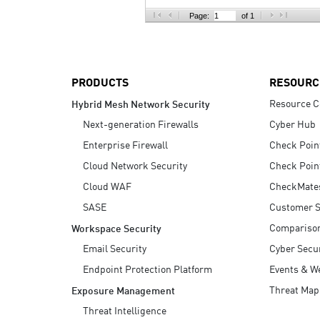
AI Agent Security
Page:
of 1
PRODUCTS
RESOURC
Resource C
Hybrid Mesh Network Security
Next-generation Firewalls
Cyber Hub
Enterprise Firewall
Check Poin
Cloud Network Security
Check Poin
Cloud WAF
CheckMate
SASE
Customer S
Compariso
Workspace Security
Email Security
Cyber Secur
Endpoint Protection Platform
Events & W
Threat Map
Exposure Management
Threat Intelligence