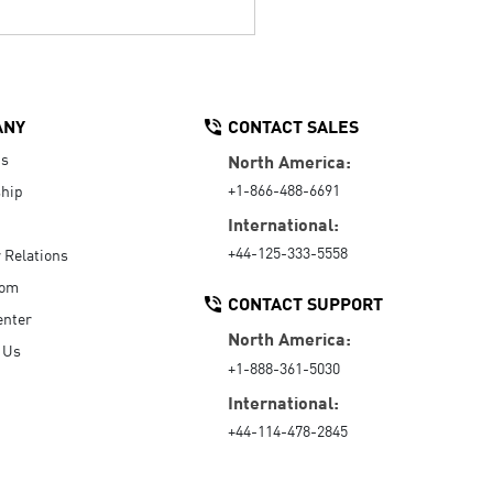
ANY
CONTACT SALES
Us
North America:
+1-866-488-6691
hip
International:
+44-125-333-5558
r Relations
oom
CONTACT SUPPORT
enter
North America:
 Us
+1-888-361-5030
International:
+44-114-478-2845