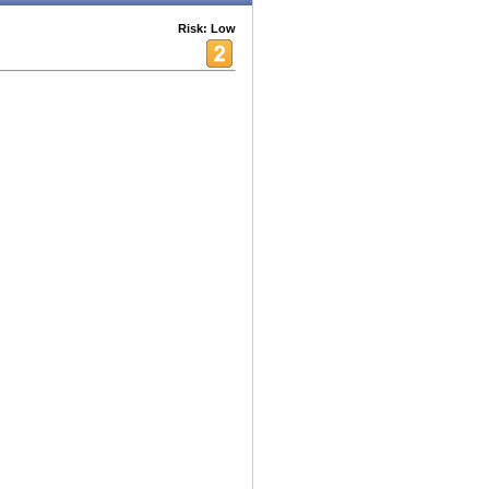
Risk: Low