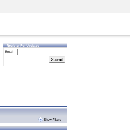
Security Awareness
CISO Training
Secure Academy
Register For Updates
Email:
Submit
Show Filters