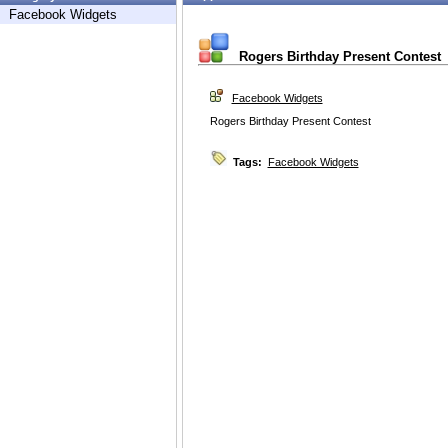
Facebook Widgets
Rogers Birthday Present Contest
Facebook Widgets
Rogers Birthday Present Contest
Tags:
Facebook Widgets