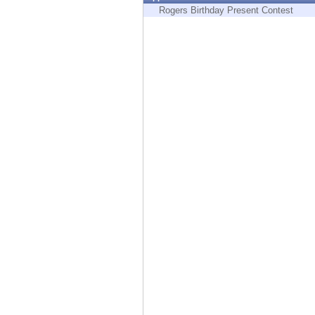
Endpoint
Rogers Birthday Present Contest
Browse
SaaS
EXPOSURE MANAGEMENT
Threat Intelligence
Exposure Prioritization
Cyber Asset Attack Surface Management
Safe Remediation
ThreatCloud AI
AI SECURITY
Workforce AI Security
AI Red Teaming