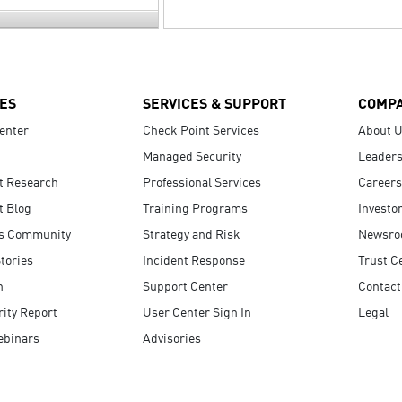
ES
SERVICES & SUPPORT
COMP
enter
Check Point Services
About 
Managed Security
Leaders
t Research
Professional Services
Careers
t Blog
Training Programs
Investo
s Community
Strategy and Risk
Newsr
tories
Incident Response
Trust C
n
Support Center
Contact
ity Report
User Center Sign In
Legal
ebinars
Advisories