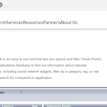
Manufacturing
ice
Advanced Technical Account Management
WAF
Customer Stories
MSP Partners
Retail
DDoS Protection
cess Service Edge
Cyber Hub
AWS Cloud
State and Local Government
nting
orm
Services
Resources
Partners
About Us
SASE
Events & Webinars
Google Cloud Platform
Telco / Service Provider
evention
Private Access
Azure Cloud
BUSINESS SIZE
 & Least Privilege
Internet Access
Partner Portal
Large Enterprise
Enterprise Browser
Small & Medium Business
 is an easy to use tool that lets you search and filter Check Point's
lications Database to find out information about internet
s, including social network widgets; filter by a category, tag, or risk
search for a keyword or application.
|
tion
Application Details
Category
Risk