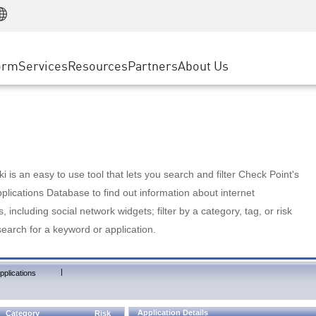
Manufacturing
ice
Advanced Technical Account Management
WAF
Customer Stories
MSP Partners
Retail
DDoS Protection
cess Service Edge
Cyber Hub
AWS Cloud
State and Local Government
nting
orm
Services
Resources
Partners
About Us
SASE
Events & Webinars
Google Cloud Platform
Telco / Service Provider
evention
Private Access
Azure Cloud
BUSINESS SIZE
 & Least Privilege
Internet Access
Partner Portal
Large Enterprise
Enterprise Browser
Small & Medium Business
 is an easy to use tool that lets you search and filter Check Point's
lications Database to find out information about internet
s, including social network widgets; filter by a category, tag, or risk
search for a keyword or application.
|
pplications
Application Details
Category
Risk