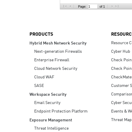
AI Agent Security
Page:
of 1
PRODUCTS
RESOURC
Resource C
Hybrid Mesh Network Security
Next-generation Firewalls
Cyber Hub
Enterprise Firewall
Check Poin
Cloud Network Security
Check Poin
Cloud WAF
CheckMate
SASE
Customer S
Compariso
Workspace Security
Email Security
Cyber Secur
Endpoint Protection Platform
Events & W
Threat Map
Exposure Management
Threat Intelligence