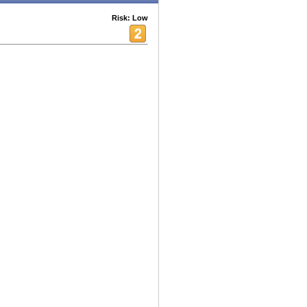
Risk: Low