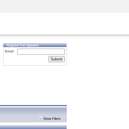
Security Awareness
CISO Training
Secure Academy
Register For Updates
Email:
Submit
Show Filters