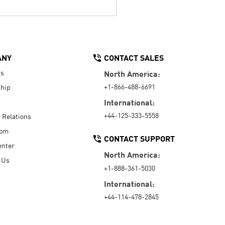
ANY
CONTACT SALES
Us
North America:
+1-866-488-6691
hip
International:
+44-125-333-5558
r Relations
oom
CONTACT SUPPORT
enter
North America:
 Us
+1-888-361-5030
International:
+44-114-478-2845