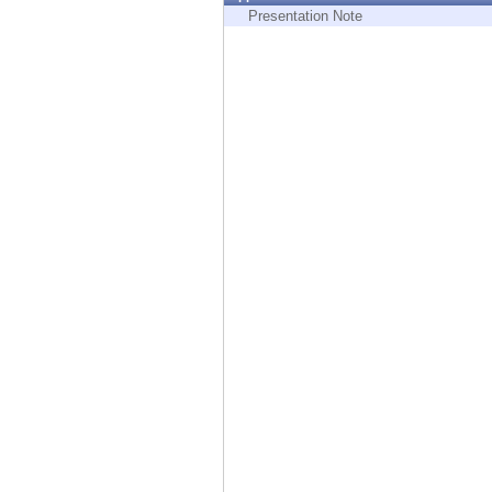
Endpoint
Presentation Note
Browse
SaaS
EXPOSURE MANAGEMENT
Threat Intelligence
Exposure Prioritization
Cyber Asset Attack Surface Management
Safe Remediation
ThreatCloud AI
AI SECURITY
Workforce AI Security
AI Red Teaming