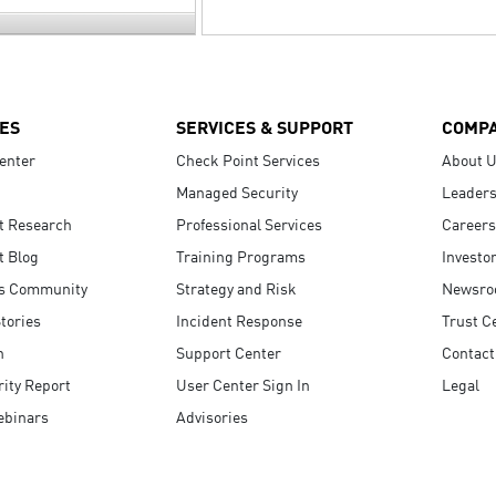
ES
SERVICES & SUPPORT
COMP
enter
Check Point Services
About 
Managed Security
Leaders
t Research
Professional Services
Careers
t Blog
Training Programs
Investo
s Community
Strategy and Risk
Newsr
tories
Incident Response
Trust C
n
Support Center
Contact
ity Report
User Center Sign In
Legal
ebinars
Advisories