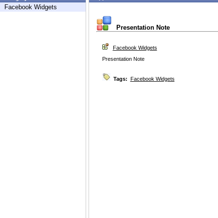
Facebook Widgets
Presentation Note
Facebook Widgets
Presentation Note
Tags:
Facebook Widgets