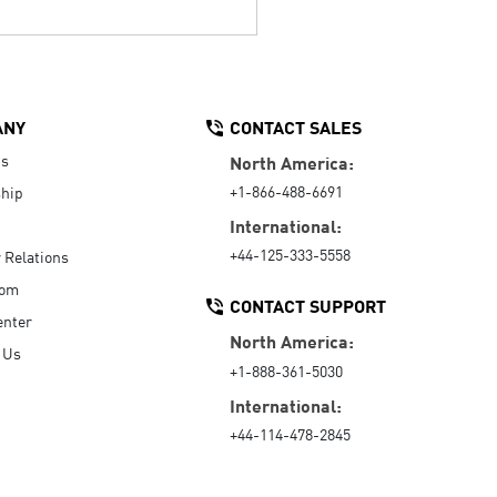
ANY
CONTACT SALES
Us
North America:
+1-866-488-6691
hip
International:
+44-125-333-5558
r Relations
oom
CONTACT SUPPORT
enter
North America:
 Us
+1-888-361-5030
International:
+44-114-478-2845