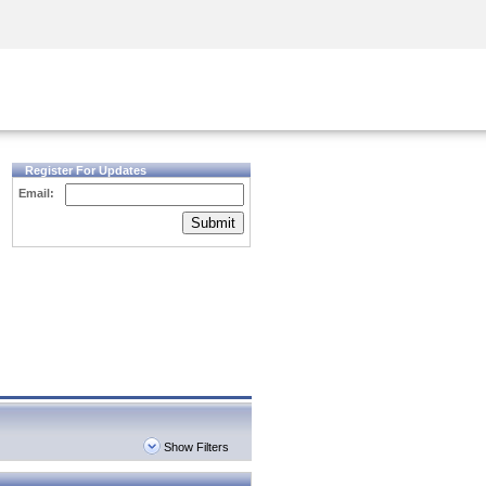
Security Awareness
CISO Training
Secure Academy
Register For Updates
Email:
Submit
Show Filters