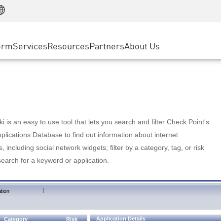
Manufacturing
ice
Advanced Technical Account Management
WAF
Customer Stories
MSP Partners
Retail
DDoS Protection
cess Service Edge
Cyber Hub
AWS Cloud
State and Local Government
nting
orm
Services
Resources
Partners
About Us
SASE
Events & Webinars
Google Cloud Platform
Telco / Service Provider
evention
Private Access
Azure Cloud
BUSINESS SIZE
 & Least Privilege
Internet Access
Partner Portal
Large Enterprise
Enterprise Browser
Small & Medium Business
 is an easy to use tool that lets you search and filter Check Point's
lications Database to find out information about internet
s, including social network widgets; filter by a category, tag, or risk
search for a keyword or application.
|
tion
Application Details
Category
Risk