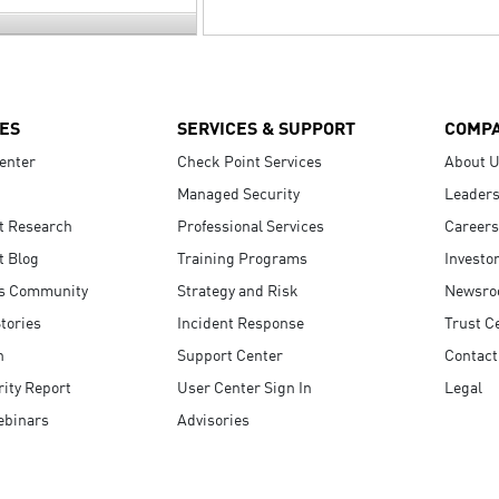
ES
SERVICES & SUPPORT
COMP
enter
Check Point Services
About 
Managed Security
Leaders
t Research
Professional Services
Careers
t Blog
Training Programs
Investo
s Community
Strategy and Risk
Newsr
tories
Incident Response
Trust C
n
Support Center
Contact
ity Report
User Center Sign In
Legal
ebinars
Advisories