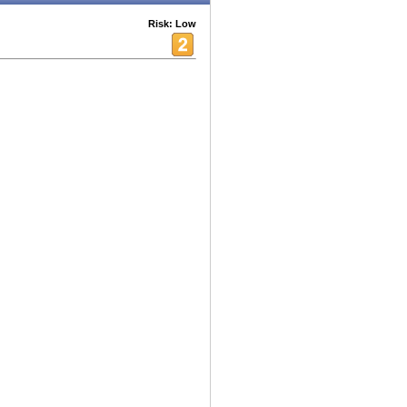
Risk: Low