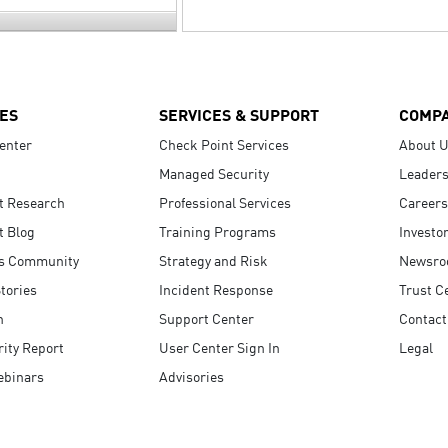
ES
SERVICES & SUPPORT
COMP
enter
Check Point Services
About 
Managed Security
Leaders
t Research
Professional Services
Careers
t Blog
Training Programs
Investo
s Community
Strategy and Risk
Newsr
tories
Incident Response
Trust C
n
Support Center
Contact
ity Report
User Center Sign In
Legal
ebinars
Advisories