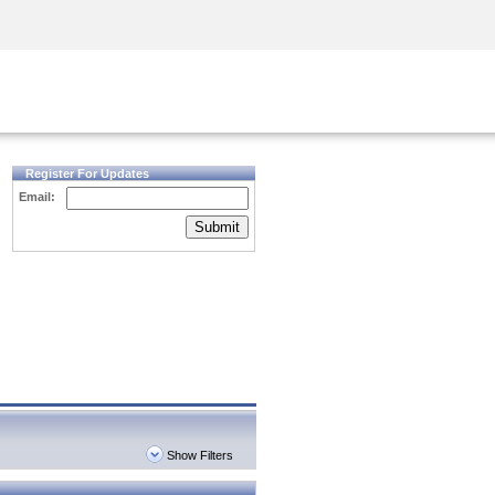
Security Awareness
CISO Training
Secure Academy
Register For Updates
Email:
Submit
Show Filters