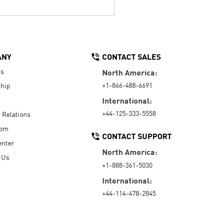
ANY
CONTACT SALES
Us
North America:
+1-866-488-6691
hip
International:
+44-125-333-5558
r Relations
oom
CONTACT SUPPORT
enter
North America:
 Us
+1-888-361-5030
International:
+44-114-478-2845