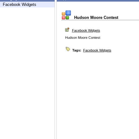
Facebook Widgets
Hudson Moore Contest
Facebook Widgets
Hudson Moore Contest
Tags:
Facebook Widgets