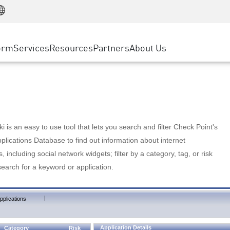
Manufacturing
ice
Advanced Technical Account Management
WAF
Customer Stories
MSP Partners
Retail
DDoS Protection
cess Service Edge
Cyber Hub
AWS Cloud
State and Local Government
nting
orm
Services
Resources
Partners
About Us
SASE
Events & Webinars
Google Cloud Platform
Telco / Service Provider
evention
Private Access
Azure Cloud
BUSINESS SIZE
 & Least Privilege
Internet Access
Partner Portal
Large Enterprise
Enterprise Browser
Small & Medium Business
 is an easy to use tool that lets you search and filter Check Point's
lications Database to find out information about internet
s, including social network widgets; filter by a category, tag, or risk
search for a keyword or application.
|
pplications
Application Details
Category
Risk