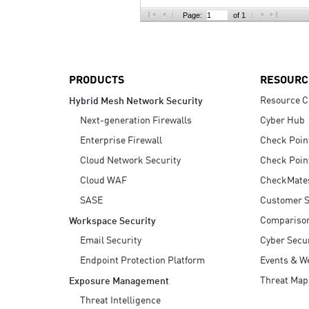
AI Agent Security
Page:
of 1
PRODUCTS
RESOURC
Resource C
Hybrid Mesh Network Security
Next-generation Firewalls
Cyber Hub
Enterprise Firewall
Check Poin
Cloud Network Security
Check Poin
Cloud WAF
CheckMate
SASE
Customer S
Compariso
Workspace Security
Email Security
Cyber Secur
Endpoint Protection Platform
Events & W
Threat Map
Exposure Management
Threat Intelligence