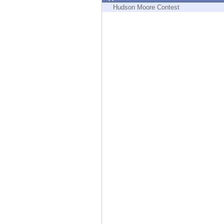
Endpoint
Hudson Moore Contest
Browse
SaaS
EXPOSURE MANAGEMENT
Threat Intelligence
Exposure Prioritization
Cyber Asset Attack Surface Management
Safe Remediation
ThreatCloud AI
AI SECURITY
Workforce AI Security
AI Red Teaming