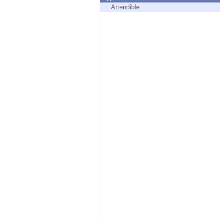
Endpoint
Attendible
Browse
SaaS
EXPOSURE MANAGEMENT
Threat Intelligence
Exposure Prioritization
Cyber Asset Attack Surface Management
Safe Remediation
ThreatCloud AI
AI SECURITY
Workforce AI Security
AI Red Teaming