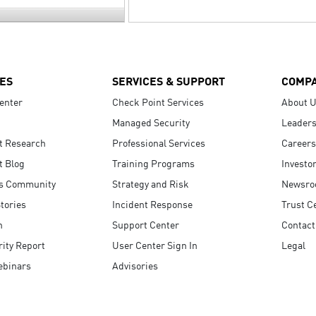
ES
SERVICES & SUPPORT
COMP
enter
Check Point Services
About 
Managed Security
Leaders
t Research
Professional Services
Careers
t Blog
Training Programs
Investo
s Community
Strategy and Risk
Newsr
tories
Incident Response
Trust C
n
Support Center
Contact
ity Report
User Center Sign In
Legal
ebinars
Advisories