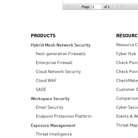
AI Agent Security
Page:
of 1
PRODUCTS
RESOURC
Resource C
Hybrid Mesh Network Security
Next-generation Firewalls
Cyber Hub
Enterprise Firewall
Check Poin
Cloud Network Security
Check Poin
Cloud WAF
CheckMate
SASE
Customer S
Compariso
Workspace Security
Email Security
Cyber Secur
Endpoint Protection Platform
Events & W
Threat Map
Exposure Management
Threat Intelligence