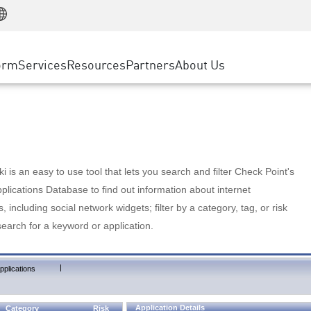
Manufacturing
ice
Advanced Technical Account Management
WAF
Customer Stories
MSP Partners
Retail
DDoS Protection
cess Service Edge
Cyber Hub
AWS Cloud
State and Local Government
nting
orm
Services
Resources
Partners
About Us
SASE
Events & Webinars
Google Cloud Platform
Telco / Service Provider
evention
Private Access
Azure Cloud
BUSINESS SIZE
 & Least Privilege
Internet Access
Partner Portal
Large Enterprise
Enterprise Browser
Small & Medium Business
 is an easy to use tool that lets you search and filter Check Point's
lications Database to find out information about internet
s, including social network widgets; filter by a category, tag, or risk
search for a keyword or application.
|
pplications
Application Details
Category
Risk