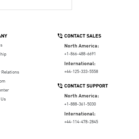
ANY
CONTACT SALES
Us
North America:
+1-866-488-6691
hip
International:
+44-125-333-5558
r Relations
oom
CONTACT SUPPORT
enter
North America:
 Us
+1-888-361-5030
International:
+44-114-478-2845