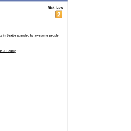
Risk: Low
nts in Seattle attended by awesome people
s & Family