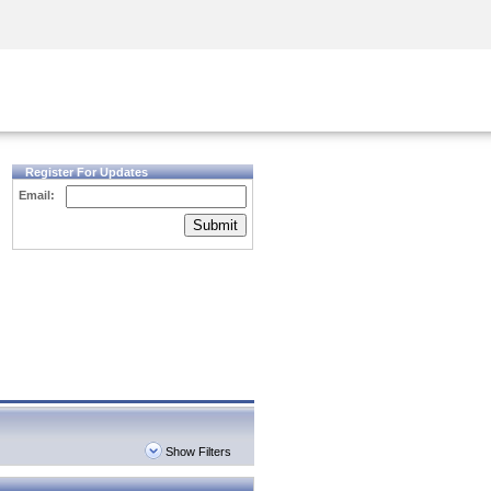
Security Awareness
CISO Training
Secure Academy
Register For Updates
Email:
Submit
Show Filters