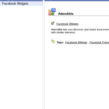
Facebook Widgets
Attendible
Facebook Widgets
Attendible lets you discover and share local eve
with similar interests.
Tags:
Facebook Widgets
,
Facebook Friend