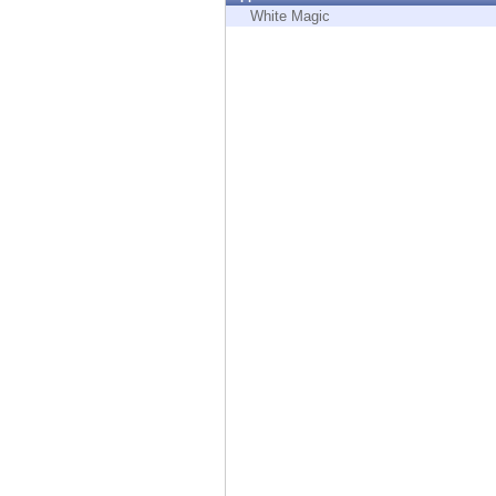
Endpoint
White Magic
Browse
SaaS
EXPOSURE MANAGEMENT
Threat Intelligence
Exposure Prioritization
Cyber Asset Attack Surface Management
Safe Remediation
ThreatCloud AI
AI SECURITY
Workforce AI Security
AI Red Teaming