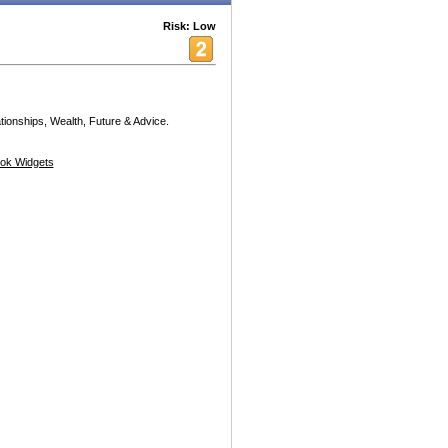
Risk: Low
ionships, Wealth, Future & Advice.
ok Widgets