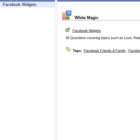
Facebook Widgets
White Magic
Facebook Widgets
95 Questions covering topics such as Love, Relat
Tags:
Facebook Friends & Family
,
Facebo