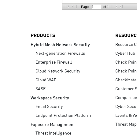
AI Agent Security
Page:
of 1
PRODUCTS
RESOURC
Resource C
Hybrid Mesh Network Security
Next-generation Firewalls
Cyber Hub
Enterprise Firewall
Check Poin
Cloud Network Security
Check Poin
Cloud WAF
CheckMate
SASE
Customer S
Compariso
Workspace Security
Email Security
Cyber Secur
Endpoint Protection Platform
Events & W
Threat Map
Exposure Management
Threat Intelligence