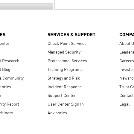
ES
SERVICES & SUPPORT
COMP
enter
Check Point Services
About 
Managed Security
Leaders
t Research
Professional Services
Careers
t Blog
Training Programs
Investo
s Community
Strategy and Risk
Newsr
tories
Incident Response
Trust C
n
Support Center
Contact
ity Report
User Center Sign In
Legal
ebinars
Advisories