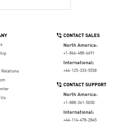
ANY
CONTACT SALES
Us
North America:
+1-866-488-6691
hip
International:
+44-125-333-5558
r Relations
oom
CONTACT SUPPORT
enter
North America:
 Us
+1-888-361-5030
International:
+44-114-478-2845