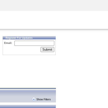
Security Awareness
CISO Training
Secure Academy
Register For Updates
Email:
Submit
Show Filters