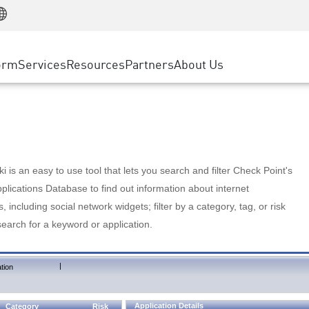
Manufacturing
ice
Advanced Technical Account Management
WAF
Customer Stories
MSP Partners
Retail
DDoS Protection
cess Service Edge
Cyber Hub
AWS Cloud
State and Local Government
nting
orm
Services
Resources
Partners
About Us
SASE
Events & Webinars
Google Cloud Platform
Telco / Service Provider
evention
Private Access
Azure Cloud
BUSINESS SIZE
 & Least Privilege
Internet Access
Partner Portal
Large Enterprise
Enterprise Browser
Small & Medium Business
 is an easy to use tool that lets you search and filter Check Point's
lications Database to find out information about internet
s, including social network widgets; filter by a category, tag, or risk
search for a keyword or application.
|
tion
Application Details
Category
Risk