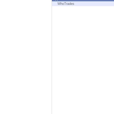
Endpoint
WhoTrades
Browse
SaaS
EXPOSURE MANAGEMENT
Threat Intelligence
Exposure Prioritization
Cyber Asset Attack Surface Management
Safe Remediation
ThreatCloud AI
AI SECURITY
Workforce AI Security
AI Red Teaming