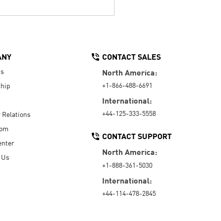
ANY
CONTACT SALES
Us
North America:
+1-866-488-6691
hip
International:
+44-125-333-5558
r Relations
oom
CONTACT SUPPORT
enter
North America:
 Us
+1-888-361-5030
International:
+44-114-478-2845