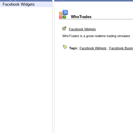
Facebook Widgets
WhoTrades
Facebook Widgets
WhoTrades is a great realtime trading simulator
Tags:
Facebook Widgets
,
Facebook Busin