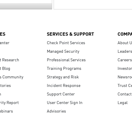
ES
SERVICES & SUPPORT
COMP
enter
Check Point Services
About 
Managed Security
Leaders
t Research
Professional Services
Careers
t Blog
Training Programs
Investo
s Community
Strategy and Risk
Newsr
tories
Incident Response
Trust C
n
Support Center
Contact
ity Report
User Center Sign In
Legal
ebinars
Advisories