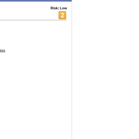
Risk: Low
ess