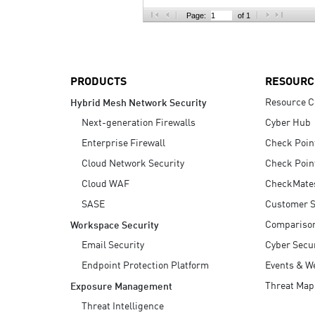
AI Agent Security
Page:
of 1
PRODUCTS
RESOURC
Resource C
Hybrid Mesh Network Security
Next-generation Firewalls
Cyber Hub
Enterprise Firewall
Check Poin
Cloud Network Security
Check Poin
Cloud WAF
CheckMate
SASE
Customer S
Compariso
Workspace Security
Email Security
Cyber Secur
Endpoint Protection Platform
Events & W
Threat Map
Exposure Management
Threat Intelligence