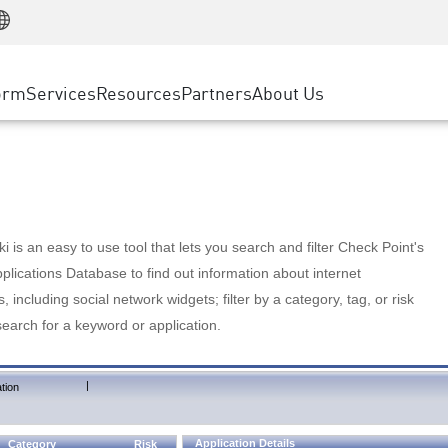
Manufacturing
ice
Advanced Technical Account Management
WAF
Customer Stories
MSP Partners
Retail
DDoS Protection
cess Service Edge
Cyber Hub
AWS Cloud
State and Local Government
nting
orm
Services
Resources
Partners
About Us
SASE
Events & Webinars
Google Cloud Platform
Telco / Service Provider
evention
Private Access
Azure Cloud
BUSINESS SIZE
 & Least Privilege
Internet Access
Partner Portal
Large Enterprise
Enterprise Browser
Small & Medium Business
 is an easy to use tool that lets you search and filter Check Point's
lications Database to find out information about internet
s, including social network widgets; filter by a category, tag, or risk
search for a keyword or application.
|
tion
Application Details
Category
Risk