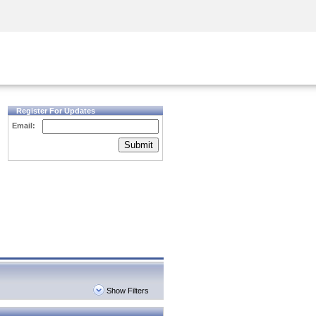
Security Awareness
CISO Training
Secure Academy
Register For Updates
Email:
Submit
Show Filters