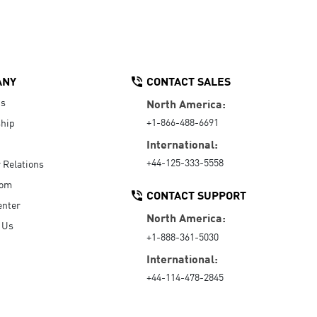
ANY
CONTACT SALES
Us
North America:
+1-866-488-6691
hip
International:
+44-125-333-5558
r Relations
oom
CONTACT SUPPORT
enter
North America:
 Us
+1-888-361-5030
International:
+44-114-478-2845