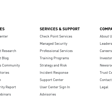
ES
SERVICES & SUPPORT
COMP
enter
Check Point Services
About 
Managed Security
Leaders
t Research
Professional Services
Careers
t Blog
Training Programs
Investo
s Community
Strategy and Risk
Newsr
tories
Incident Response
Trust C
n
Support Center
Contact
ity Report
User Center Sign In
Legal
ebinars
Advisories