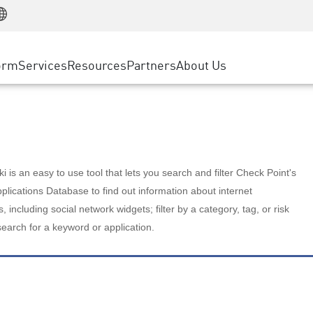
Manufacturing
ice
Advanced Technical Account Management
WAF
Customer Stories
MSP Partners
Retail
DDoS Protection
cess Service Edge
Cyber Hub
AWS Cloud
State and Local Government
nting
orm
Services
Resources
Partners
About Us
SASE
Events & Webinars
Google Cloud Platform
Telco / Service Provider
evention
Private Access
Azure Cloud
BUSINESS SIZE
 & Least Privilege
Internet Access
Partner Portal
Large Enterprise
Enterprise Browser
Small & Medium Business
 is an easy to use tool that lets you search and filter Check Point's
lications Database to find out information about internet
s, including social network widgets; filter by a category, tag, or risk
search for a keyword or application.