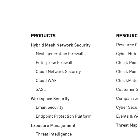
AI Agent Security
PRODUCTS
RESOURC
Resource C
Hybrid Mesh Network Security
Next-generation Firewalls
Cyber Hub
Enterprise Firewall
Check Poin
Cloud Network Security
Check Poin
Cloud WAF
CheckMate
SASE
Customer S
Compariso
Workspace Security
Email Security
Cyber Secur
Endpoint Protection Platform
Events & W
Threat Map
Exposure Management
Threat Intelligence