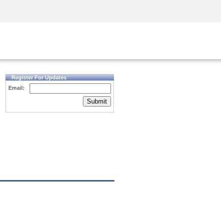
Security Awareness
CISO Training
Secure Academy
Register For Updates
Email:
Submit