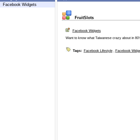
Facebook Widgets
FruitSlots
Facebook Widgets
Want to know what Taiwanese crazy about in 80's?
Tags:
Facebook Lifestyle
,
Facebook Widg