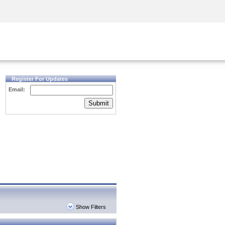
Security Awareness
CISO Training
Secure Academy
Register For Updates
Email:
Submit
Show Filters