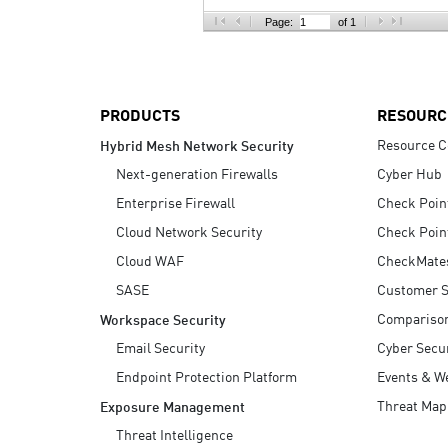
AI Agent Security
Page:
of 1
PRODUCTS
RESOURC
Resource C
Hybrid Mesh Network Security
Next-generation Firewalls
Cyber Hub
Enterprise Firewall
Check Poin
Cloud Network Security
Check Poin
Cloud WAF
CheckMate
SASE
Customer S
Compariso
Workspace Security
Email Security
Cyber Secur
Endpoint Protection Platform
Events & W
Threat Map
Exposure Management
Threat Intelligence