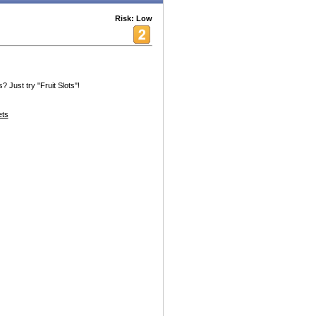
Risk: Low
 Just try "Fruit Slots"!
ets