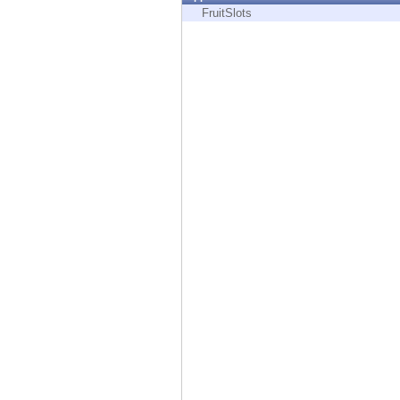
Endpoint
FruitSlots
Browse
SaaS
EXPOSURE MANAGEMENT
Threat Intelligence
Exposure Prioritization
Cyber Asset Attack Surface Management
Safe Remediation
ThreatCloud AI
AI SECURITY
Workforce AI Security
AI Red Teaming