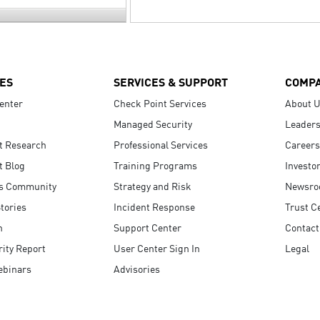
ES
SERVICES & SUPPORT
COMP
enter
Check Point Services
About 
Managed Security
Leaders
t Research
Professional Services
Careers
t Blog
Training Programs
Investo
s Community
Strategy and Risk
Newsr
tories
Incident Response
Trust C
n
Support Center
Contact
ity Report
User Center Sign In
Legal
ebinars
Advisories