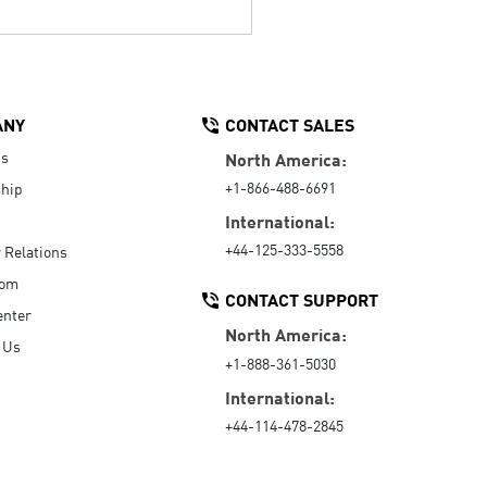
ANY
CONTACT SALES
Us
North America:
+1-866-488-6691
hip
International:
+44-125-333-5558
r Relations
oom
CONTACT SUPPORT
enter
North America:
 Us
+1-888-361-5030
International:
+44-114-478-2845