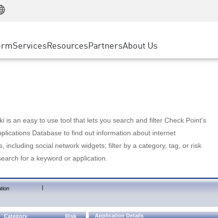
Manufacturing
ice
Advanced Technical Account Management
WAF
Customer Stories
MSP Partners
Retail
DDoS Protection
cess Service Edge
Cyber Hub
AWS Cloud
State and Local Government
nting
orm
Services
Resources
Partners
About Us
SASE
Events & Webinars
Google Cloud Platform
Telco / Service Provider
evention
Private Access
Azure Cloud
BUSINESS SIZE
 & Least Privilege
Internet Access
Partner Portal
Large Enterprise
Enterprise Browser
Small & Medium Business
 is an easy to use tool that lets you search and filter Check Point's
lications Database to find out information about internet
s, including social network widgets; filter by a category, tag, or risk
search for a keyword or application.
|
tion
Application Details
Category
Risk