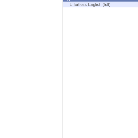
Endpoint
Effortless English (full)
Browse
SaaS
EXPOSURE MANAGEMENT
Threat Intelligence
Exposure Prioritization
Cyber Asset Attack Surface Management
Safe Remediation
ThreatCloud AI
AI SECURITY
Workforce AI Security
AI Red Teaming