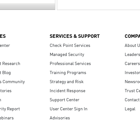
ES
SERVICES & SUPPORT
COMP
enter
Check Point Services
About 
Managed Security
Leaders
t Research
Professional Services
Careers
t Blog
Training Programs
Investo
s Community
Strategy and Risk
Newsr
tories
Incident Response
Trust C
n
Support Center
Contact
ity Report
User Center Sign In
Legal
ebinars
Advisories