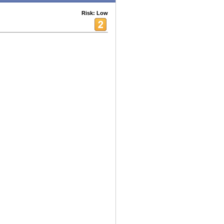
Risk: Low