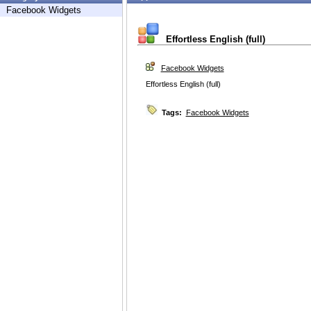
Facebook Widgets
Effortless English (full)
Facebook Widgets
Effortless English (full)
Tags:
Facebook Widgets