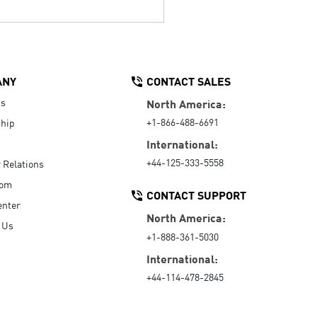
ANY
CONTACT SALES
Us
North America:
+1-866-488-6691
hip
International:
+44-125-333-5558
r Relations
oom
CONTACT SUPPORT
enter
North America:
 Us
+1-888-361-5030
International:
+44-114-478-2845