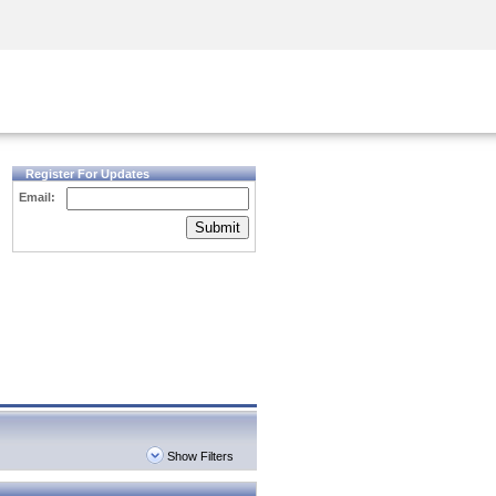
Security Awareness
CISO Training
Secure Academy
Register For Updates
Email:
Submit
Show Filters