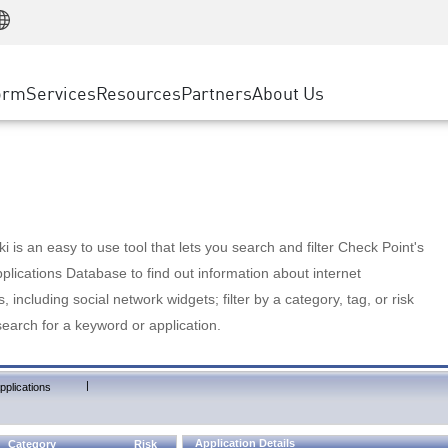
Manufacturing
ice
Advanced Technical Account Management
WAF
Customer Stories
MSP Partners
Retail
DDoS Protection
cess Service Edge
Cyber Hub
AWS Cloud
State and Local Government
nting
orm
Services
Resources
Partners
About Us
SASE
Events & Webinars
Google Cloud Platform
Telco / Service Provider
evention
Private Access
Azure Cloud
BUSINESS SIZE
 & Least Privilege
Internet Access
Partner Portal
Large Enterprise
Enterprise Browser
Small & Medium Business
 is an easy to use tool that lets you search and filter Check Point's
lications Database to find out information about internet
s, including social network widgets; filter by a category, tag, or risk
search for a keyword or application.
|
pplications
Application Details
Category
Risk