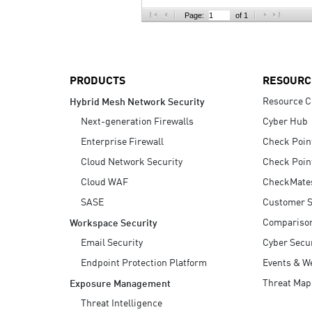
AI Agent Security
Page:
of 1
PRODUCTS
RESOURC
Resource C
Hybrid Mesh Network Security
Next-generation Firewalls
Cyber Hub
Enterprise Firewall
Check Poin
Cloud Network Security
Check Poin
Cloud WAF
CheckMate
SASE
Customer S
Compariso
Workspace Security
Email Security
Cyber Secur
Endpoint Protection Platform
Events & W
Threat Map
Exposure Management
Threat Intelligence