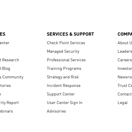
ES
SERVICES & SUPPORT
COMP
enter
Check Point Services
About 
Managed Security
Leaders
t Research
Professional Services
Careers
t Blog
Training Programs
Investo
s Community
Strategy and Risk
Newsr
tories
Incident Response
Trust C
n
Support Center
Contact
ity Report
User Center Sign In
Legal
ebinars
Advisories