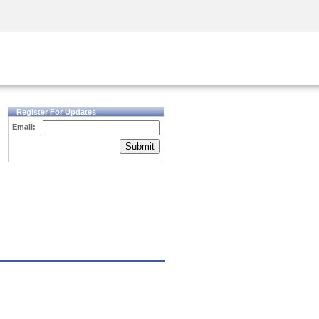
Security Awareness
CISO Training
Secure Academy
Register For Updates
Email:
Submit