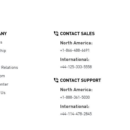
ANY
CONTACT SALES
Us
North America:
+1-866-488-6691
hip
International:
+44-125-333-5558
r Relations
oom
CONTACT SUPPORT
enter
North America:
 Us
+1-888-361-5030
International:
+44-114-478-2845