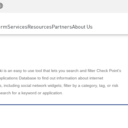
Manufacturing
ice
Advanced Technical Account Management
WAF
Customer Stories
MSP Partners
Retail
DDoS Protection
cess Service Edge
Cyber Hub
AWS Cloud
State and Local Government
nting
orm
Services
Resources
Partners
About Us
SASE
Events & Webinars
Google Cloud Platform
Telco / Service Provider
evention
Private Access
Azure Cloud
BUSINESS SIZE
 & Least Privilege
Internet Access
Partner Portal
Large Enterprise
Enterprise Browser
Small & Medium Business
 is an easy to use tool that lets you search and filter Check Point's
lications Database to find out information about internet
s, including social network widgets; filter by a category, tag, or risk
search for a keyword or application.