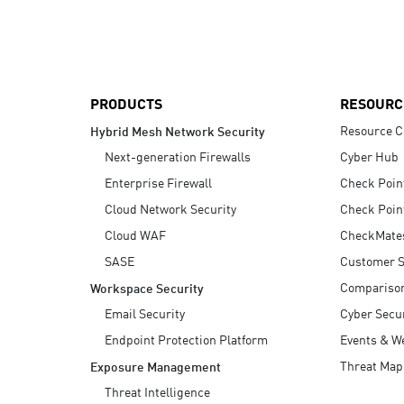
AI Agent Security
PRODUCTS
RESOURC
Resource C
Hybrid Mesh Network Security
Next-generation Firewalls
Cyber Hub
Enterprise Firewall
Check Poin
Cloud Network Security
Check Poin
Cloud WAF
CheckMate
SASE
Customer S
Compariso
Workspace Security
Email Security
Cyber Secur
Endpoint Protection Platform
Events & W
Threat Map
Exposure Management
Threat Intelligence