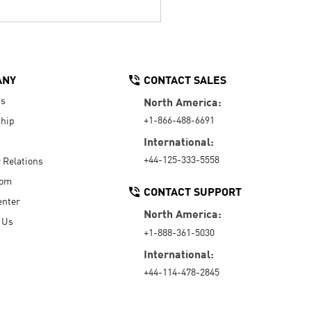
ANY
CONTACT SALES
Us
North America:
+1-866-488-6691
hip
International:
+44-125-333-5558
r Relations
oom
CONTACT SUPPORT
enter
North America:
 Us
+1-888-361-5030
International:
+44-114-478-2845