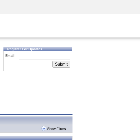
Security Awareness
CISO Training
Secure Academy
Register For Updates
Email:
Submit
Show Filters