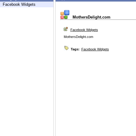
Facebook Widgets
MothersDelight.com
Facebook Widgets
MothersDelight.com
Tags:
Facebook Widgets