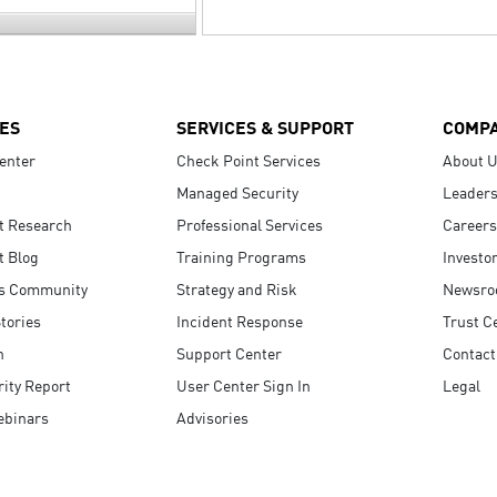
ES
SERVICES & SUPPORT
COMP
enter
Check Point Services
About 
Managed Security
Leaders
t Research
Professional Services
Careers
t Blog
Training Programs
Investo
s Community
Strategy and Risk
Newsr
tories
Incident Response
Trust C
n
Support Center
Contact
ity Report
User Center Sign In
Legal
ebinars
Advisories