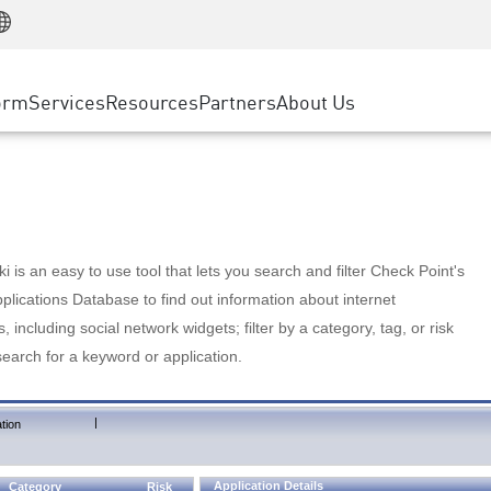
Manufacturing
ice
Advanced Technical Account Management
WAF
Customer Stories
MSP Partners
Retail
DDoS Protection
cess Service Edge
Cyber Hub
AWS Cloud
State and Local Government
nting
orm
Services
Resources
Partners
About Us
SASE
Events & Webinars
Google Cloud Platform
Telco / Service Provider
evention
Private Access
Azure Cloud
BUSINESS SIZE
 & Least Privilege
Internet Access
Partner Portal
Large Enterprise
Enterprise Browser
Small & Medium Business
 is an easy to use tool that lets you search and filter Check Point's
lications Database to find out information about internet
s, including social network widgets; filter by a category, tag, or risk
search for a keyword or application.
|
tion
Application Details
Category
Risk