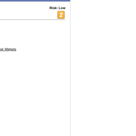
Risk: Low
ok Widgets