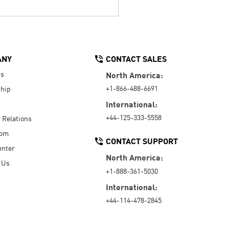
ANY
CONTACT SALES
Us
North America:
+1-866-488-6691
hip
International:
+44-125-333-5558
r Relations
oom
CONTACT SUPPORT
enter
North America:
 Us
+1-888-361-5030
International:
+44-114-478-2845