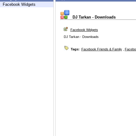
Facebook Widgets
DJ Tarkan - Downloads
Facebook Widgets
DJ Tarkan - Downloads
Tags:
Facebook Friends & Family
,
Facebo