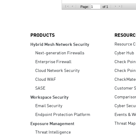
AI Agent Security
Page:
of 1
PRODUCTS
RESOURC
Resource C
Hybrid Mesh Network Security
Next-generation Firewalls
Cyber Hub
Enterprise Firewall
Check Poin
Cloud Network Security
Check Poin
Cloud WAF
CheckMate
SASE
Customer S
Compariso
Workspace Security
Email Security
Cyber Secur
Endpoint Protection Platform
Events & W
Threat Map
Exposure Management
Threat Intelligence