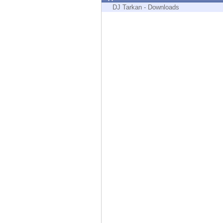
Endpoint
DJ Tarkan - Downloads
Browse
SaaS
EXPOSURE MANAGEMENT
Threat Intelligence
Exposure Prioritization
Cyber Asset Attack Surface Management
Safe Remediation
ThreatCloud AI
AI SECURITY
Workforce AI Security
AI Red Teaming