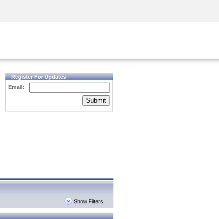
Security Awareness
CISO Training
Secure Academy
Register For Updates
Email:
Submit
Show Filters