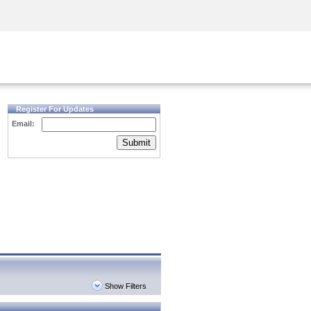
Security Awareness
CISO Training
Secure Academy
Register For Updates
Email:
Submit
Show Filters