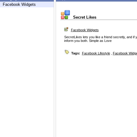
Facebook Widgets
Secret Likes
Facebook Widgets
SecretLikes lets you like a friend secretly, and if 
inform you both. Simple as Love
Tags:
Facebook Lifestyle
,
Facebook Widg