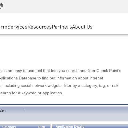
Manufacturing
ice
Advanced Technical Account Management
WAF
Customer Stories
MSP Partners
Retail
DDoS Protection
cess Service Edge
Cyber Hub
AWS Cloud
State and Local Government
nting
orm
Services
Resources
Partners
About Us
SASE
Events & Webinars
Google Cloud Platform
Telco / Service Provider
evention
Private Access
Azure Cloud
BUSINESS SIZE
 & Least Privilege
Internet Access
Partner Portal
Large Enterprise
Enterprise Browser
Small & Medium Business
 is an easy to use tool that lets you search and filter Check Point's
lications Database to find out information about internet
s, including social network widgets; filter by a category, tag, or risk
search for a keyword or application.
|
tion
Application Details
Category
Risk