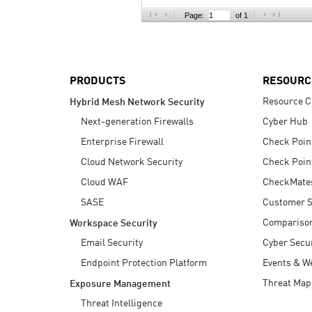
AI Agent Security
Page:
of 1
PRODUCTS
RESOURC
Resource C
Hybrid Mesh Network Security
Next-generation Firewalls
Cyber Hub
Enterprise Firewall
Check Poin
Cloud Network Security
Check Poin
Cloud WAF
CheckMate
SASE
Customer S
Compariso
Workspace Security
Email Security
Cyber Secur
Endpoint Protection Platform
Events & W
Threat Map
Exposure Management
Threat Intelligence