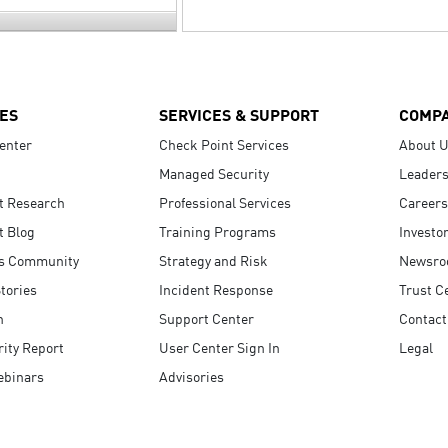
ES
SERVICES & SUPPORT
COMP
enter
Check Point Services
About 
Managed Security
Leaders
t Research
Professional Services
Careers
t Blog
Training Programs
Investo
s Community
Strategy and Risk
Newsr
tories
Incident Response
Trust C
n
Support Center
Contact
ity Report
User Center Sign In
Legal
ebinars
Advisories