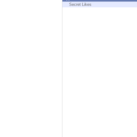
Endpoint
Secret Likes
Browse
SaaS
EXPOSURE MANAGEMENT
Threat Intelligence
Exposure Prioritization
Cyber Asset Attack Surface Management
Safe Remediation
ThreatCloud AI
AI SECURITY
Workforce AI Security
AI Red Teaming