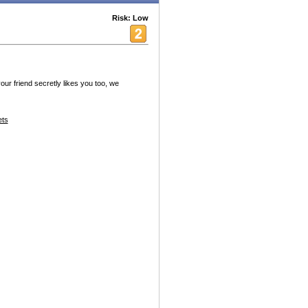
Risk: Low
your friend secretly likes you too, we
ets