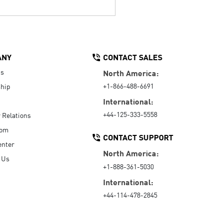
ANY
CONTACT SALES
Us
North America:
+1-866-488-6691
hip
International:
+44-125-333-5558
r Relations
oom
CONTACT SUPPORT
enter
North America:
 Us
+1-888-361-5030
International:
+44-114-478-2845