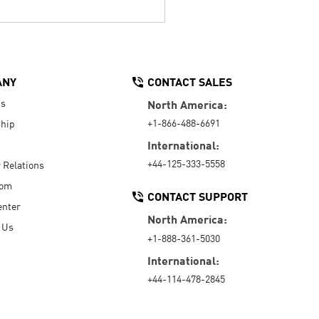
ANY
CONTACT SALES
Us
North America:
+1-866-488-6691
hip
International:
+44-125-333-5558
r Relations
oom
CONTACT SUPPORT
enter
North America:
 Us
+1-888-361-5030
International:
+44-114-478-2845