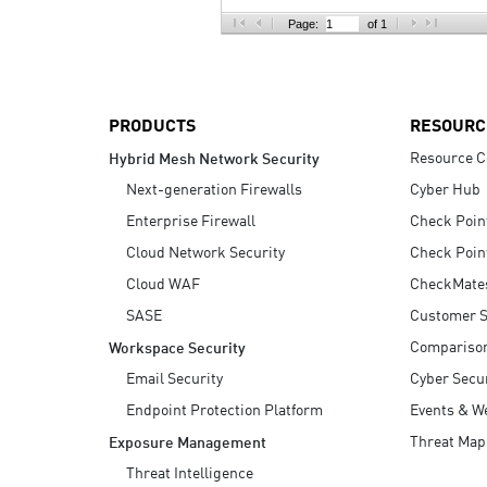
AI Agent Security
Page:
of 1
PRODUCTS
RESOURC
Resource C
Hybrid Mesh Network Security
Next-generation Firewalls
Cyber Hub
Enterprise Firewall
Check Poin
Cloud Network Security
Check Poin
Cloud WAF
CheckMate
SASE
Customer S
Compariso
Workspace Security
Email Security
Cyber Secur
Endpoint Protection Platform
Events & W
Threat Map
Exposure Management
Threat Intelligence