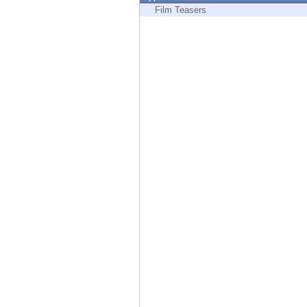
Endpoint
Film Teasers
Browse
SaaS
EXPOSURE MANAGEMENT
Threat Intelligence
Exposure Prioritization
Cyber Asset Attack Surface Management
Safe Remediation
ThreatCloud AI
AI SECURITY
Workforce AI Security
AI Red Teaming