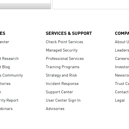
ES
SERVICES & SUPPORT
COMP
enter
Check Point Services
About 
Managed Security
Leaders
t Research
Professional Services
Careers
t Blog
Training Programs
Investo
s Community
Strategy and Risk
Newsr
tories
Incident Response
Trust C
n
Support Center
Contact
ity Report
User Center Sign In
Legal
ebinars
Advisories