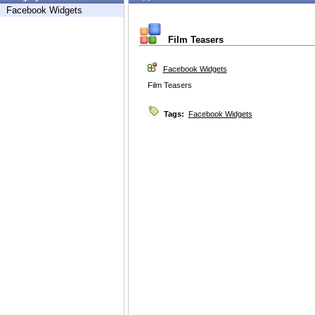
Facebook Widgets
Film Teasers
Facebook Widgets
Film Teasers
Tags:
Facebook Widgets