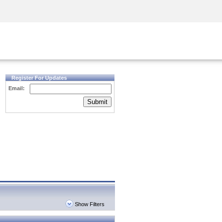
Security Awareness
CISO Training
Secure Academy
Register For Updates
Email:
Submit
Show Filters