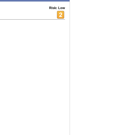
Risk: Low