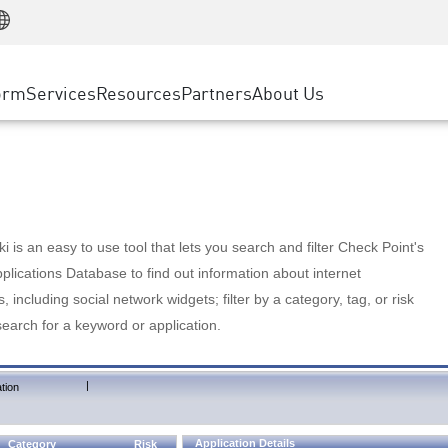
Manufacturing
ice
Advanced Technical Account Management
WAF
Customer Stories
MSP Partners
Retail
DDoS Protection
cess Service Edge
Cyber Hub
AWS Cloud
State and Local Government
nting
orm
Services
Resources
Partners
About Us
SASE
Events & Webinars
Google Cloud Platform
Telco / Service Provider
evention
Private Access
Azure Cloud
BUSINESS SIZE
 & Least Privilege
Internet Access
Partner Portal
Large Enterprise
Enterprise Browser
Small & Medium Business
 is an easy to use tool that lets you search and filter Check Point's
lications Database to find out information about internet
s, including social network widgets; filter by a category, tag, or risk
search for a keyword or application.
|
tion
Application Details
Category
Risk