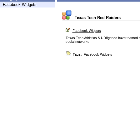
Facebook Widgets
Texas Tech Red Raiders
Facebook Widgets
Texas Tech Athletics & UDiligence have teamed to
social networks
Tags:
Facebook Widgets