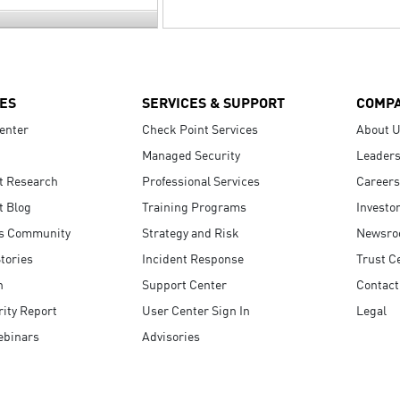
ES
SERVICES & SUPPORT
COMP
enter
Check Point Services
About 
Managed Security
Leaders
t Research
Professional Services
Careers
t Blog
Training Programs
Investo
s Community
Strategy and Risk
Newsr
tories
Incident Response
Trust C
n
Support Center
Contact
ity Report
User Center Sign In
Legal
ebinars
Advisories