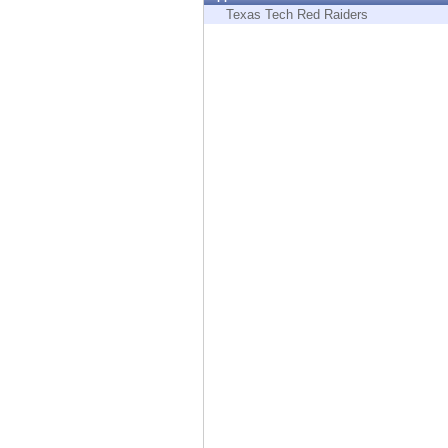
Endpoint
Texas Tech Red Raiders
Browse
SaaS
EXPOSURE MANAGEMENT
Threat Intelligence
Exposure Prioritization
Cyber Asset Attack Surface Management
Safe Remediation
ThreatCloud AI
AI SECURITY
Workforce AI Security
AI Red Teaming