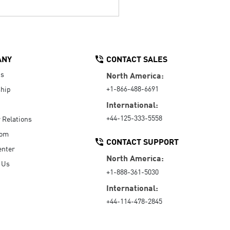
ANY
CONTACT SALES
Us
North America:
+1-866-488-6691
hip
International:
+44-125-333-5558
r Relations
oom
CONTACT SUPPORT
enter
North America:
 Us
+1-888-361-5030
International:
+44-114-478-2845