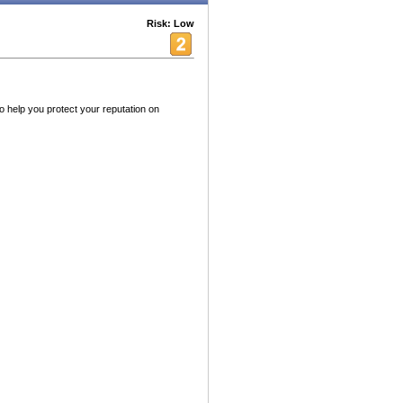
Risk: Low
 help you protect your reputation on