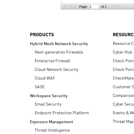
AI Agent Security
Page:
of 1
PRODUCTS
RESOURC
Resource C
Hybrid Mesh Network Security
Next-generation Firewalls
Cyber Hub
Enterprise Firewall
Check Poin
Cloud Network Security
Check Poin
Cloud WAF
CheckMate
SASE
Customer S
Compariso
Workspace Security
Email Security
Cyber Secur
Endpoint Protection Platform
Events & W
Threat Map
Exposure Management
Threat Intelligence