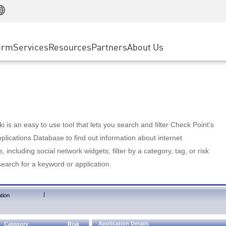
Manufacturing
ice
Advanced Technical Account Management
WAF
Customer Stories
MSP Partners
Retail
DDoS Protection
cess Service Edge
Cyber Hub
AWS Cloud
State and Local Government
nting
orm
Services
Resources
Partners
About Us
SASE
Events & Webinars
Google Cloud Platform
Telco / Service Provider
evention
Private Access
Azure Cloud
BUSINESS SIZE
 & Least Privilege
Internet Access
Partner Portal
Large Enterprise
Enterprise Browser
Small & Medium Business
 is an easy to use tool that lets you search and filter Check Point's
lications Database to find out information about internet
s, including social network widgets; filter by a category, tag, or risk
search for a keyword or application.
|
tion
Application Details
Category
Risk