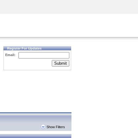
Security Awareness
CISO Training
Secure Academy
Register For Updates
Email:
Submit
Show Filters