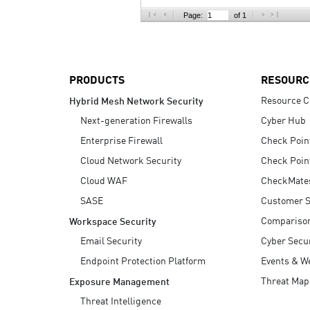
AI Agent Security
Page:
of 1
PRODUCTS
RESOURC
Resource C
Hybrid Mesh Network Security
Next-generation Firewalls
Cyber Hub
Enterprise Firewall
Check Poin
Cloud Network Security
Check Poin
Cloud WAF
CheckMate
SASE
Customer S
Compariso
Workspace Security
Email Security
Cyber Secur
Endpoint Protection Platform
Events & W
Threat Map
Exposure Management
Threat Intelligence