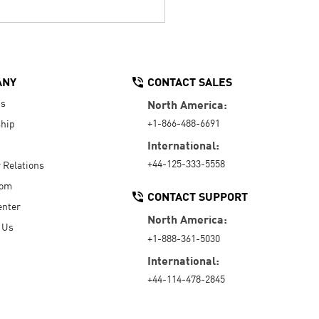
ANY
CONTACT SALES
Us
North America:
+1-866-488-6691
hip
International:
+44-125-333-5558
r Relations
oom
CONTACT SUPPORT
enter
North America:
 Us
+1-888-361-5030
International:
+44-114-478-2845