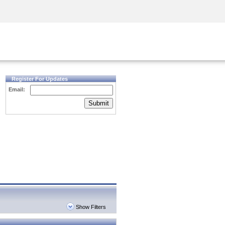
Security Awareness
CISO Training
Secure Academy
Register For Updates
Email:
Submit
Show Filters