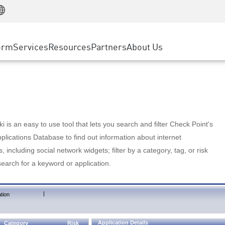
Manufacturing
ice
Advanced Technical Account Management
WAF
Customer Stories
MSP Partners
Retail
DDoS Protection
cess Service Edge
Cyber Hub
AWS Cloud
State and Local Government
nting
orm
Services
Resources
Partners
About Us
SASE
Events & Webinars
Google Cloud Platform
Telco / Service Provider
evention
Private Access
Azure Cloud
BUSINESS SIZE
 & Least Privilege
Internet Access
Partner Portal
Large Enterprise
Enterprise Browser
Small & Medium Business
 is an easy to use tool that lets you search and filter Check Point's
lications Database to find out information about internet
s, including social network widgets; filter by a category, tag, or risk
search for a keyword or application.
|
tion
Application Details
Category
Risk