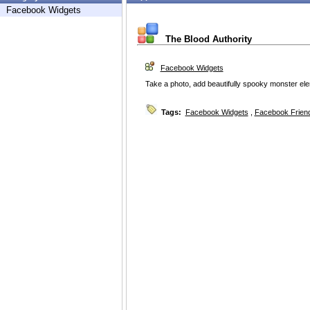
Facebook Widgets
The Blood Authority
Facebook Widgets
Take a photo, add beautifully spooky monster ele
Tags:
Facebook Widgets
,
Facebook Friend