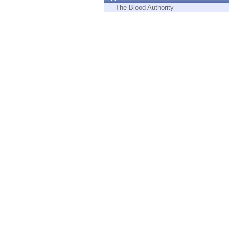
Endpoint
The Blood Authority
Browse
SaaS
EXPOSURE MANAGEMENT
Threat Intelligence
Exposure Prioritization
Cyber Asset Attack Surface Management
Safe Remediation
ThreatCloud AI
AI SECURITY
Workforce AI Security
AI Red Teaming