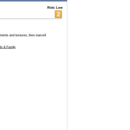
Risk: Low
ments and textures, then marvel!
s & Family