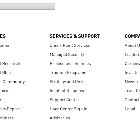
ES
SERVICES & SUPPORT
COMP
enter
Check Point Services
About 
Managed Security
Leaders
t Research
Professional Services
Careers
t Blog
Training Programs
Investo
s Community
Strategy and Risk
Newsr
tories
Incident Response
Trust C
n
Support Center
Contact
ity Report
User Center Sign In
Legal
ebinars
Advisories