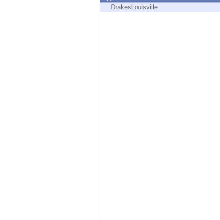
Endpoint
DrakesLouisville
Browse
SaaS
EXPOSURE MANAGEMENT
Threat Intelligence
Exposure Prioritization
Cyber Asset Attack Surface Management
Safe Remediation
ThreatCloud AI
AI SECURITY
Workforce AI Security
AI Red Teaming