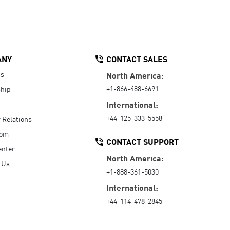
ANY
CONTACT SALES
Us
North America:
+1-866-488-6691
hip
International:
+44-125-333-5558
r Relations
oom
CONTACT SUPPORT
enter
North America:
 Us
+1-888-361-5030
International:
+44-114-478-2845