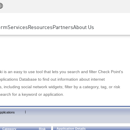
Manufacturing
ice
Advanced Technical Account Management
WAF
Customer Stories
MSP Partners
Retail
DDoS Protection
cess Service Edge
Cyber Hub
AWS Cloud
State and Local Government
nting
orm
Services
Resources
Partners
About Us
SASE
Events & Webinars
Google Cloud Platform
Telco / Service Provider
evention
Private Access
Azure Cloud
BUSINESS SIZE
 & Least Privilege
Internet Access
Partner Portal
Large Enterprise
Enterprise Browser
Small & Medium Business
 is an easy to use tool that lets you search and filter Check Point's
lications Database to find out information about internet
s, including social network widgets; filter by a category, tag, or risk
search for a keyword or application.
|
pplications
Application Details
Category
Risk