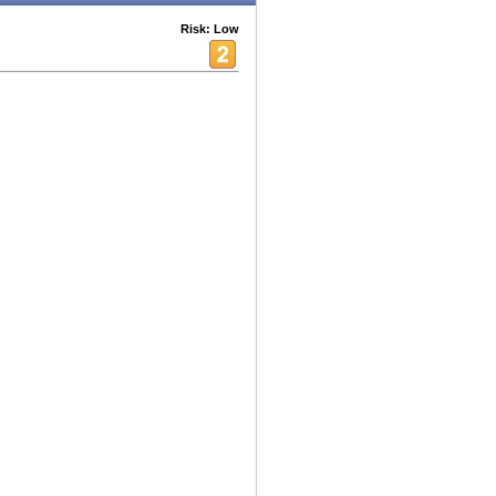
Risk: Low