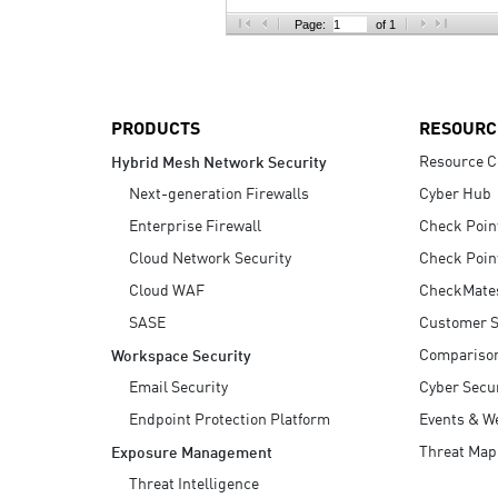
AI Agent Security
Page:
of 1
PRODUCTS
RESOURC
Resource C
Hybrid Mesh Network Security
Next-generation Firewalls
Cyber Hub
Enterprise Firewall
Check Poin
Cloud Network Security
Check Poin
Cloud WAF
CheckMate
SASE
Customer S
Compariso
Workspace Security
Email Security
Cyber Secur
Endpoint Protection Platform
Events & W
Threat Map
Exposure Management
Threat Intelligence