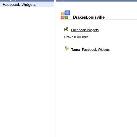
Facebook Widgets
DrakesLouisville
Facebook Widgets
DrakesLouisville
Tags:
Facebook Widgets