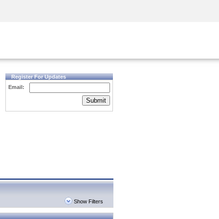
Security Awareness
CISO Training
Secure Academy
Register For Updates
Email:
Submit
Show Filters