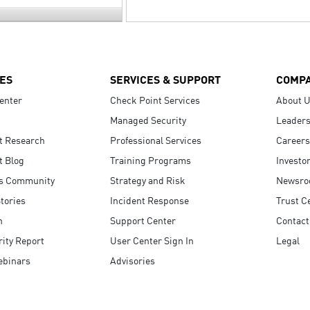
ES
SERVICES & SUPPORT
COMP
enter
Check Point Services
About 
Managed Security
Leaders
t Research
Professional Services
Careers
t Blog
Training Programs
Investo
s Community
Strategy and Risk
Newsr
tories
Incident Response
Trust C
n
Support Center
Contact
ity Report
User Center Sign In
Legal
ebinars
Advisories