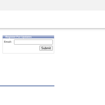
Security Awareness
CISO Training
Secure Academy
Register For Updates
Email:
Submit