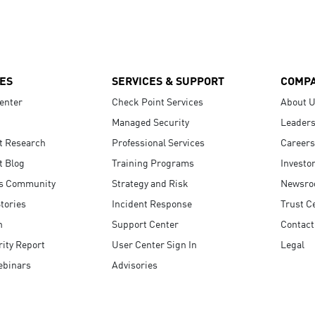
ES
SERVICES & SUPPORT
COMP
enter
Check Point Services
About 
Managed Security
Leaders
t Research
Professional Services
Careers
t Blog
Training Programs
Investo
s Community
Strategy and Risk
Newsr
tories
Incident Response
Trust C
n
Support Center
Contact
ity Report
User Center Sign In
Legal
ebinars
Advisories