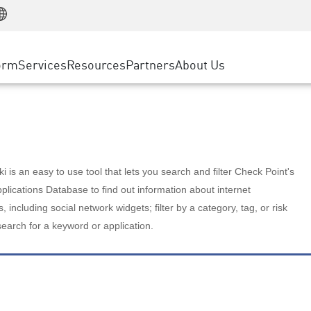
Manufacturing
ice
Advanced Technical Account Management
WAF
Customer Stories
MSP Partners
Retail
DDoS Protection
cess Service Edge
Cyber Hub
AWS Cloud
State and Local Government
nting
orm
Services
Resources
Partners
About Us
SASE
Events & Webinars
Google Cloud Platform
Telco / Service Provider
evention
Private Access
Azure Cloud
BUSINESS SIZE
 & Least Privilege
Internet Access
Partner Portal
Large Enterprise
Enterprise Browser
Small & Medium Business
 is an easy to use tool that lets you search and filter Check Point's
lications Database to find out information about internet
s, including social network widgets; filter by a category, tag, or risk
search for a keyword or application.