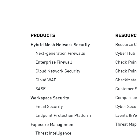
AI Agent Security
PRODUCTS
RESOURC
Resource C
Hybrid Mesh Network Security
Next-generation Firewalls
Cyber Hub
Enterprise Firewall
Check Poin
Cloud Network Security
Check Poin
Cloud WAF
CheckMate
SASE
Customer S
Compariso
Workspace Security
Email Security
Cyber Secur
Endpoint Protection Platform
Events & W
Threat Map
Exposure Management
Threat Intelligence