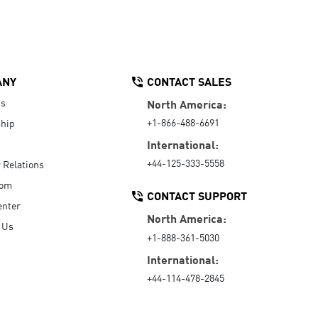
ANY
CONTACT SALES
Us
North America:
+1-866-488-6691
hip
International:
+44-125-333-5558
r Relations
oom
CONTACT SUPPORT
enter
North America:
 Us
+1-888-361-5030
International:
+44-114-478-2845