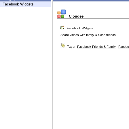
Facebook Widgets
Cloudee
Facebook Widgets
Share videos with family & close friends
Tags:
Facebook Friends & Family
,
Facebo