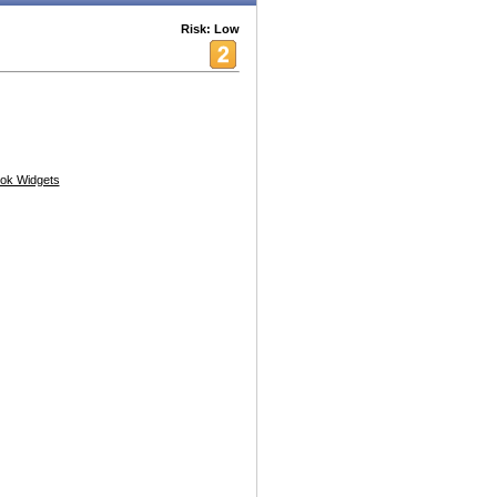
Risk: Low
ok Widgets