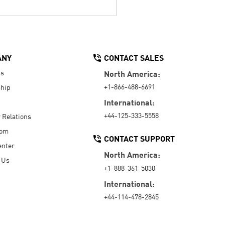
ANY
CONTACT SALES
Us
North America:
+1-866-488-6691
hip
International:
+44-125-333-5558
r Relations
oom
CONTACT SUPPORT
enter
North America:
 Us
+1-888-361-5030
International:
+44-114-478-2845