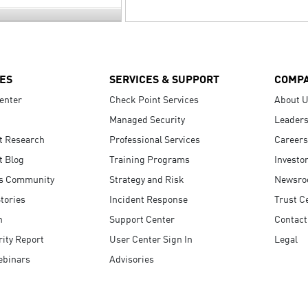
ES
SERVICES & SUPPORT
COMP
enter
Check Point Services
About 
Managed Security
Leaders
t Research
Professional Services
Careers
t Blog
Training Programs
Investo
s Community
Strategy and Risk
Newsr
tories
Incident Response
Trust C
n
Support Center
Contact
ity Report
User Center Sign In
Legal
ebinars
Advisories