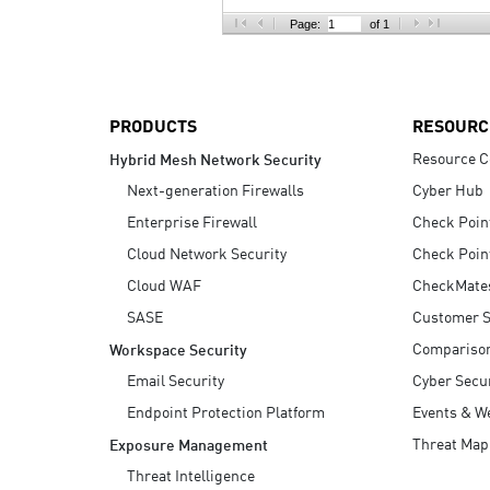
AI Agent Security
Page:
of 1
PRODUCTS
RESOURC
Resource C
Hybrid Mesh Network Security
Next-generation Firewalls
Cyber Hub
Enterprise Firewall
Check Poin
Cloud Network Security
Check Poin
Cloud WAF
CheckMate
SASE
Customer S
Compariso
Workspace Security
Email Security
Cyber Secur
Endpoint Protection Platform
Events & W
Threat Map
Exposure Management
Threat Intelligence