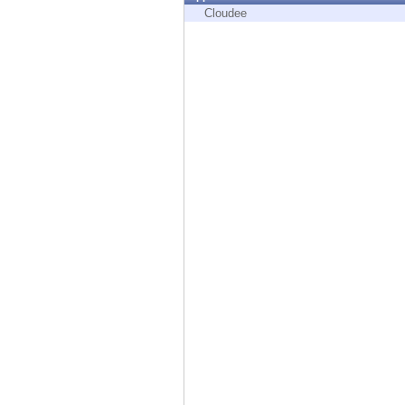
Endpoint
Cloudee
Browse
SaaS
EXPOSURE MANAGEMENT
Threat Intelligence
Exposure Prioritization
Cyber Asset Attack Surface Management
Safe Remediation
ThreatCloud AI
AI SECURITY
Workforce AI Security
AI Red Teaming