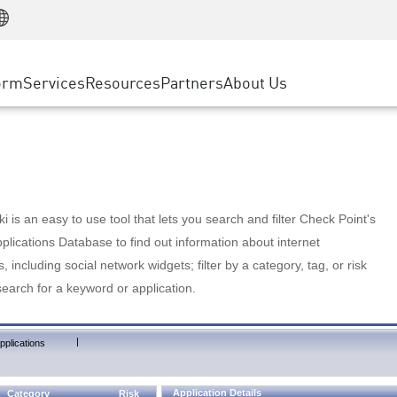
Manufacturing
ice
Advanced Technical Account Management
WAF
Customer Stories
MSP Partners
Retail
DDoS Protection
cess Service Edge
Cyber Hub
AWS Cloud
State and Local Government
nting
orm
Services
Resources
Partners
About Us
SASE
Events & Webinars
Google Cloud Platform
Telco / Service Provider
evention
Private Access
Azure Cloud
BUSINESS SIZE
 & Least Privilege
Internet Access
Partner Portal
Large Enterprise
Enterprise Browser
Small & Medium Business
 is an easy to use tool that lets you search and filter Check Point's
lications Database to find out information about internet
s, including social network widgets; filter by a category, tag, or risk
search for a keyword or application.
|
pplications
Application Details
Category
Risk