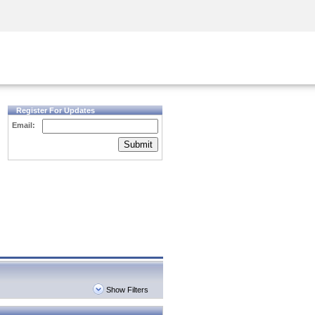
Security Awareness
CISO Training
Secure Academy
Register For Updates
Email:
Submit
Show Filters