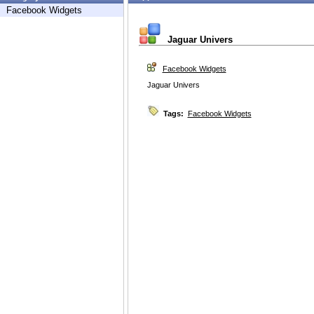
Facebook Widgets
Jaguar Univers
Facebook Widgets
Jaguar Univers
Tags:
Facebook Widgets