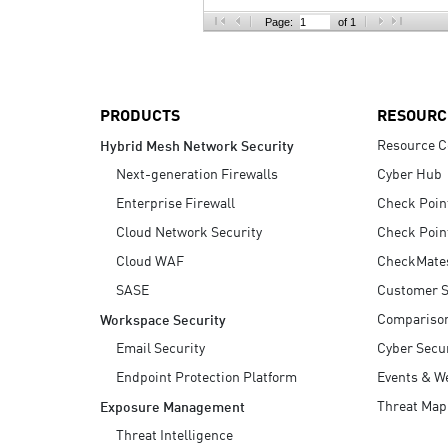
AI Agent Security
Page:
of 1
PRODUCTS
RESOURC
Resource C
Hybrid Mesh Network Security
Next-generation Firewalls
Cyber Hub
Enterprise Firewall
Check Poin
Cloud Network Security
Check Poin
Cloud WAF
CheckMate
SASE
Customer S
Compariso
Workspace Security
Email Security
Cyber Secur
Endpoint Protection Platform
Events & W
Threat Map
Exposure Management
Threat Intelligence