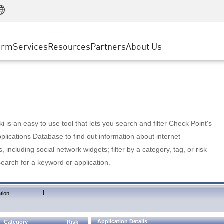
Manufacturing
ice
Advanced Technical Account Management
WAF
Customer Stories
MSP Partners
Retail
DDoS Protection
cess Service Edge
Cyber Hub
AWS Cloud
State and Local Government
nting
orm
Services
Resources
Partners
About Us
SASE
Events & Webinars
Google Cloud Platform
Telco / Service Provider
evention
Private Access
Azure Cloud
BUSINESS SIZE
 & Least Privilege
Internet Access
Partner Portal
Large Enterprise
Enterprise Browser
Small & Medium Business
 is an easy to use tool that lets you search and filter Check Point's
lications Database to find out information about internet
s, including social network widgets; filter by a category, tag, or risk
search for a keyword or application.
|
tion
Application Details
Category
Risk