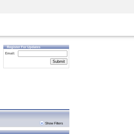
Security Awareness
CISO Training
Secure Academy
Register For Updates
Email:
Submit
Show Filters