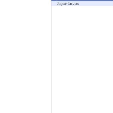
Endpoint
Jaguar Univers
Browse
SaaS
EXPOSURE MANAGEMENT
Threat Intelligence
Exposure Prioritization
Cyber Asset Attack Surface Management
Safe Remediation
ThreatCloud AI
AI SECURITY
Workforce AI Security
AI Red Teaming