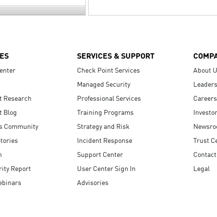
ES
SERVICES & SUPPORT
COMP
enter
Check Point Services
About 
Managed Security
Leaders
t Research
Professional Services
Careers
t Blog
Training Programs
Investo
s Community
Strategy and Risk
Newsr
tories
Incident Response
Trust C
n
Support Center
Contact
ity Report
User Center Sign In
Legal
ebinars
Advisories