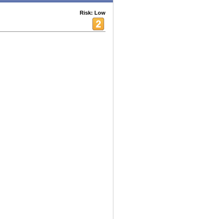
Risk: Low