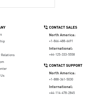
ANY
CONTACT SALES
Us
North America:
+1-866-488-6691
hip
International:
+44-125-333-5558
r Relations
oom
CONTACT SUPPORT
enter
North America:
 Us
+1-888-361-5030
International:
+44-114-478-2845