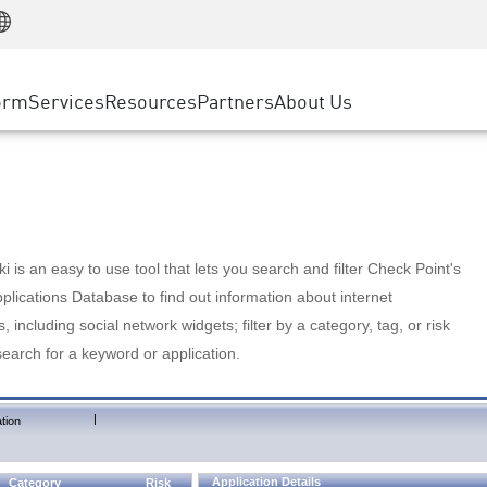
Manufacturing
ice
Advanced Technical Account Management
WAF
Customer Stories
MSP Partners
Retail
DDoS Protection
cess Service Edge
Cyber Hub
AWS Cloud
State and Local Government
nting
orm
Services
Resources
Partners
About Us
SASE
Events & Webinars
Google Cloud Platform
Telco / Service Provider
evention
Private Access
Azure Cloud
BUSINESS SIZE
 & Least Privilege
Internet Access
Partner Portal
Large Enterprise
Enterprise Browser
Small & Medium Business
 is an easy to use tool that lets you search and filter Check Point's
lications Database to find out information about internet
s, including social network widgets; filter by a category, tag, or risk
search for a keyword or application.
|
tion
Application Details
Category
Risk