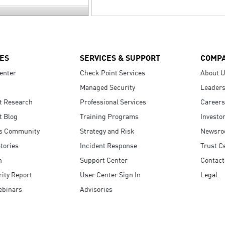
ES
SERVICES & SUPPORT
COMP
enter
Check Point Services
About 
Managed Security
Leaders
t Research
Professional Services
Careers
t Blog
Training Programs
Investo
s Community
Strategy and Risk
Newsr
tories
Incident Response
Trust C
n
Support Center
Contact
ity Report
User Center Sign In
Legal
ebinars
Advisories