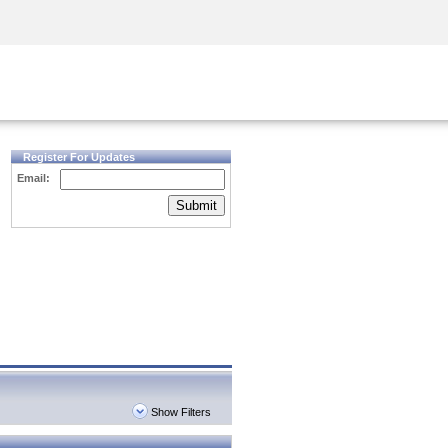
Security Awareness
CISO Training
Secure Academy
Register For Updates
Email:
Submit
Show Filters