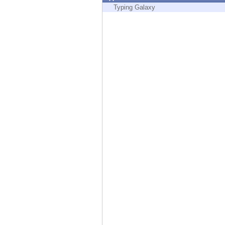
Endpoint
Typing Galaxy
Browse
SaaS
EXPOSURE MANAGEMENT
Threat Intelligence
Exposure Prioritization
Cyber Asset Attack Surface Management
Safe Remediation
ThreatCloud AI
AI SECURITY
Workforce AI Security
AI Red Teaming