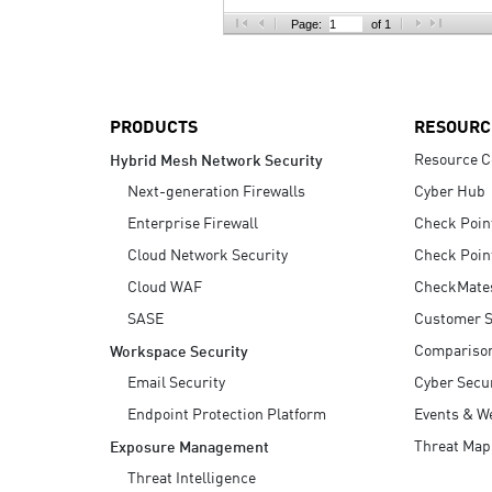
AI Agent Security
Page:
of 1
PRODUCTS
RESOURC
Resource C
Hybrid Mesh Network Security
Next-generation Firewalls
Cyber Hub
Enterprise Firewall
Check Poin
Cloud Network Security
Check Poin
Cloud WAF
CheckMate
SASE
Customer S
Compariso
Workspace Security
Email Security
Cyber Secur
Endpoint Protection Platform
Events & W
Threat Map
Exposure Management
Threat Intelligence