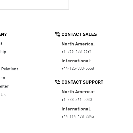
ANY
CONTACT SALES
Us
North America:
+1-866-488-6691
hip
International:
+44-125-333-5558
r Relations
oom
CONTACT SUPPORT
enter
North America:
 Us
+1-888-361-5030
International:
+44-114-478-2845