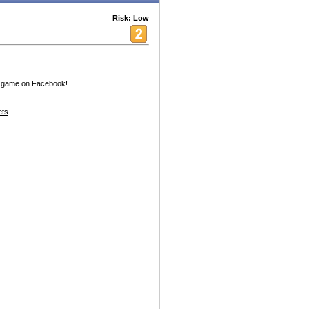
Risk: Low
g game on Facebook!
ets