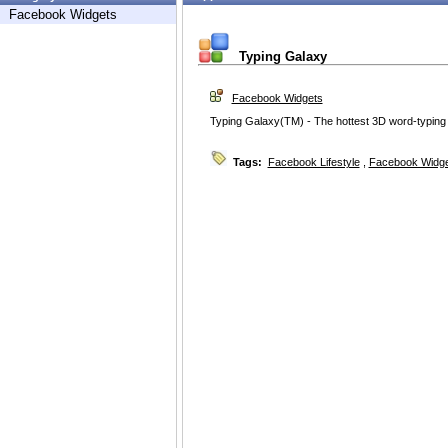
Facebook Widgets
Typing Galaxy
Facebook Widgets
Typing Galaxy(TM) - The hottest 3D word-typin
Tags:
Facebook Lifestyle
,
Facebook Widg