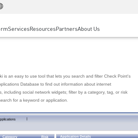
Manufacturing
ice
Advanced Technical Account Management
WAF
Customer Stories
MSP Partners
Retail
DDoS Protection
cess Service Edge
Cyber Hub
AWS Cloud
State and Local Government
nting
orm
Services
Resources
Partners
About Us
SASE
Events & Webinars
Google Cloud Platform
Telco / Service Provider
evention
Private Access
Azure Cloud
BUSINESS SIZE
 & Least Privilege
Internet Access
Partner Portal
Large Enterprise
Enterprise Browser
Small & Medium Business
 is an easy to use tool that lets you search and filter Check Point's
lications Database to find out information about internet
s, including social network widgets; filter by a category, tag, or risk
search for a keyword or application.
|
pplications
Application Details
Category
Risk