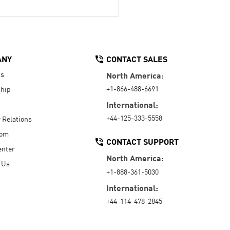
ANY
CONTACT SALES
Us
North America:
+1-866-488-6691
hip
International:
+44-125-333-5558
r Relations
oom
CONTACT SUPPORT
enter
North America:
 Us
+1-888-361-5030
International:
+44-114-478-2845