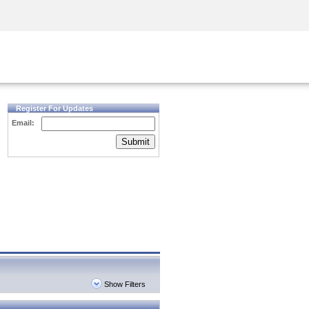
Security Awareness
CISO Training
Secure Academy
Register For Updates
Email:
Submit
Show Filters