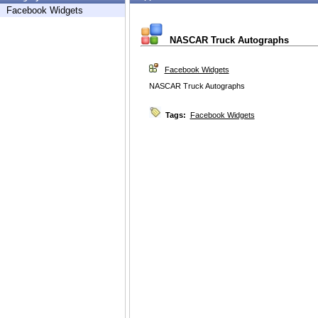
Facebook Widgets
NASCAR Truck Autographs
Facebook Widgets
NASCAR Truck Autographs
Tags:
Facebook Widgets