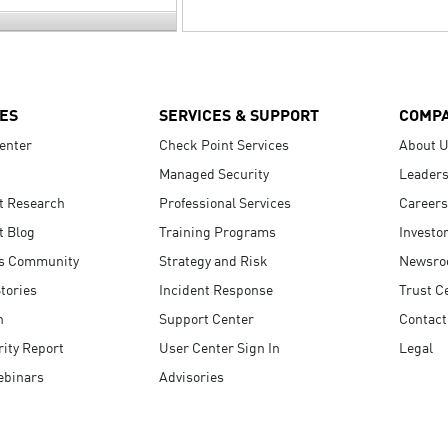
ES
SERVICES & SUPPORT
COMP
enter
Check Point Services
About 
Managed Security
Leaders
t Research
Professional Services
Careers
t Blog
Training Programs
Investo
s Community
Strategy and Risk
Newsr
tories
Incident Response
Trust C
n
Support Center
Contact
ity Report
User Center Sign In
Legal
ebinars
Advisories