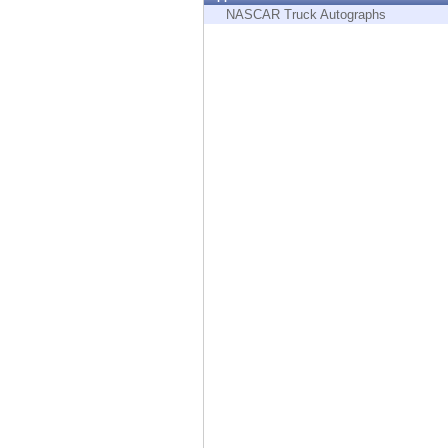
Endpoint
NASCAR Truck Autographs
Browse
SaaS
EXPOSURE MANAGEMENT
Threat Intelligence
Exposure Prioritization
Cyber Asset Attack Surface Management
Safe Remediation
ThreatCloud AI
AI SECURITY
Workforce AI Security
AI Red Teaming