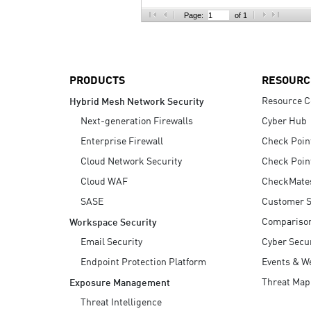
AI Agent Security
Page:
of 1
PRODUCTS
RESOURC
Resource C
Hybrid Mesh Network Security
Next-generation Firewalls
Cyber Hub
Enterprise Firewall
Check Poin
Cloud Network Security
Check Poin
Cloud WAF
CheckMate
SASE
Customer S
Compariso
Workspace Security
Email Security
Cyber Secur
Endpoint Protection Platform
Events & W
Threat Map
Exposure Management
Threat Intelligence