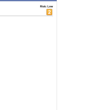
Risk: Low