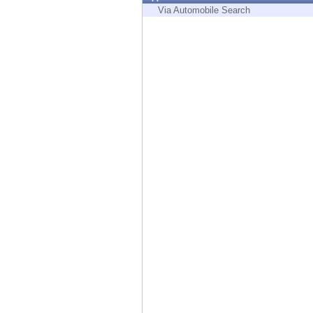
Endpoint
Via Automobile Search
Browse
SaaS
EXPOSURE MANAGEMENT
Threat Intelligence
Exposure Prioritization
Cyber Asset Attack Surface Management
Safe Remediation
ThreatCloud AI
AI SECURITY
Workforce AI Security
AI Red Teaming