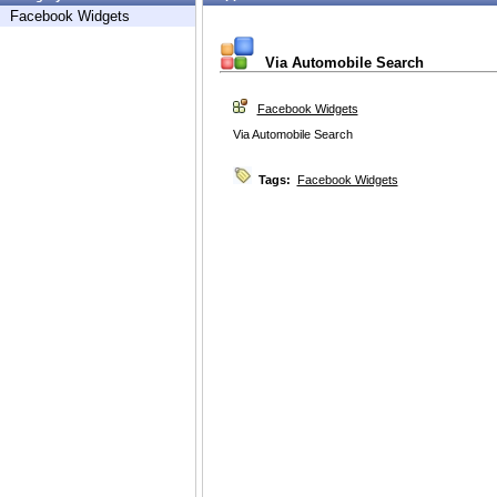
Facebook Widgets
Via Automobile Search
Facebook Widgets
Via Automobile Search
Tags:
Facebook Widgets