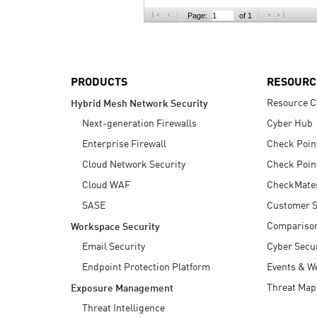
AI Agent Security
Page:
of 1
PRODUCTS
RESOURC
Resource C
Hybrid Mesh Network Security
Next-generation Firewalls
Cyber Hub
Enterprise Firewall
Check Poin
Cloud Network Security
Check Poin
Cloud WAF
CheckMate
SASE
Customer S
Compariso
Workspace Security
Email Security
Cyber Secur
Endpoint Protection Platform
Events & W
Threat Map
Exposure Management
Threat Intelligence