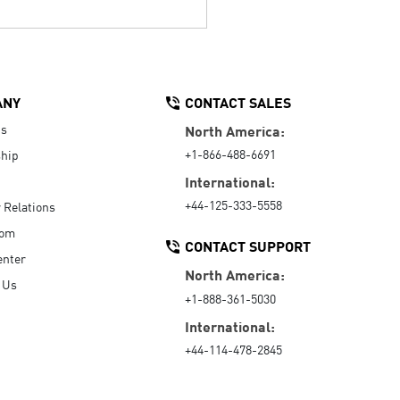
ANY
CONTACT SALES
Us
North America:
+1-866-488-6691
hip
International:
+44-125-333-5558
r Relations
oom
CONTACT SUPPORT
enter
North America:
 Us
+1-888-361-5030
International:
+44-114-478-2845