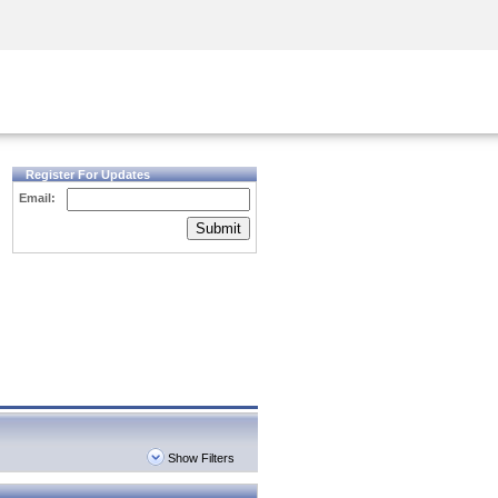
Security Awareness
CISO Training
Secure Academy
Register For Updates
Email:
Submit
Show Filters