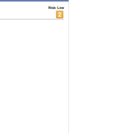
Risk: Low