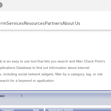
Manufacturing
ice
Advanced Technical Account Management
WAF
Customer Stories
MSP Partners
Retail
DDoS Protection
cess Service Edge
Cyber Hub
AWS Cloud
State and Local Government
nting
orm
Services
Resources
Partners
About Us
SASE
Events & Webinars
Google Cloud Platform
Telco / Service Provider
evention
Private Access
Azure Cloud
BUSINESS SIZE
 & Least Privilege
Internet Access
Partner Portal
Large Enterprise
Enterprise Browser
Small & Medium Business
 is an easy to use tool that lets you search and filter Check Point's
lications Database to find out information about internet
s, including social network widgets; filter by a category, tag, or risk
search for a keyword or application.
|
tion
Application Details
Category
Risk