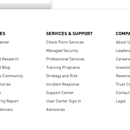
ES
SERVICES & SUPPORT
COMP
enter
Check Point Services
About 
Managed Security
Leaders
t Research
Professional Services
Careers
t Blog
Training Programs
Investo
s Community
Strategy and Risk
Newsr
tories
Incident Response
Trust C
n
Support Center
Contact
ity Report
User Center Sign In
Legal
ebinars
Advisories