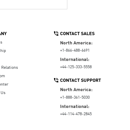
ANY
CONTACT SALES
Us
North America:
+1-866-488-6691
hip
International:
+44-125-333-5558
r Relations
oom
CONTACT SUPPORT
enter
North America:
 Us
+1-888-361-5030
International:
+44-114-478-2845