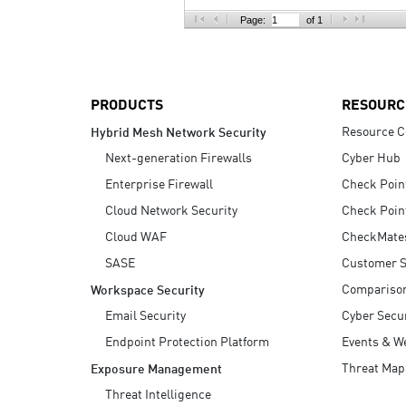
AI Agent Security
Page:
of 1
PRODUCTS
RESOURC
Resource C
Hybrid Mesh Network Security
Next-generation Firewalls
Cyber Hub
Enterprise Firewall
Check Poin
Cloud Network Security
Check Poin
Cloud WAF
CheckMate
SASE
Customer S
Compariso
Workspace Security
Email Security
Cyber Secur
Endpoint Protection Platform
Events & W
Threat Map
Exposure Management
Threat Intelligence