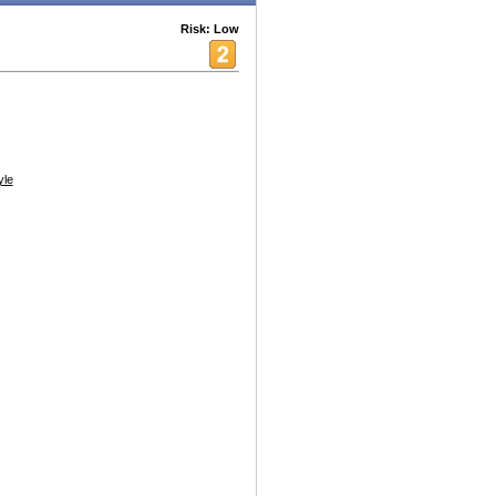
Risk: Low
yle