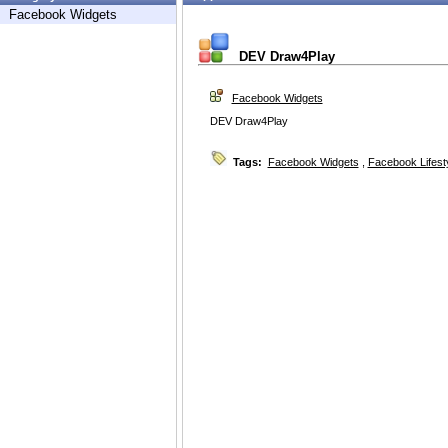
Facebook Widgets
DEV Draw4Play
Facebook Widgets
DEV Draw4Play
Tags:
Facebook Widgets
,
Facebook Lifest