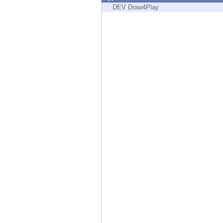
Endpoint
DEV Draw4Play
Browse
SaaS
EXPOSURE MANAGEMENT
Threat Intelligence
Exposure Prioritization
Cyber Asset Attack Surface Management
Safe Remediation
ThreatCloud AI
AI SECURITY
Workforce AI Security
AI Red Teaming