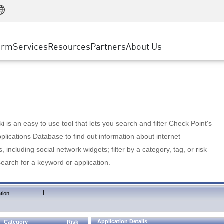
Manufacturing
ice
Advanced Technical Account Management
WAF
Customer Stories
MSP Partners
Retail
DDoS Protection
cess Service Edge
Cyber Hub
AWS Cloud
State and Local Government
nting
orm
Services
Resources
Partners
About Us
SASE
Events & Webinars
Google Cloud Platform
Telco / Service Provider
evention
Private Access
Azure Cloud
BUSINESS SIZE
 & Least Privilege
Internet Access
Partner Portal
Large Enterprise
Enterprise Browser
Small & Medium Business
 is an easy to use tool that lets you search and filter Check Point's
lications Database to find out information about internet
s, including social network widgets; filter by a category, tag, or risk
search for a keyword or application.
|
tion
Application Details
Category
Risk