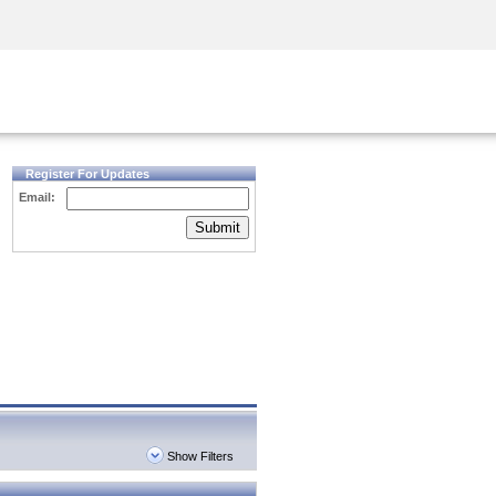
Security Awareness
CISO Training
Secure Academy
Register For Updates
Email:
Submit
Show Filters