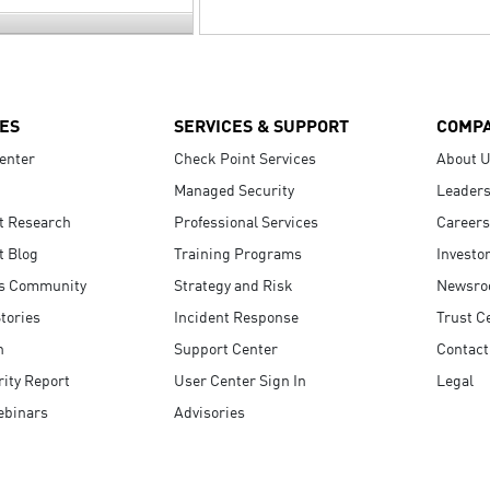
ES
SERVICES & SUPPORT
COMP
enter
Check Point Services
About 
Managed Security
Leaders
t Research
Professional Services
Careers
t Blog
Training Programs
Investo
s Community
Strategy and Risk
Newsr
tories
Incident Response
Trust C
n
Support Center
Contact
ity Report
User Center Sign In
Legal
ebinars
Advisories