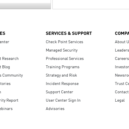
ES
SERVICES & SUPPORT
COMP
enter
Check Point Services
About 
Managed Security
Leaders
t Research
Professional Services
Careers
t Blog
Training Programs
Investo
s Community
Strategy and Risk
Newsr
tories
Incident Response
Trust C
n
Support Center
Contact
ity Report
User Center Sign In
Legal
ebinars
Advisories