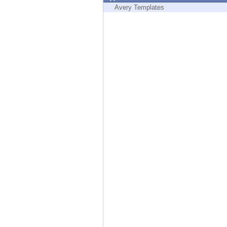
Endpoint
Avery Templates
Browse
SaaS
EXPOSURE MANAGEMENT
Threat Intelligence
Exposure Prioritization
Cyber Asset Attack Surface Management
Safe Remediation
ThreatCloud AI
AI SECURITY
Workforce AI Security
AI Red Teaming