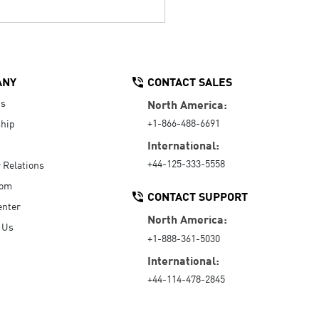
ANY
CONTACT SALES
Us
North America:
+1-866-488-6691
hip
International:
+44-125-333-5558
r Relations
oom
CONTACT SUPPORT
enter
North America:
 Us
+1-888-361-5030
International:
+44-114-478-2845