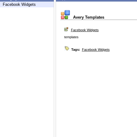
Facebook Widgets
Avery Templates
Facebook Widgets
templates
Tags:
Facebook Widgets