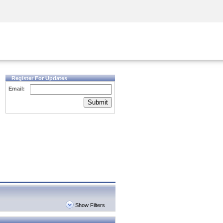
Security Awareness
CISO Training
Secure Academy
Register For Updates
Email:
Submit
Show Filters