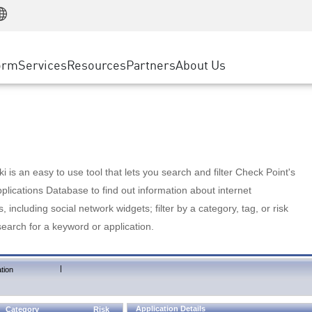
Manufacturing
ice
Advanced Technical Account Management
WAF
Customer Stories
MSP Partners
Retail
DDoS Protection
cess Service Edge
Cyber Hub
AWS Cloud
State and Local Government
nting
orm
Services
Resources
Partners
About Us
SASE
Events & Webinars
Google Cloud Platform
Telco / Service Provider
evention
Private Access
Azure Cloud
BUSINESS SIZE
 & Least Privilege
Internet Access
Partner Portal
Large Enterprise
Enterprise Browser
Small & Medium Business
 is an easy to use tool that lets you search and filter Check Point's
lications Database to find out information about internet
s, including social network widgets; filter by a category, tag, or risk
search for a keyword or application.
|
tion
Application Details
Category
Risk