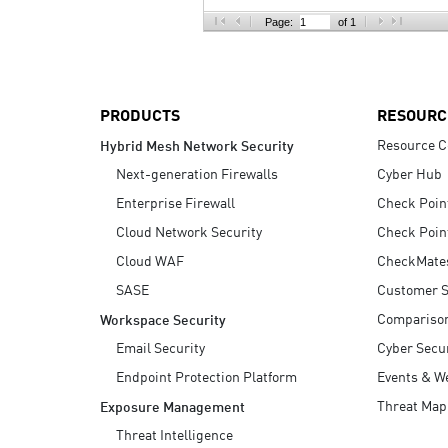
AI Agent Security
Page:
of 1
PRODUCTS
RESOURC
Resource C
Hybrid Mesh Network Security
Next-generation Firewalls
Cyber Hub
Enterprise Firewall
Check Poin
Cloud Network Security
Check Poin
Cloud WAF
CheckMate
SASE
Customer S
Compariso
Workspace Security
Email Security
Cyber Secur
Endpoint Protection Platform
Events & W
Threat Map
Exposure Management
Threat Intelligence