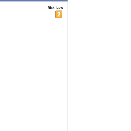
Risk: Low