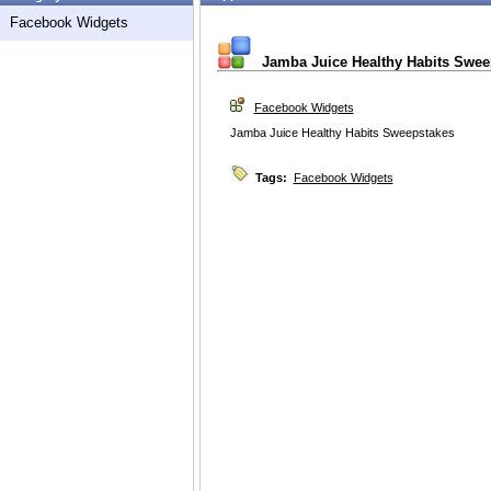
Facebook Widgets
Jamba Juice Healthy Habits Swee
Facebook Widgets
Jamba Juice Healthy Habits Sweepstakes
Tags:
Facebook Widgets