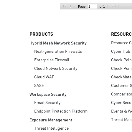
AI Agent Security
Page:
of 1
PRODUCTS
RESOURC
Resource C
Hybrid Mesh Network Security
Next-generation Firewalls
Cyber Hub
Enterprise Firewall
Check Poin
Cloud Network Security
Check Poin
Cloud WAF
CheckMate
SASE
Customer S
Compariso
Workspace Security
Email Security
Cyber Secur
Endpoint Protection Platform
Events & W
Threat Map
Exposure Management
Threat Intelligence