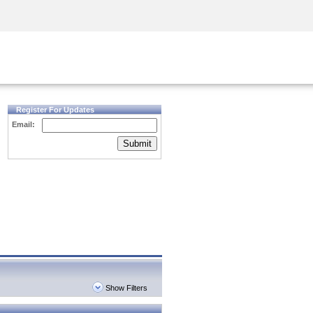
Security Awareness
CISO Training
Secure Academy
Register For Updates
Email:
Submit
Show Filters