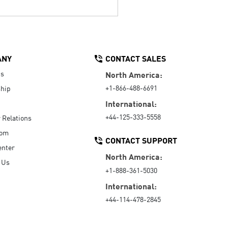
ANY
CONTACT SALES
Us
North America:
+1-866-488-6691
hip
International:
+44-125-333-5558
r Relations
oom
CONTACT SUPPORT
enter
North America:
 Us
+1-888-361-5030
International:
+44-114-478-2845