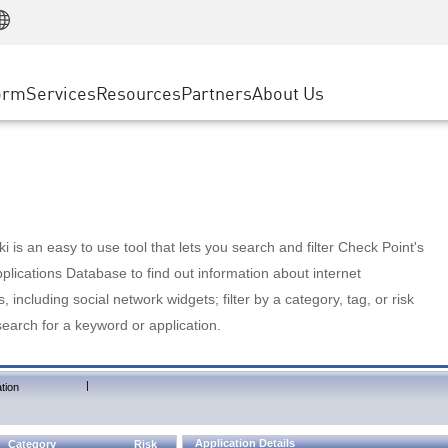
Manufacturing
ice
Advanced Technical Account Management
WAF
Customer Stories
MSP Partners
Retail
DDoS Protection
cess Service Edge
Cyber Hub
AWS Cloud
State and Local Government
nting
orm
Services
Resources
Partners
About Us
SASE
Events & Webinars
Google Cloud Platform
Telco / Service Provider
evention
Private Access
Azure Cloud
BUSINESS SIZE
 & Least Privilege
Internet Access
Partner Portal
Large Enterprise
Enterprise Browser
Small & Medium Business
 is an easy to use tool that lets you search and filter Check Point's
lications Database to find out information about internet
s, including social network widgets; filter by a category, tag, or risk
search for a keyword or application.
|
tion
Application Details
Category
Risk