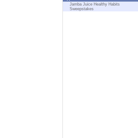
Endpoint
Jamba Juice Healthy Habits
Sweepstakes
Browse
SaaS
EXPOSURE MANAGEMENT
Threat Intelligence
Exposure Prioritization
Cyber Asset Attack Surface Management
Safe Remediation
ThreatCloud AI
AI SECURITY
Workforce AI Security
AI Red Teaming