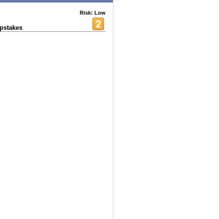
Risk: Low
pstakes