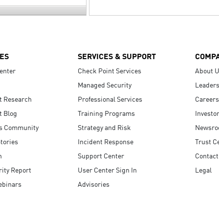
ES
SERVICES & SUPPORT
COMP
enter
Check Point Services
About 
Managed Security
Leaders
t Research
Professional Services
Careers
t Blog
Training Programs
Investo
s Community
Strategy and Risk
Newsr
tories
Incident Response
Trust C
n
Support Center
Contact
ity Report
User Center Sign In
Legal
ebinars
Advisories