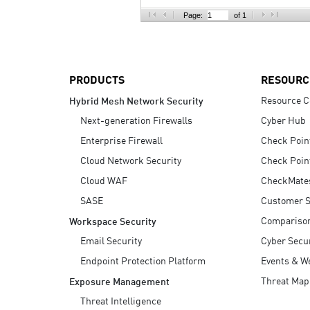
AI Agent Security
Page:
of 1
PRODUCTS
RESOURC
Resource C
Hybrid Mesh Network Security
Next-generation Firewalls
Cyber Hub
Enterprise Firewall
Check Poin
Cloud Network Security
Check Poin
Cloud WAF
CheckMate
SASE
Customer S
Compariso
Workspace Security
Email Security
Cyber Secur
Endpoint Protection Platform
Events & W
Threat Map
Exposure Management
Threat Intelligence