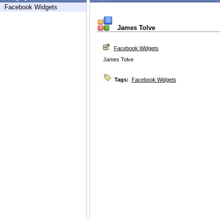
Facebook Widgets
James Tolve
Facebook Widgets
James Tolve
Tags:
Facebook Widgets