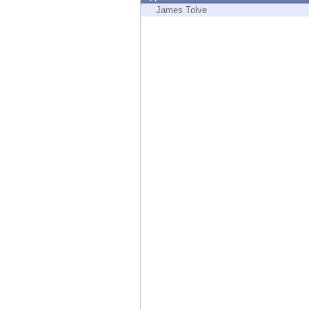
Endpoint
James Tolve
Browse
SaaS
EXPOSURE MANAGEMENT
Threat Intelligence
Exposure Prioritization
Cyber Asset Attack Surface Management
Safe Remediation
ThreatCloud AI
AI SECURITY
Workforce AI Security
AI Red Teaming