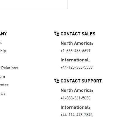
ANY
CONTACT SALES
Us
North America:
+1-866-488-6691
hip
International:
+44-125-333-5558
r Relations
oom
CONTACT SUPPORT
enter
North America:
 Us
+1-888-361-5030
International:
+44-114-478-2845