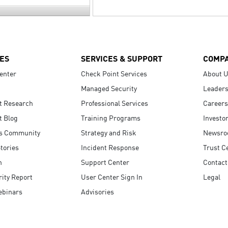
ES
SERVICES & SUPPORT
COMP
enter
Check Point Services
About 
Managed Security
Leaders
t Research
Professional Services
Careers
t Blog
Training Programs
Investo
s Community
Strategy and Risk
Newsr
tories
Incident Response
Trust C
n
Support Center
Contact
ity Report
User Center Sign In
Legal
ebinars
Advisories