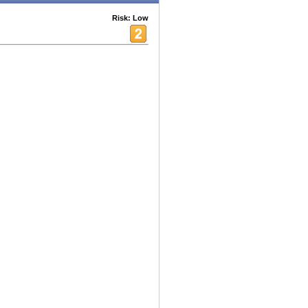
Risk: Low