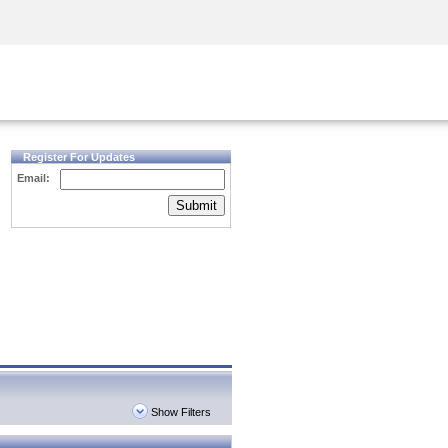
Security Awareness
CISO Training
Secure Academy
Register For Updates
Email:
Submit
Show Filters