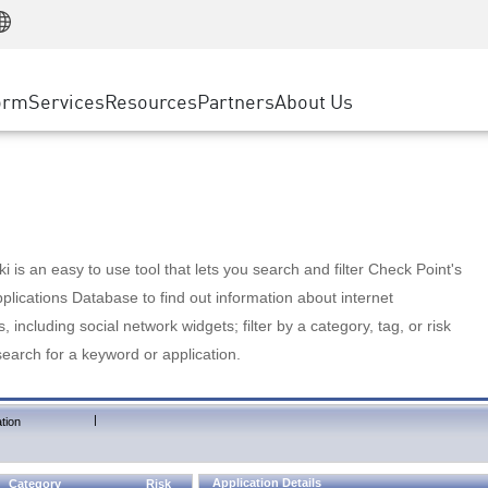
Manufacturing
ice
Advanced Technical Account Management
WAF
Customer Stories
MSP Partners
Retail
DDoS Protection
cess Service Edge
Cyber Hub
AWS Cloud
State and Local Government
nting
orm
Services
Resources
Partners
About Us
SASE
Events & Webinars
Google Cloud Platform
Telco / Service Provider
evention
Private Access
Azure Cloud
BUSINESS SIZE
 & Least Privilege
Internet Access
Partner Portal
Large Enterprise
Enterprise Browser
Small & Medium Business
 is an easy to use tool that lets you search and filter Check Point's
lications Database to find out information about internet
s, including social network widgets; filter by a category, tag, or risk
search for a keyword or application.
|
tion
Application Details
Category
Risk