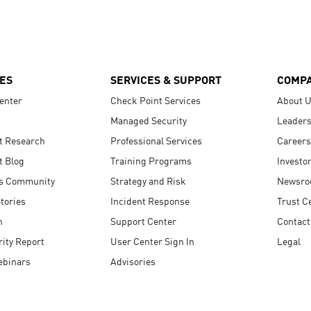
ES
SERVICES & SUPPORT
COMP
enter
Check Point Services
About 
Managed Security
Leaders
t Research
Professional Services
Careers
t Blog
Training Programs
Investo
s Community
Strategy and Risk
Newsr
tories
Incident Response
Trust C
n
Support Center
Contact
ity Report
User Center Sign In
Legal
ebinars
Advisories