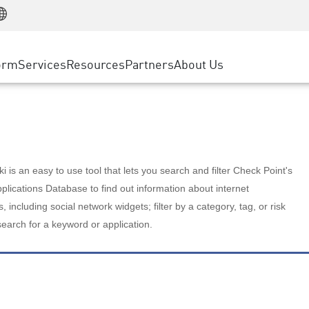
Manufacturing
ice
Advanced Technical Account Management
WAF
Customer Stories
MSP Partners
Retail
DDoS Protection
cess Service Edge
Cyber Hub
AWS Cloud
State and Local Government
nting
orm
Services
Resources
Partners
About Us
SASE
Events & Webinars
Google Cloud Platform
Telco / Service Provider
evention
Private Access
Azure Cloud
BUSINESS SIZE
 & Least Privilege
Internet Access
Partner Portal
Large Enterprise
Enterprise Browser
Small & Medium Business
 is an easy to use tool that lets you search and filter Check Point's
lications Database to find out information about internet
s, including social network widgets; filter by a category, tag, or risk
search for a keyword or application.