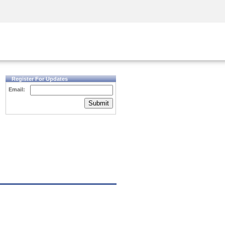
Security Awareness
CISO Training
Secure Academy
Register For Updates
Email:
Submit