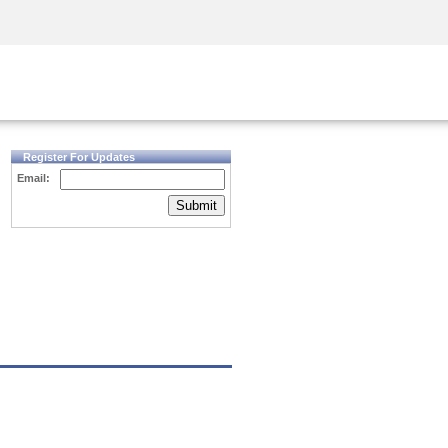
Security Awareness
CISO Training
Secure Academy
Register For Updates
Email:
Submit