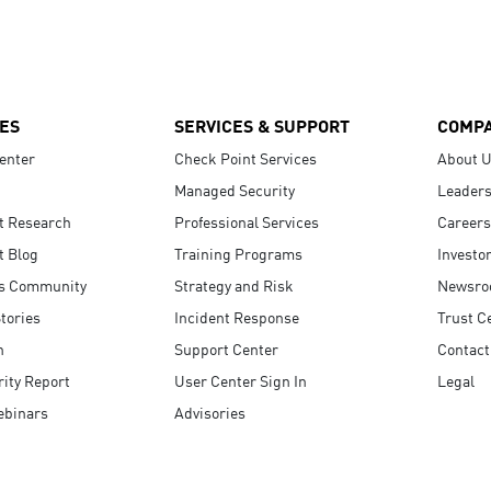
ES
SERVICES & SUPPORT
COMP
enter
Check Point Services
About 
Managed Security
Leaders
t Research
Professional Services
Careers
t Blog
Training Programs
Investo
s Community
Strategy and Risk
Newsr
tories
Incident Response
Trust C
n
Support Center
Contact
ity Report
User Center Sign In
Legal
ebinars
Advisories