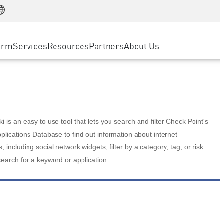
Manufacturing
ice
Advanced Technical Account Management
WAF
Customer Stories
MSP Partners
Retail
DDoS Protection
cess Service Edge
Cyber Hub
AWS Cloud
State and Local Government
nting
orm
Services
Resources
Partners
About Us
SASE
Events & Webinars
Google Cloud Platform
Telco / Service Provider
evention
Private Access
Azure Cloud
BUSINESS SIZE
 & Least Privilege
Internet Access
Partner Portal
Large Enterprise
Enterprise Browser
Small & Medium Business
 is an easy to use tool that lets you search and filter Check Point's
lications Database to find out information about internet
s, including social network widgets; filter by a category, tag, or risk
search for a keyword or application.