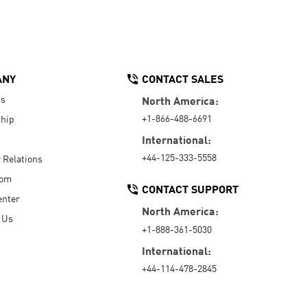
ANY
CONTACT SALES
Us
North America:
+1-866-488-6691
hip
International:
+44-125-333-5558
r Relations
oom
CONTACT SUPPORT
enter
North America:
 Us
+1-888-361-5030
International:
+44-114-478-2845