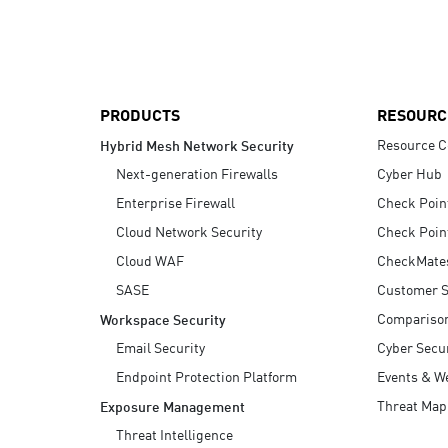
AI Agent Security
PRODUCTS
RESOURC
Resource C
Hybrid Mesh Network Security
Next-generation Firewalls
Cyber Hub
Enterprise Firewall
Check Poin
Cloud Network Security
Check Poin
Cloud WAF
CheckMate
SASE
Customer S
Compariso
Workspace Security
Email Security
Cyber Secur
Endpoint Protection Platform
Events & W
Threat Map
Exposure Management
Threat Intelligence