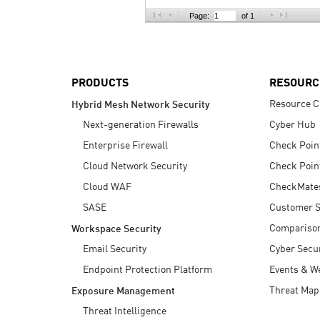
AI Agent Security
Page:
of 1
PRODUCTS
RESOURC
Resource C
Hybrid Mesh Network Security
Next-generation Firewalls
Cyber Hub
Enterprise Firewall
Check Poin
Cloud Network Security
Check Poin
Cloud WAF
CheckMate
SASE
Customer S
Compariso
Workspace Security
Email Security
Cyber Secur
Endpoint Protection Platform
Events & W
Threat Map
Exposure Management
Threat Intelligence