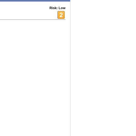
Risk: Low