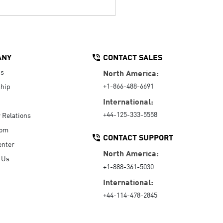
ANY
CONTACT SALES
Us
North America:
+1-866-488-6691
hip
International:
+44-125-333-5558
r Relations
oom
CONTACT SUPPORT
enter
North America:
 Us
+1-888-361-5030
International:
+44-114-478-2845