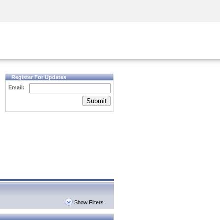
Security Awareness
CISO Training
Secure Academy
Register For Updates
Email:
Submit
Show Filters