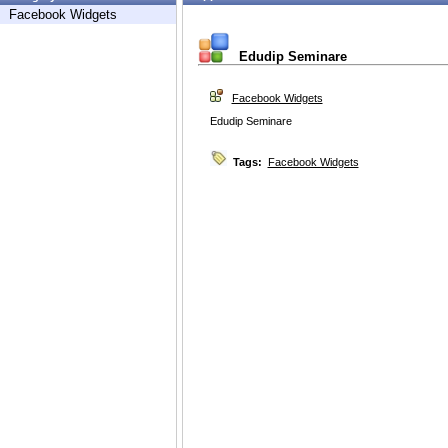
Facebook Widgets
Edudip Seminare
Facebook Widgets
Edudip Seminare
Tags:
Facebook Widgets