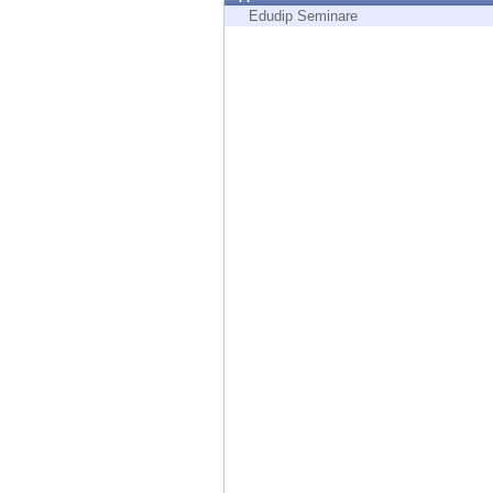
Endpoint
Edudip Seminare
Browse
SaaS
EXPOSURE MANAGEMENT
Threat Intelligence
Exposure Prioritization
Cyber Asset Attack Surface Management
Safe Remediation
ThreatCloud AI
AI SECURITY
Workforce AI Security
AI Red Teaming