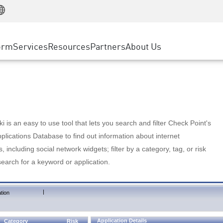
Manufacturing
ice
Advanced Technical Account Management
WAF
Customer Stories
MSP Partners
Retail
DDoS Protection
cess Service Edge
Cyber Hub
AWS Cloud
State and Local Government
nting
orm
Services
Resources
Partners
About Us
SASE
Events & Webinars
Google Cloud Platform
Telco / Service Provider
evention
Private Access
Azure Cloud
BUSINESS SIZE
 & Least Privilege
Internet Access
Partner Portal
Large Enterprise
Enterprise Browser
Small & Medium Business
 is an easy to use tool that lets you search and filter Check Point's
lications Database to find out information about internet
s, including social network widgets; filter by a category, tag, or risk
search for a keyword or application.
|
tion
Application Details
Category
Risk