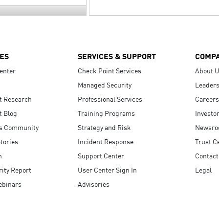
ES
SERVICES & SUPPORT
COMP
enter
Check Point Services
About 
Managed Security
Leaders
t Research
Professional Services
Careers
t Blog
Training Programs
Investo
s Community
Strategy and Risk
Newsr
tories
Incident Response
Trust C
n
Support Center
Contact
ity Report
User Center Sign In
Legal
ebinars
Advisories