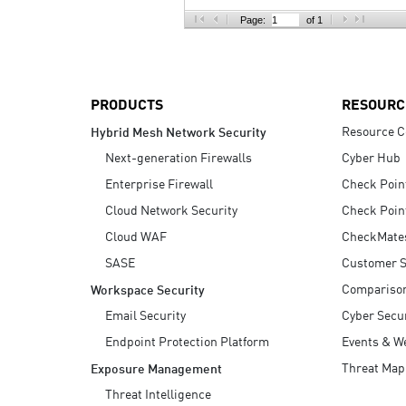
AI Agent Security
Page:
of 1
PRODUCTS
RESOURC
Resource C
Hybrid Mesh Network Security
Next-generation Firewalls
Cyber Hub
Enterprise Firewall
Check Poin
Cloud Network Security
Check Poin
Cloud WAF
CheckMate
SASE
Customer S
Compariso
Workspace Security
Email Security
Cyber Secur
Endpoint Protection Platform
Events & W
Threat Map
Exposure Management
Threat Intelligence