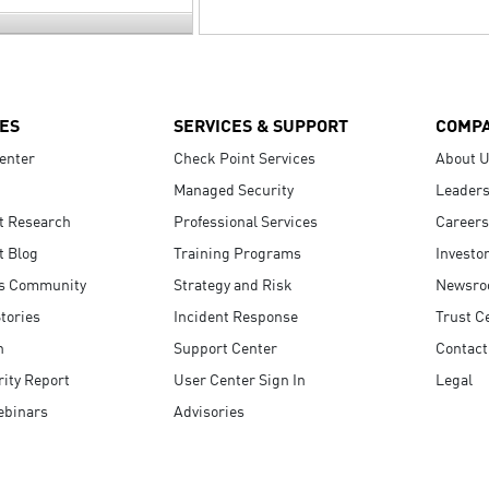
ES
SERVICES & SUPPORT
COMP
enter
Check Point Services
About 
Managed Security
Leaders
t Research
Professional Services
Careers
t Blog
Training Programs
Investo
s Community
Strategy and Risk
Newsr
tories
Incident Response
Trust C
n
Support Center
Contact
ity Report
User Center Sign In
Legal
ebinars
Advisories