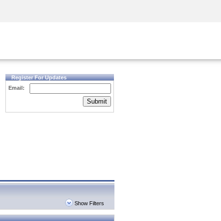
Security Awareness
CISO Training
Secure Academy
Register For Updates
Email:
Submit
Show Filters