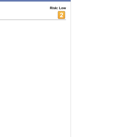
Risk: Low