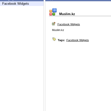
Facebook Widgets
Muslim.kz
Facebook Widgets
Muslim.kz
Tags:
Facebook Widgets