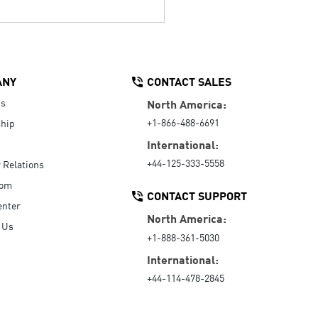
ANY
CONTACT SALES
Us
North America:
+1-866-488-6691
hip
International:
+44-125-333-5558
r Relations
oom
CONTACT SUPPORT
enter
North America:
 Us
+1-888-361-5030
International:
+44-114-478-2845