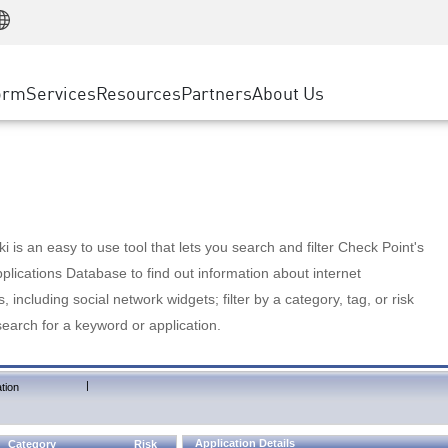
Manufacturing
ice
Advanced Technical Account Management
WAF
Customer Stories
MSP Partners
Retail
DDoS Protection
cess Service Edge
Cyber Hub
AWS Cloud
State and Local Government
nting
orm
Services
Resources
Partners
About Us
SASE
Events & Webinars
Google Cloud Platform
Telco / Service Provider
evention
Private Access
Azure Cloud
BUSINESS SIZE
 & Least Privilege
Internet Access
Partner Portal
Large Enterprise
Enterprise Browser
Small & Medium Business
 is an easy to use tool that lets you search and filter Check Point's
lications Database to find out information about internet
s, including social network widgets; filter by a category, tag, or risk
search for a keyword or application.
|
tion
Application Details
Category
Risk