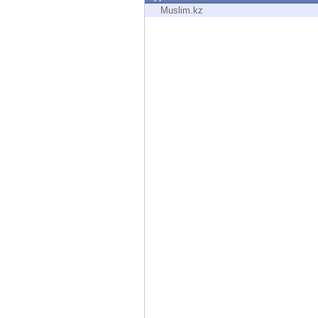
Endpoint
Muslim.kz
Browse
SaaS
EXPOSURE MANAGEMENT
Threat Intelligence
Exposure Prioritization
Cyber Asset Attack Surface Management
Safe Remediation
ThreatCloud AI
AI SECURITY
Workforce AI Security
AI Red Teaming