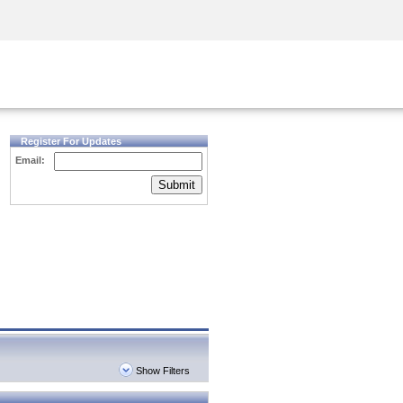
Security Awareness
CISO Training
Secure Academy
Register For Updates
Email:
Submit
Show Filters