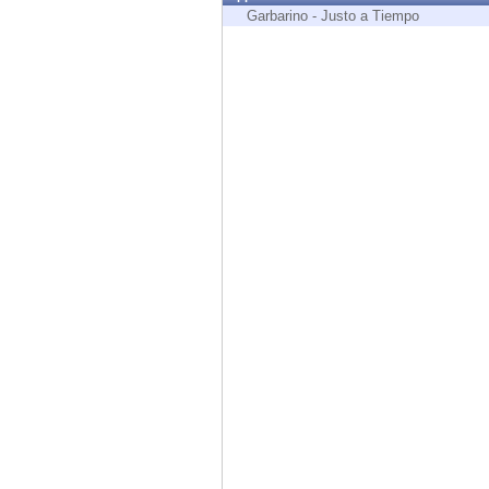
Endpoint
Garbarino - Justo a Tiempo
Browse
SaaS
EXPOSURE MANAGEMENT
Threat Intelligence
Exposure Prioritization
Cyber Asset Attack Surface Management
Safe Remediation
ThreatCloud AI
AI SECURITY
Workforce AI Security
AI Red Teaming