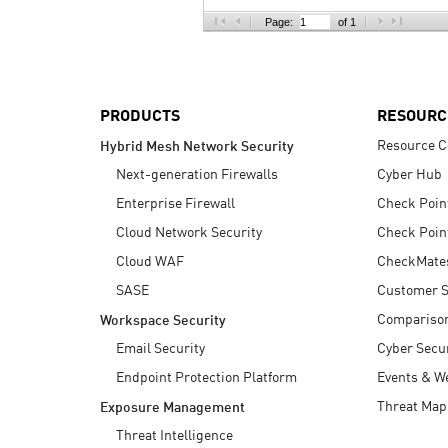
AI Agent Security
Page:
of 1
PRODUCTS
RESOURC
Resource C
Hybrid Mesh Network Security
Next-generation Firewalls
Cyber Hub
Enterprise Firewall
Check Poin
Cloud Network Security
Check Poin
Cloud WAF
CheckMate
SASE
Customer S
Compariso
Workspace Security
Email Security
Cyber Secur
Endpoint Protection Platform
Events & W
Threat Map
Exposure Management
Threat Intelligence