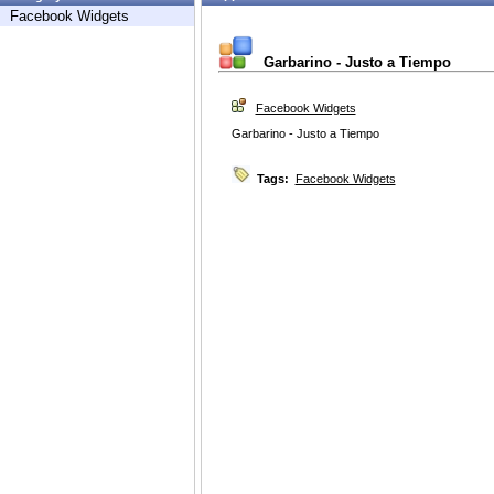
Facebook Widgets
Garbarino - Justo a Tiempo
Facebook Widgets
Garbarino - Justo a Tiempo
Tags:
Facebook Widgets