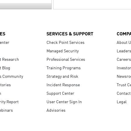
ES
SERVICES & SUPPORT
COMP
enter
Check Point Services
About 
Managed Security
Leaders
t Research
Professional Services
Careers
t Blog
Training Programs
Investo
s Community
Strategy and Risk
Newsr
tories
Incident Response
Trust C
n
Support Center
Contact
ity Report
User Center Sign In
Legal
ebinars
Advisories