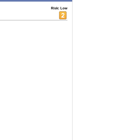
Risk: Low