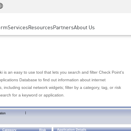
Manufacturing
ice
Advanced Technical Account Management
WAF
Customer Stories
MSP Partners
Retail
DDoS Protection
cess Service Edge
Cyber Hub
AWS Cloud
State and Local Government
nting
orm
Services
Resources
Partners
About Us
SASE
Events & Webinars
Google Cloud Platform
Telco / Service Provider
evention
Private Access
Azure Cloud
BUSINESS SIZE
 & Least Privilege
Internet Access
Partner Portal
Large Enterprise
Enterprise Browser
Small & Medium Business
 is an easy to use tool that lets you search and filter Check Point's
lications Database to find out information about internet
s, including social network widgets; filter by a category, tag, or risk
search for a keyword or application.
|
tion
Application Details
Category
Risk