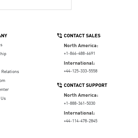
ANY
CONTACT SALES
Us
North America:
+1-866-488-6691
hip
International:
+44-125-333-5558
r Relations
oom
CONTACT SUPPORT
enter
North America:
 Us
+1-888-361-5030
International:
+44-114-478-2845