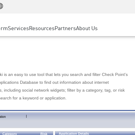
Manufacturing
ice
Advanced Technical Account Management
WAF
Customer Stories
MSP Partners
Retail
DDoS Protection
cess Service Edge
Cyber Hub
AWS Cloud
State and Local Government
nting
orm
Services
Resources
Partners
About Us
SASE
Events & Webinars
Google Cloud Platform
Telco / Service Provider
evention
Private Access
Azure Cloud
BUSINESS SIZE
 & Least Privilege
Internet Access
Partner Portal
Large Enterprise
Enterprise Browser
Small & Medium Business
 is an easy to use tool that lets you search and filter Check Point's
lications Database to find out information about internet
s, including social network widgets; filter by a category, tag, or risk
search for a keyword or application.
|
tion
Application Details
Category
Risk