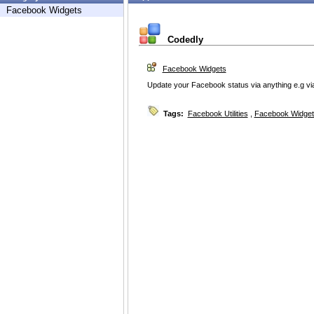
Facebook Widgets
Codedly
Facebook Widgets
Update your Facebook status via anything e.g via B
Tags:
Facebook Utilities
,
Facebook Widget