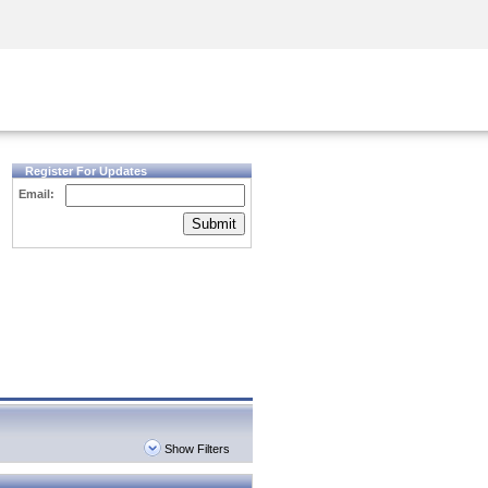
Security Awareness
CISO Training
Secure Academy
Register For Updates
Email:
Submit
Show Filters