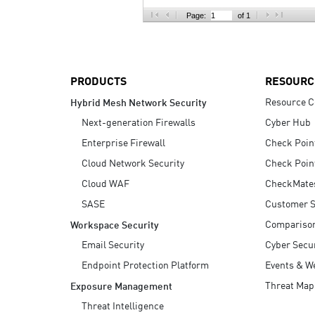
AI Agent Security
Page:
of 1
PRODUCTS
RESOURC
Resource C
Hybrid Mesh Network Security
Next-generation Firewalls
Cyber Hub
Enterprise Firewall
Check Poin
Cloud Network Security
Check Poin
Cloud WAF
CheckMate
SASE
Customer S
Compariso
Workspace Security
Email Security
Cyber Secur
Endpoint Protection Platform
Events & W
Threat Map
Exposure Management
Threat Intelligence