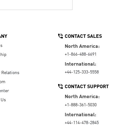
ANY
CONTACT SALES
Us
North America:
+1-866-488-6691
hip
International:
+44-125-333-5558
r Relations
oom
CONTACT SUPPORT
enter
North America:
 Us
+1-888-361-5030
International:
+44-114-478-2845