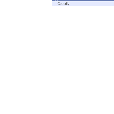
Endpoint
Codedly
Browse
SaaS
EXPOSURE MANAGEMENT
Threat Intelligence
Exposure Prioritization
Cyber Asset Attack Surface Management
Safe Remediation
ThreatCloud AI
AI SECURITY
Workforce AI Security
AI Red Teaming