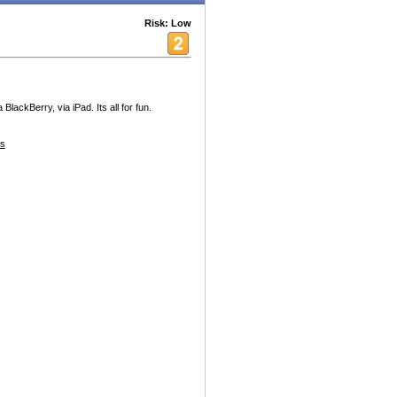
Risk: Low
lackBerry, via iPad. Its all for fun.
s