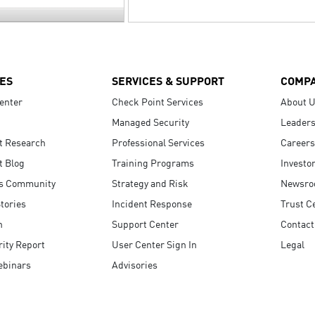
ES
SERVICES & SUPPORT
COMP
enter
Check Point Services
About 
Managed Security
Leaders
t Research
Professional Services
Careers
t Blog
Training Programs
Investo
s Community
Strategy and Risk
Newsr
tories
Incident Response
Trust C
n
Support Center
Contact
ity Report
User Center Sign In
Legal
ebinars
Advisories