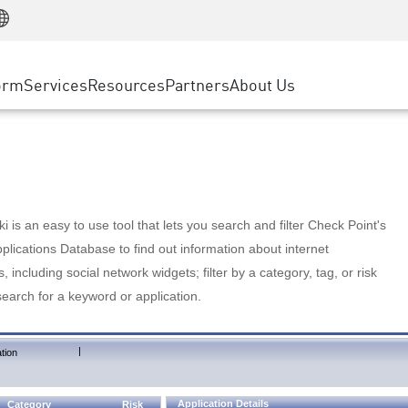
Manufacturing
ice
Advanced Technical Account Management
WAF
Customer Stories
MSP Partners
Retail
DDoS Protection
cess Service Edge
Cyber Hub
AWS Cloud
State and Local Government
nting
orm
Services
Resources
Partners
About Us
SASE
Events & Webinars
Google Cloud Platform
Telco / Service Provider
evention
Private Access
Azure Cloud
BUSINESS SIZE
 & Least Privilege
Internet Access
Partner Portal
Large Enterprise
Enterprise Browser
Small & Medium Business
 is an easy to use tool that lets you search and filter Check Point's
lications Database to find out information about internet
s, including social network widgets; filter by a category, tag, or risk
search for a keyword or application.
|
tion
Application Details
Category
Risk