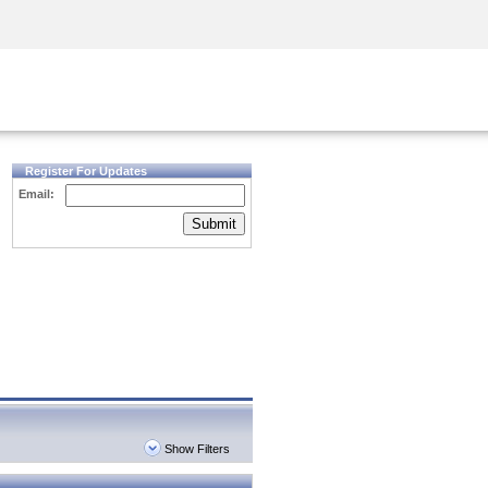
Security Awareness
CISO Training
Secure Academy
Register For Updates
Email:
Submit
Show Filters