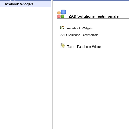
Facebook Widgets
ZAD Solutions Testimonials
Facebook Widgets
ZAD Solutions Testimonials
Tags:
Facebook Widgets