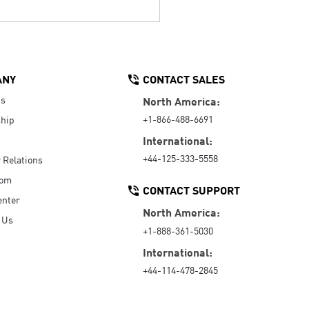
ANY
CONTACT SALES
Us
North America:
+1-866-488-6691
hip
International:
+44-125-333-5558
r Relations
oom
CONTACT SUPPORT
enter
North America:
 Us
+1-888-361-5030
International:
+44-114-478-2845