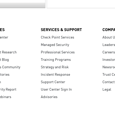
ES
SERVICES & SUPPORT
COMP
enter
Check Point Services
About 
Managed Security
Leaders
t Research
Professional Services
Careers
t Blog
Training Programs
Investo
s Community
Strategy and Risk
Newsr
tories
Incident Response
Trust C
n
Support Center
Contact
ity Report
User Center Sign In
Legal
ebinars
Advisories