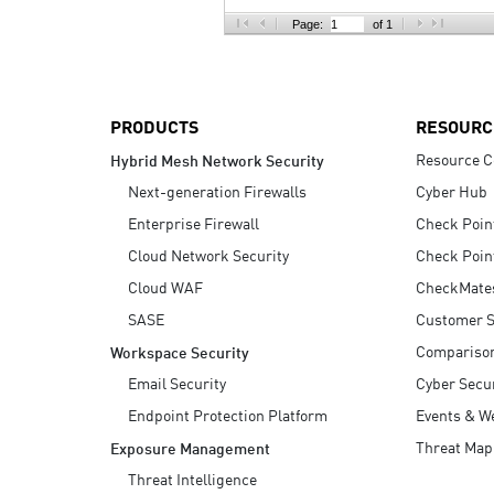
AI Agent Security
Page:
of 1
PRODUCTS
RESOURC
Resource C
Hybrid Mesh Network Security
Next-generation Firewalls
Cyber Hub
Enterprise Firewall
Check Poin
Cloud Network Security
Check Poin
Cloud WAF
CheckMate
SASE
Customer S
Compariso
Workspace Security
Email Security
Cyber Secur
Endpoint Protection Platform
Events & W
Threat Map
Exposure Management
Threat Intelligence