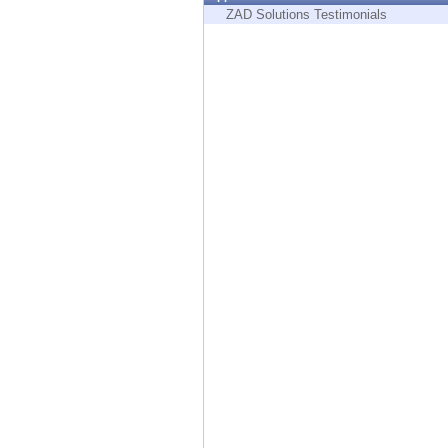
Endpoint
ZAD Solutions Testimonials
Browse
SaaS
EXPOSURE MANAGEMENT
Threat Intelligence
Exposure Prioritization
Cyber Asset Attack Surface Management
Safe Remediation
ThreatCloud AI
AI SECURITY
Workforce AI Security
AI Red Teaming