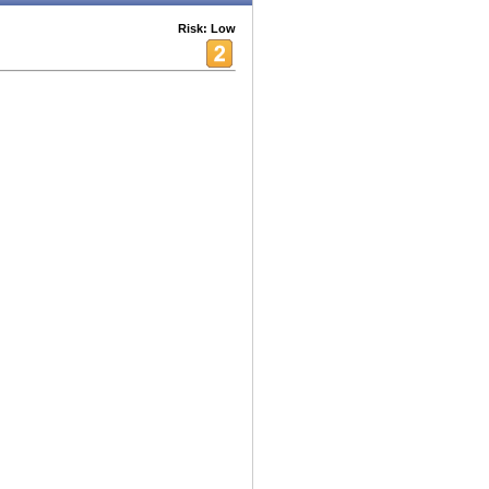
Risk: Low