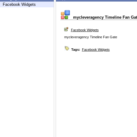
Facebook Widgets
mycleveragency Timeline Fan Ga
Facebook Widgets
mycleveragency Timeline Fan Gate
Tags:
Facebook Widgets