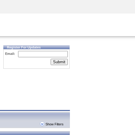
Security Awareness
CISO Training
Secure Academy
Register For Updates
Email:
Submit
Show Filters