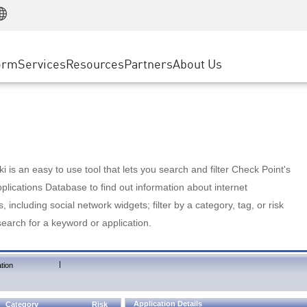
Manufacturing
ice
Advanced Technical Account Management
WAF
Customer Stories
MSP Partners
Retail
DDoS Protection
cess Service Edge
Cyber Hub
AWS Cloud
State and Local Government
nting
orm
Services
Resources
Partners
About Us
SASE
Events & Webinars
Google Cloud Platform
Telco / Service Provider
evention
Private Access
Azure Cloud
BUSINESS SIZE
 & Least Privilege
Internet Access
Partner Portal
Large Enterprise
Enterprise Browser
Small & Medium Business
 is an easy to use tool that lets you search and filter Check Point's
lications Database to find out information about internet
s, including social network widgets; filter by a category, tag, or risk
search for a keyword or application.
|
tion
Application Details
Category
Risk