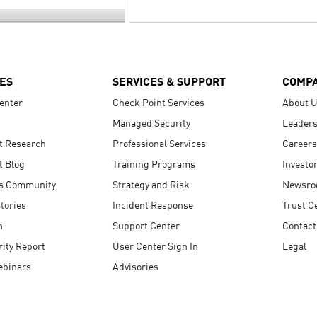
ES
SERVICES & SUPPORT
COMP
enter
Check Point Services
About 
Managed Security
Leaders
t Research
Professional Services
Careers
t Blog
Training Programs
Investo
s Community
Strategy and Risk
Newsr
tories
Incident Response
Trust C
n
Support Center
Contact
ity Report
User Center Sign In
Legal
ebinars
Advisories