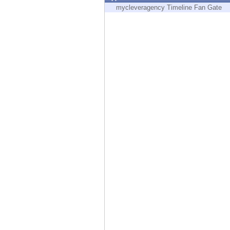
Endpoint
mycleveragency Timeline Fan Gate
Browse
SaaS
EXPOSURE MANAGEMENT
Threat Intelligence
Exposure Prioritization
Cyber Asset Attack Surface Management
Safe Remediation
ThreatCloud AI
AI SECURITY
Workforce AI Security
AI Red Teaming