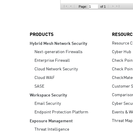
AI Agent Security
Page:
of 1
PRODUCTS
RESOURC
Resource C
Hybrid Mesh Network Security
Next-generation Firewalls
Cyber Hub
Enterprise Firewall
Check Poin
Cloud Network Security
Check Poin
Cloud WAF
CheckMate
SASE
Customer S
Compariso
Workspace Security
Email Security
Cyber Secur
Endpoint Protection Platform
Events & W
Threat Map
Exposure Management
Threat Intelligence