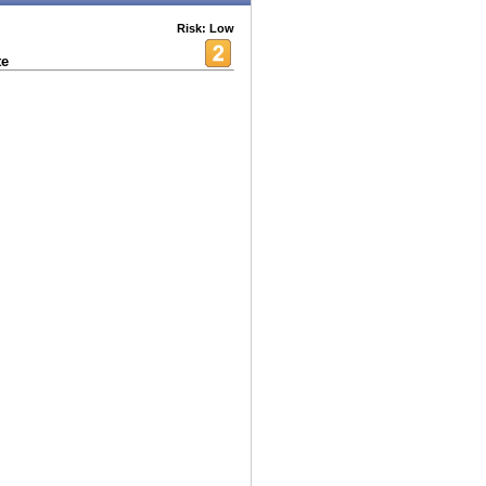
Risk: Low
te