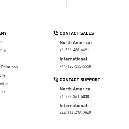
ANY
CONTACT SALES
Us
North America:
+1-866-488-6691
hip
International:
+44-125-333-5558
r Relations
oom
CONTACT SUPPORT
enter
North America:
 Us
+1-888-361-5030
International:
+44-114-478-2845