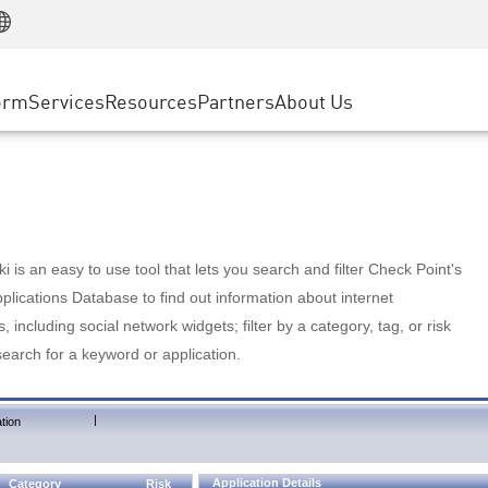
Manufacturing
ice
Advanced Technical Account Management
WAF
Customer Stories
MSP Partners
Retail
DDoS Protection
cess Service Edge
Cyber Hub
AWS Cloud
State and Local Government
nting
orm
Services
Resources
Partners
About Us
SASE
Events & Webinars
Google Cloud Platform
Telco / Service Provider
evention
Private Access
Azure Cloud
BUSINESS SIZE
 & Least Privilege
Internet Access
Partner Portal
Large Enterprise
Enterprise Browser
Small & Medium Business
 is an easy to use tool that lets you search and filter Check Point's
lications Database to find out information about internet
s, including social network widgets; filter by a category, tag, or risk
search for a keyword or application.
|
tion
Application Details
Category
Risk