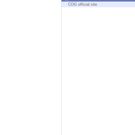
Endpoint
COG official site
Browse
SaaS
EXPOSURE MANAGEMENT
Threat Intelligence
Exposure Prioritization
Cyber Asset Attack Surface Management
Safe Remediation
ThreatCloud AI
AI SECURITY
Workforce AI Security
AI Red Teaming