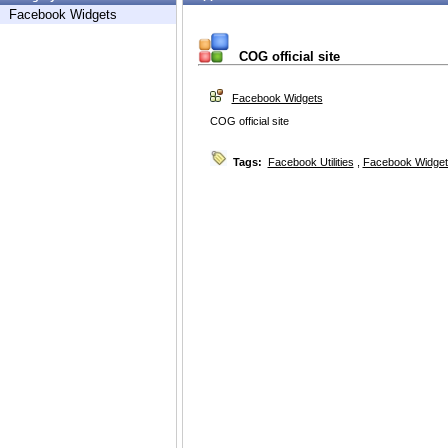
Facebook Widgets
COG official site
Facebook Widgets
COG official site
Tags:
Facebook Utilities
,
Facebook Widget