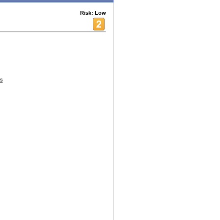
Risk: Low
s