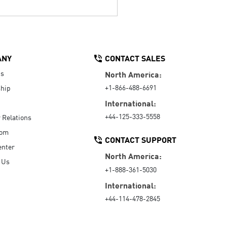
ANY
CONTACT SALES
Us
North America:
+1-866-488-6691
hip
International:
+44-125-333-5558
r Relations
oom
CONTACT SUPPORT
enter
North America:
 Us
+1-888-361-5030
International:
+44-114-478-2845