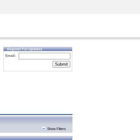
Security Awareness
CISO Training
Secure Academy
Register For Updates
Email:
Submit
Show Filters