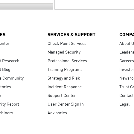
ES
SERVICES & SUPPORT
COMP
enter
Check Point Services
About 
Managed Security
Leaders
t Research
Professional Services
Careers
t Blog
Training Programs
Investo
s Community
Strategy and Risk
Newsr
tories
Incident Response
Trust C
n
Support Center
Contact
ity Report
User Center Sign In
Legal
ebinars
Advisories