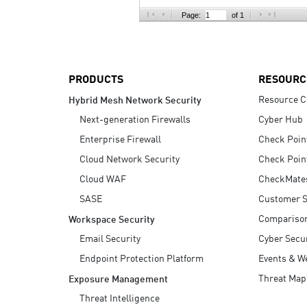
AI Agent Security
Page:
of 1
PRODUCTS
RESOURC
Resource C
Hybrid Mesh Network Security
Next-generation Firewalls
Cyber Hub
Enterprise Firewall
Check Poin
Cloud Network Security
Check Poin
Cloud WAF
CheckMate
SASE
Customer S
Compariso
Workspace Security
Email Security
Cyber Secur
Endpoint Protection Platform
Events & W
Threat Map
Exposure Management
Threat Intelligence