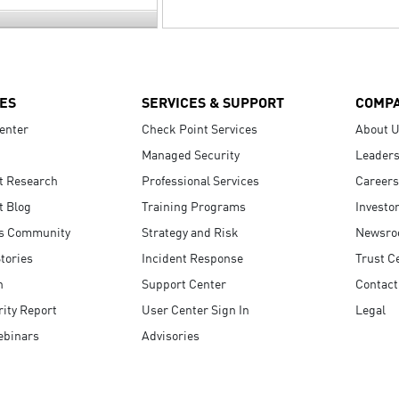
ES
SERVICES & SUPPORT
COMP
enter
Check Point Services
About 
Managed Security
Leaders
t Research
Professional Services
Careers
t Blog
Training Programs
Investo
s Community
Strategy and Risk
Newsr
tories
Incident Response
Trust C
n
Support Center
Contact
ity Report
User Center Sign In
Legal
ebinars
Advisories