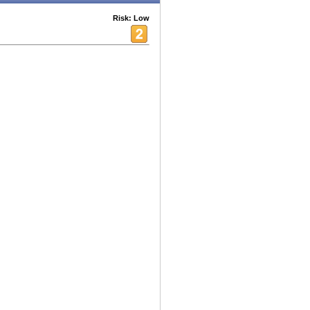
Risk: Low