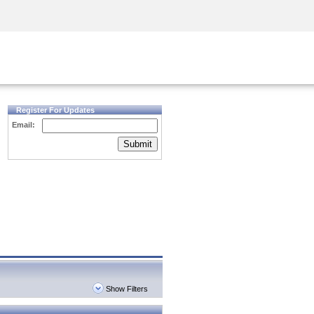
Security Awareness
CISO Training
Secure Academy
Register For Updates
Email:
Submit
Show Filters