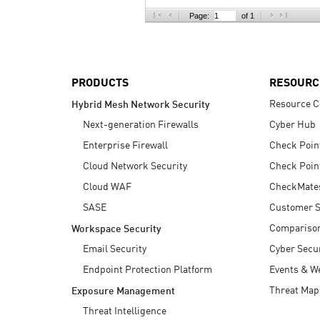
AI Agent Security
Page:
of 1
PRODUCTS
RESOURC
Resource C
Hybrid Mesh Network Security
Next-generation Firewalls
Cyber Hub
Enterprise Firewall
Check Poin
Cloud Network Security
Check Poin
Cloud WAF
CheckMate
SASE
Customer S
Compariso
Workspace Security
Email Security
Cyber Secur
Endpoint Protection Platform
Events & W
Threat Map
Exposure Management
Threat Intelligence