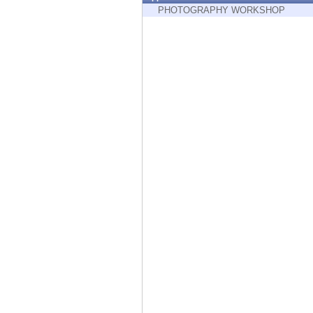
Endpoint
PHOTOGRAPHY WORKSHOP
Browse
SaaS
EXPOSURE MANAGEMENT
Threat Intelligence
Exposure Prioritization
Cyber Asset Attack Surface Management
Safe Remediation
ThreatCloud AI
AI SECURITY
Workforce AI Security
AI Red Teaming