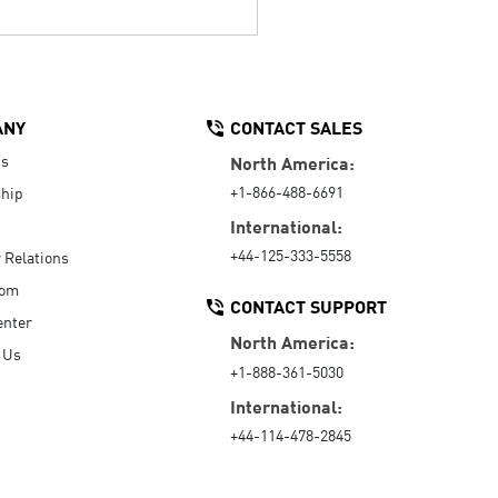
ANY
CONTACT SALES
Us
North America:
+1-866-488-6691
hip
International:
+44-125-333-5558
r Relations
oom
CONTACT SUPPORT
enter
North America:
 Us
+1-888-361-5030
International:
+44-114-478-2845