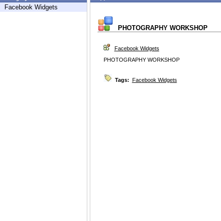
Facebook Widgets
PHOTOGRAPHY WORKSHOP
Facebook Widgets
PHOTOGRAPHY WORKSHOP
Tags:
Facebook Widgets