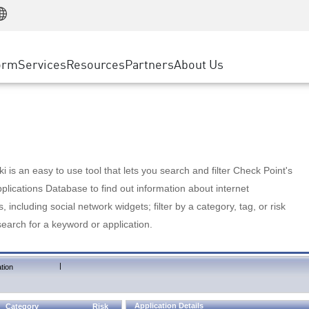
Manufacturing
ice
Advanced Technical Account Management
WAF
Customer Stories
MSP Partners
Retail
DDoS Protection
cess Service Edge
Cyber Hub
AWS Cloud
State and Local Government
nting
orm
Services
Resources
Partners
About Us
SASE
Events & Webinars
Google Cloud Platform
Telco / Service Provider
evention
Private Access
Azure Cloud
BUSINESS SIZE
 & Least Privilege
Internet Access
Partner Portal
Large Enterprise
Enterprise Browser
Small & Medium Business
 is an easy to use tool that lets you search and filter Check Point's
lications Database to find out information about internet
s, including social network widgets; filter by a category, tag, or risk
search for a keyword or application.
|
tion
Application Details
Category
Risk