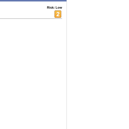
Risk: Low