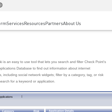
Manufacturing
ice
Advanced Technical Account Management
WAF
Customer Stories
MSP Partners
Retail
DDoS Protection
cess Service Edge
Cyber Hub
AWS Cloud
State and Local Government
nting
orm
Services
Resources
Partners
About Us
SASE
Events & Webinars
Google Cloud Platform
Telco / Service Provider
evention
Private Access
Azure Cloud
BUSINESS SIZE
 & Least Privilege
Internet Access
Partner Portal
Large Enterprise
Enterprise Browser
Small & Medium Business
 is an easy to use tool that lets you search and filter Check Point's
lications Database to find out information about internet
s, including social network widgets; filter by a category, tag, or risk
search for a keyword or application.
|
pplications
Application Details
Category
Risk