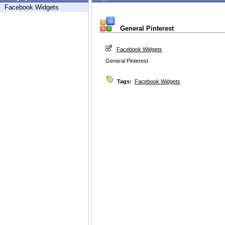
Facebook Widgets
General Pinterest
Facebook Widgets
General Pinterest
Tags:
Facebook Widgets