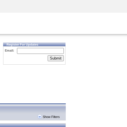
Security Awareness
CISO Training
Secure Academy
Register For Updates
Email:
Submit
Show Filters