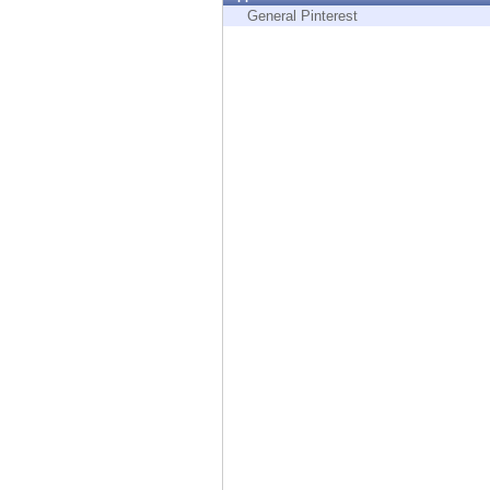
Endpoint
General Pinterest
Browse
SaaS
EXPOSURE MANAGEMENT
Threat Intelligence
Exposure Prioritization
Cyber Asset Attack Surface Management
Safe Remediation
ThreatCloud AI
AI SECURITY
Workforce AI Security
AI Red Teaming