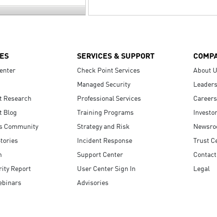
ES
SERVICES & SUPPORT
COMP
enter
Check Point Services
About 
Managed Security
Leaders
t Research
Professional Services
Careers
t Blog
Training Programs
Investo
s Community
Strategy and Risk
Newsr
tories
Incident Response
Trust C
n
Support Center
Contact
ity Report
User Center Sign In
Legal
ebinars
Advisories