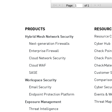
AI Agent Security
Page:
of 1
PRODUCTS
RESOURC
Resource C
Hybrid Mesh Network Security
Next-generation Firewalls
Cyber Hub
Enterprise Firewall
Check Poin
Cloud Network Security
Check Poin
Cloud WAF
CheckMate
SASE
Customer S
Compariso
Workspace Security
Email Security
Cyber Secur
Endpoint Protection Platform
Events & W
Threat Map
Exposure Management
Threat Intelligence