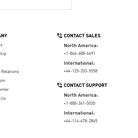
ANY
CONTACT SALES
Us
North America:
+1-866-488-6691
hip
International:
+44-125-333-5558
r Relations
oom
CONTACT SUPPORT
enter
North America:
 Us
+1-888-361-5030
International:
+44-114-478-2845