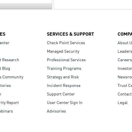
ES
SERVICES & SUPPORT
COMP
enter
Check Point Services
About 
Managed Security
Leaders
t Research
Professional Services
Careers
t Blog
Training Programs
Investo
s Community
Strategy and Risk
Newsr
tories
Incident Response
Trust C
n
Support Center
Contact
ity Report
User Center Sign In
Legal
ebinars
Advisories