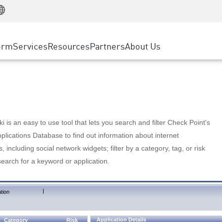
Manufacturing
ice
Advanced Technical Account Management
WAF
Customer Stories
MSP Partners
Retail
DDoS Protection
cess Service Edge
Cyber Hub
AWS Cloud
State and Local Government
nting
orm
Services
Resources
Partners
About Us
SASE
Events & Webinars
Google Cloud Platform
Telco / Service Provider
evention
Private Access
Azure Cloud
BUSINESS SIZE
 & Least Privilege
Internet Access
Partner Portal
Large Enterprise
Enterprise Browser
Small & Medium Business
 is an easy to use tool that lets you search and filter Check Point's
lications Database to find out information about internet
s, including social network widgets; filter by a category, tag, or risk
search for a keyword or application.
|
tion
Application Details
Category
Risk