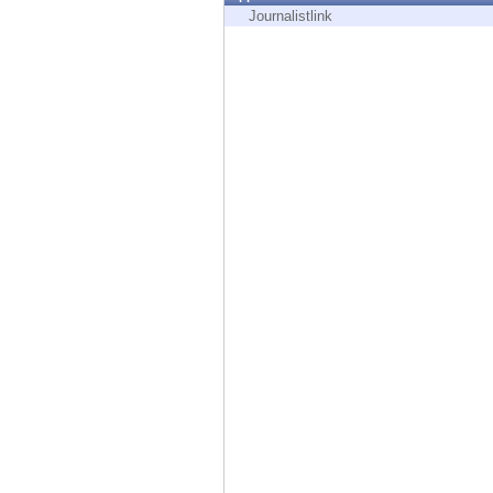
Endpoint
Journalistlink
Browse
SaaS
EXPOSURE MANAGEMENT
Threat Intelligence
Exposure Prioritization
Cyber Asset Attack Surface Management
Safe Remediation
ThreatCloud AI
AI SECURITY
Workforce AI Security
AI Red Teaming