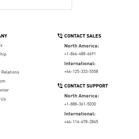
ANY
CONTACT SALES
Us
North America:
+1-866-488-6691
hip
International:
+44-125-333-5558
r Relations
oom
CONTACT SUPPORT
enter
North America:
 Us
+1-888-361-5030
International:
+44-114-478-2845