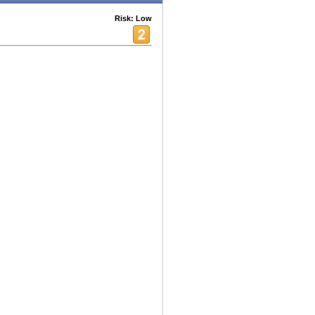
Risk: Low