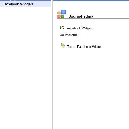
Facebook Widgets
Journalistlink
Facebook Widgets
Journalistlink
Tags:
Facebook Widgets