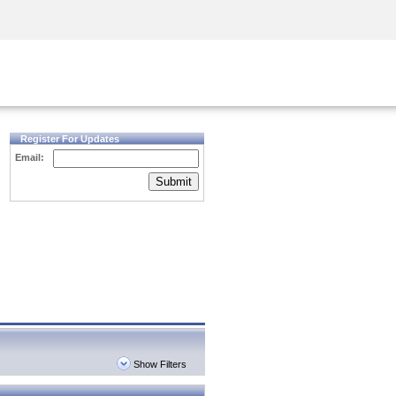
Security Awareness
CISO Training
Secure Academy
Register For Updates
Email:
Submit
Show Filters