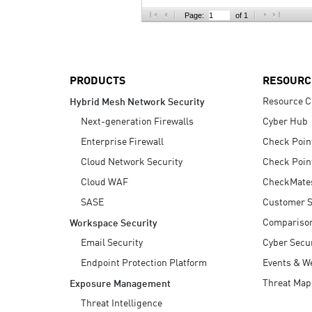
AI Agent Security
Page:
of 1
PRODUCTS
RESOURC
Resource C
Hybrid Mesh Network Security
Next-generation Firewalls
Cyber Hub
Enterprise Firewall
Check Poin
Cloud Network Security
Check Poin
Cloud WAF
CheckMate
SASE
Customer S
Compariso
Workspace Security
Email Security
Cyber Secur
Endpoint Protection Platform
Events & W
Threat Map
Exposure Management
Threat Intelligence