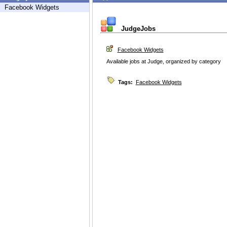
Facebook Widgets
JudgeJobs
Facebook Widgets
Available jobs at Judge, organized by category
Tags:
Facebook Widgets