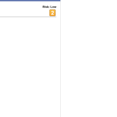
Risk: Low