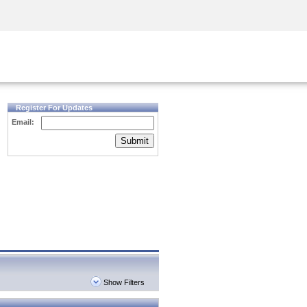
Security Awareness
CISO Training
Secure Academy
Register For Updates
Email:
Submit
Show Filters