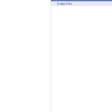
Endpoint
JudgeJobs
Browse
SaaS
EXPOSURE MANAGEMENT
Threat Intelligence
Exposure Prioritization
Cyber Asset Attack Surface Management
Safe Remediation
ThreatCloud AI
AI SECURITY
Workforce AI Security
AI Red Teaming