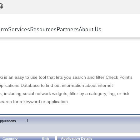
Manufacturing
ice
Advanced Technical Account Management
WAF
Customer Stories
MSP Partners
Retail
DDoS Protection
cess Service Edge
Cyber Hub
AWS Cloud
State and Local Government
nting
orm
Services
Resources
Partners
About Us
SASE
Events & Webinars
Google Cloud Platform
Telco / Service Provider
evention
Private Access
Azure Cloud
BUSINESS SIZE
 & Least Privilege
Internet Access
Partner Portal
Large Enterprise
Enterprise Browser
Small & Medium Business
 is an easy to use tool that lets you search and filter Check Point's
lications Database to find out information about internet
s, including social network widgets; filter by a category, tag, or risk
search for a keyword or application.
|
pplications
Application Details
Category
Risk