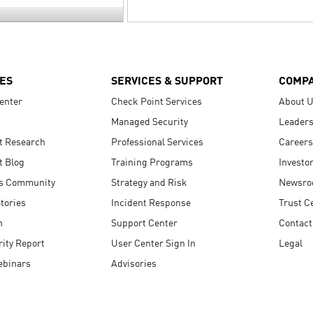
ES
SERVICES & SUPPORT
COMP
enter
Check Point Services
About 
Managed Security
Leaders
t Research
Professional Services
Careers
t Blog
Training Programs
Investo
s Community
Strategy and Risk
Newsr
tories
Incident Response
Trust C
n
Support Center
Contact
ity Report
User Center Sign In
Legal
ebinars
Advisories