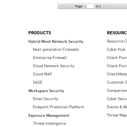
AI Agent Security
Page:
of 1
PRODUCTS
RESOURC
Resource C
Hybrid Mesh Network Security
Next-generation Firewalls
Cyber Hub
Enterprise Firewall
Check Poin
Cloud Network Security
Check Poin
Cloud WAF
CheckMate
SASE
Customer S
Compariso
Workspace Security
Email Security
Cyber Secur
Endpoint Protection Platform
Events & W
Threat Map
Exposure Management
Threat Intelligence