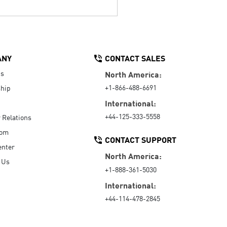
ANY
CONTACT SALES
Us
North America:
+1-866-488-6691
hip
International:
+44-125-333-5558
r Relations
oom
CONTACT SUPPORT
enter
North America:
 Us
+1-888-361-5030
International:
+44-114-478-2845