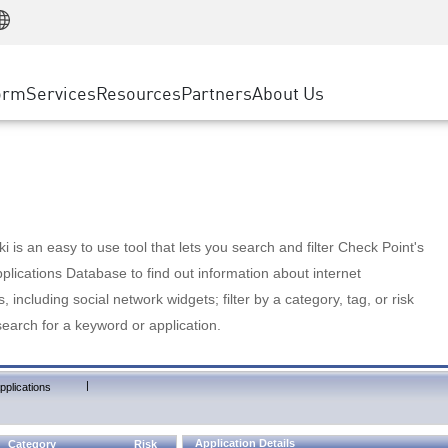
Manufacturing
ice
Advanced Technical Account Management
WAF
Customer Stories
MSP Partners
Retail
DDoS Protection
cess Service Edge
Cyber Hub
AWS Cloud
State and Local Government
nting
orm
Services
Resources
Partners
About Us
SASE
Events & Webinars
Google Cloud Platform
Telco / Service Provider
evention
Private Access
Azure Cloud
BUSINESS SIZE
 & Least Privilege
Internet Access
Partner Portal
Large Enterprise
Enterprise Browser
Small & Medium Business
 is an easy to use tool that lets you search and filter Check Point's
lications Database to find out information about internet
s, including social network widgets; filter by a category, tag, or risk
search for a keyword or application.
|
pplications
Application Details
Category
Risk