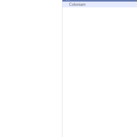
Endpoint
Coloniam
Browse
SaaS
EXPOSURE MANAGEMENT
Threat Intelligence
Exposure Prioritization
Cyber Asset Attack Surface Management
Safe Remediation
ThreatCloud AI
AI SECURITY
Workforce AI Security
AI Red Teaming