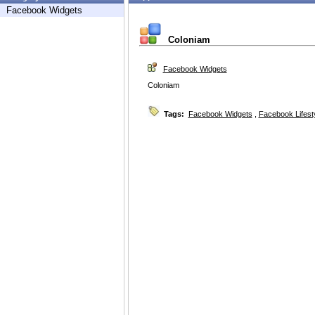
Facebook Widgets
Coloniam
Facebook Widgets
Coloniam
Tags:
Facebook Widgets
,
Facebook Lifest