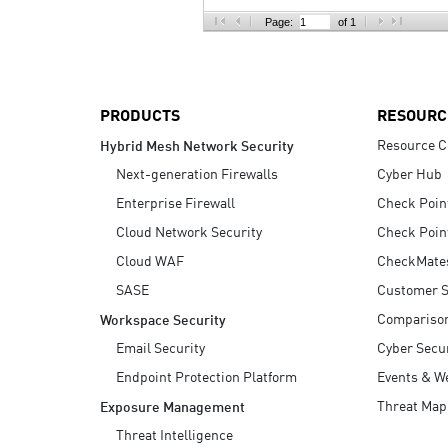
AI Agent Security
Page:
of 1
PRODUCTS
RESOURC
Resource C
Hybrid Mesh Network Security
Next-generation Firewalls
Cyber Hub
Enterprise Firewall
Check Poin
Cloud Network Security
Check Poin
Cloud WAF
CheckMate
SASE
Customer S
Compariso
Workspace Security
Email Security
Cyber Secur
Endpoint Protection Platform
Events & W
Threat Map
Exposure Management
Threat Intelligence