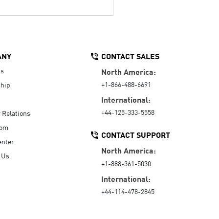
ANY
CONTACT SALES
Us
North America:
+1-866-488-6691
hip
International:
+44-125-333-5558
r Relations
oom
CONTACT SUPPORT
enter
North America:
 Us
+1-888-361-5030
International:
+44-114-478-2845