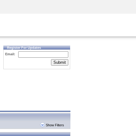
Security Awareness
CISO Training
Secure Academy
Register For Updates
Email:
Submit
Show Filters