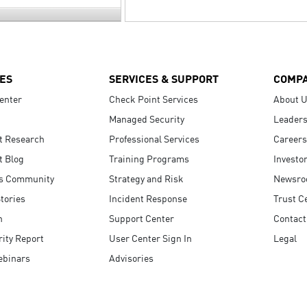
ES
SERVICES & SUPPORT
COMP
enter
Check Point Services
About 
Managed Security
Leaders
t Research
Professional Services
Careers
t Blog
Training Programs
Investo
s Community
Strategy and Risk
Newsr
tories
Incident Response
Trust C
n
Support Center
Contact
ity Report
User Center Sign In
Legal
ebinars
Advisories