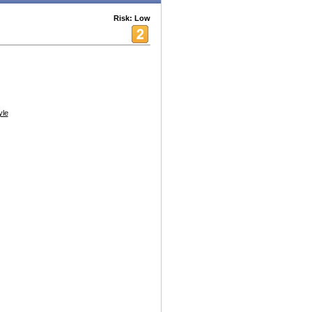
Risk: Low
yle