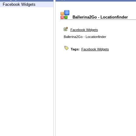
Facebook Widgets
Ballerina2Go - Locationfinder
Facebook Widgets
Ballerina2Go - Locationfinder
Tags:
Facebook Widgets