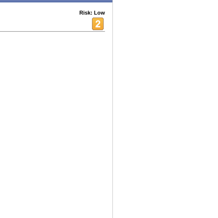
Risk: Low