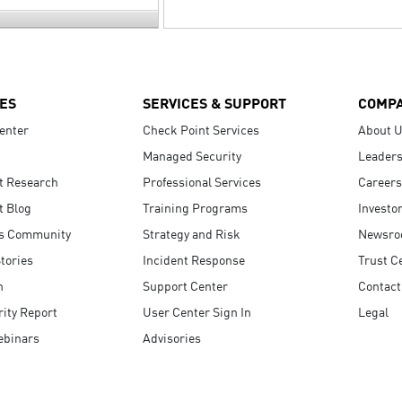
ES
SERVICES & SUPPORT
COMP
enter
Check Point Services
About 
Managed Security
Leaders
t Research
Professional Services
Careers
t Blog
Training Programs
Investo
s Community
Strategy and Risk
Newsr
tories
Incident Response
Trust C
n
Support Center
Contact
ity Report
User Center Sign In
Legal
ebinars
Advisories