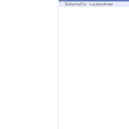
Endpoint
Ballerina2Go - Locationfinder
Browse
SaaS
EXPOSURE MANAGEMENT
Threat Intelligence
Exposure Prioritization
Cyber Asset Attack Surface Management
Safe Remediation
ThreatCloud AI
AI SECURITY
Workforce AI Security
AI Red Teaming