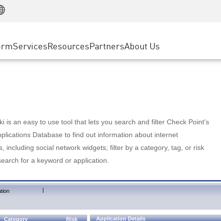
Manufacturing
ice
Advanced Technical Account Management
WAF
Customer Stories
MSP Partners
Retail
DDoS Protection
cess Service Edge
Cyber Hub
AWS Cloud
State and Local Government
nting
orm
Services
Resources
Partners
About Us
SASE
Events & Webinars
Google Cloud Platform
Telco / Service Provider
evention
Private Access
Azure Cloud
BUSINESS SIZE
 & Least Privilege
Internet Access
Partner Portal
Large Enterprise
Enterprise Browser
Small & Medium Business
 is an easy to use tool that lets you search and filter Check Point's
lications Database to find out information about internet
s, including social network widgets; filter by a category, tag, or risk
search for a keyword or application.
|
tion
Application Details
Category
Risk