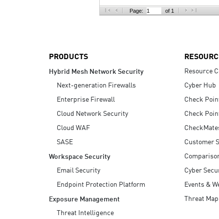
AI Agent Security
Page:
of 1
PRODUCTS
RESOURC
Resource C
Hybrid Mesh Network Security
Next-generation Firewalls
Cyber Hub
Enterprise Firewall
Check Poin
Cloud Network Security
Check Poin
Cloud WAF
CheckMate
SASE
Customer S
Compariso
Workspace Security
Email Security
Cyber Secur
Endpoint Protection Platform
Events & W
Threat Map
Exposure Management
Threat Intelligence