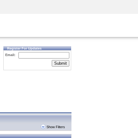
Security Awareness
CISO Training
Secure Academy
Register For Updates
Email:
Submit
Show Filters