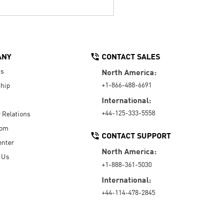
ANY
CONTACT SALES
Us
North America:
+1-866-488-6691
hip
International:
+44-125-333-5558
r Relations
oom
CONTACT SUPPORT
enter
North America:
 Us
+1-888-361-5030
International:
+44-114-478-2845