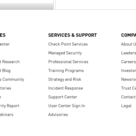
ES
SERVICES & SUPPORT
COMP
enter
Check Point Services
About 
Managed Security
Leaders
t Research
Professional Services
Careers
t Blog
Training Programs
Investo
s Community
Strategy and Risk
Newsr
tories
Incident Response
Trust C
n
Support Center
Contact
ity Report
User Center Sign In
Legal
ebinars
Advisories