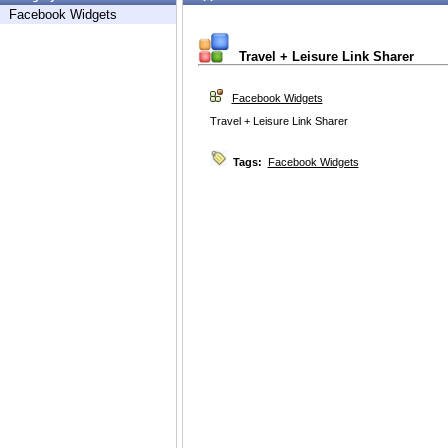
Facebook Widgets
Travel + Leisure Link Sharer
Facebook Widgets
Travel + Leisure Link Sharer
Tags:
Facebook Widgets