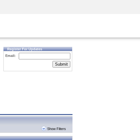
Security Awareness
CISO Training
Secure Academy
Register For Updates
Email:
Submit
Show Filters