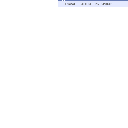
Endpoint
Travel + Leisure Link Sharer
Browse
SaaS
EXPOSURE MANAGEMENT
Threat Intelligence
Exposure Prioritization
Cyber Asset Attack Surface Management
Safe Remediation
ThreatCloud AI
AI SECURITY
Workforce AI Security
AI Red Teaming