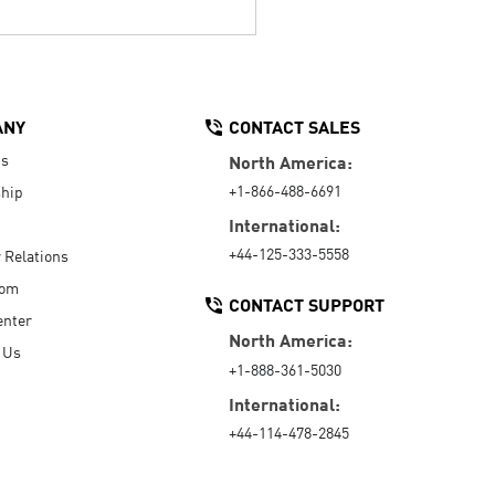
ANY
CONTACT SALES
Us
North America:
+1-866-488-6691
hip
International:
+44-125-333-5558
r Relations
oom
CONTACT SUPPORT
enter
North America:
 Us
+1-888-361-5030
International:
+44-114-478-2845