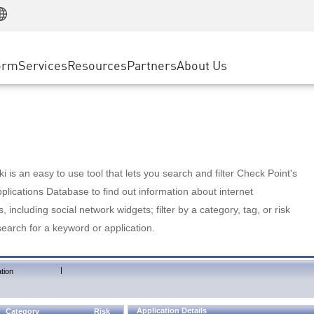
Manufacturing
ice
Advanced Technical Account Management
WAF
Customer Stories
MSP Partners
Retail
DDoS Protection
cess Service Edge
Cyber Hub
AWS Cloud
State and Local Government
nting
orm
Services
Resources
Partners
About Us
SASE
Events & Webinars
Google Cloud Platform
Telco / Service Provider
evention
Private Access
Azure Cloud
BUSINESS SIZE
 & Least Privilege
Internet Access
Partner Portal
Large Enterprise
Enterprise Browser
Small & Medium Business
 is an easy to use tool that lets you search and filter Check Point's
lications Database to find out information about internet
s, including social network widgets; filter by a category, tag, or risk
search for a keyword or application.
|
tion
Application Details
Category
Risk