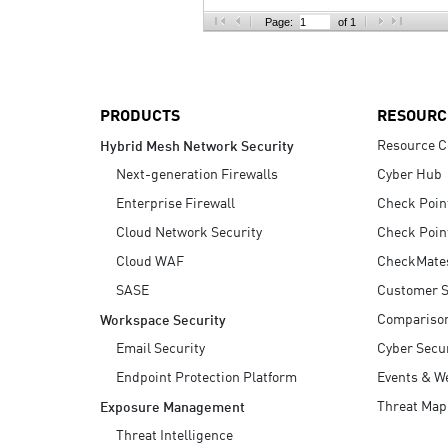
AI Agent Security
Page:
of 1
PRODUCTS
RESOURC
Resource C
Hybrid Mesh Network Security
Next-generation Firewalls
Cyber Hub
Enterprise Firewall
Check Poin
Cloud Network Security
Check Poin
Cloud WAF
CheckMate
SASE
Customer S
Compariso
Workspace Security
Email Security
Cyber Secur
Endpoint Protection Platform
Events & W
Threat Map
Exposure Management
Threat Intelligence