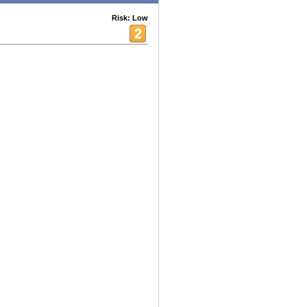
Risk: Low