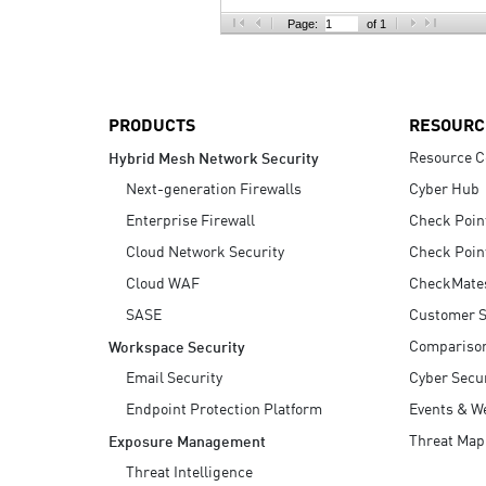
AI Agent Security
Page:
of 1
PRODUCTS
RESOURC
Resource C
Hybrid Mesh Network Security
Next-generation Firewalls
Cyber Hub
Enterprise Firewall
Check Poin
Cloud Network Security
Check Poin
Cloud WAF
CheckMate
SASE
Customer S
Compariso
Workspace Security
Email Security
Cyber Secur
Endpoint Protection Platform
Events & W
Threat Map
Exposure Management
Threat Intelligence