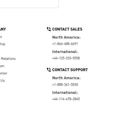
ANY
CONTACT SALES
Us
North America:
+1-866-488-6691
hip
International:
+44-125-333-5558
r Relations
oom
CONTACT SUPPORT
enter
North America:
 Us
+1-888-361-5030
International:
+44-114-478-2845