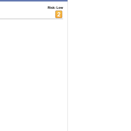
Risk: Low