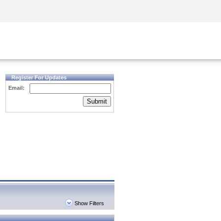
Security Awareness
CISO Training
Secure Academy
Register For Updates
Email:
Submit
Show Filters