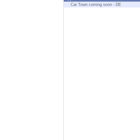
Endpoint
Car Town coming soon - DE
Browse
SaaS
EXPOSURE MANAGEMENT
Threat Intelligence
Exposure Prioritization
Cyber Asset Attack Surface Management
Safe Remediation
ThreatCloud AI
AI SECURITY
Workforce AI Security
AI Red Teaming