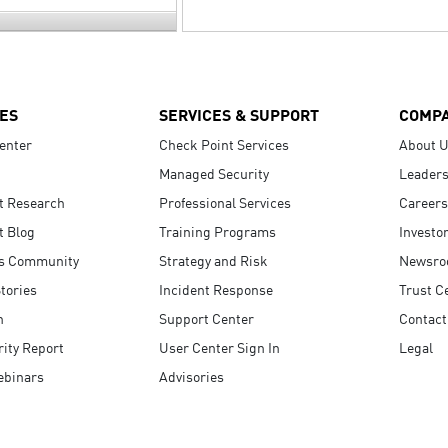
ES
SERVICES & SUPPORT
COMP
enter
Check Point Services
About 
Managed Security
Leaders
t Research
Professional Services
Careers
t Blog
Training Programs
Investo
s Community
Strategy and Risk
Newsr
tories
Incident Response
Trust C
n
Support Center
Contact
ity Report
User Center Sign In
Legal
ebinars
Advisories