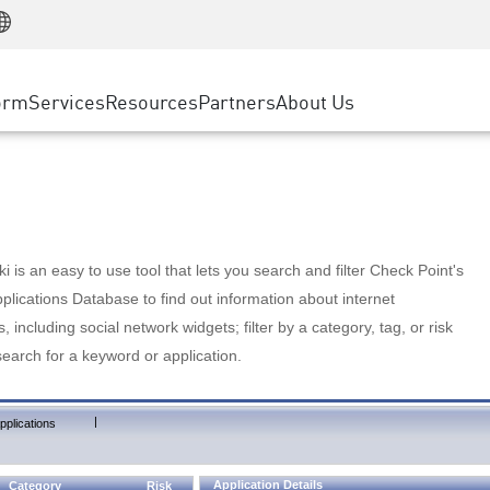
Manufacturing
ice
Advanced Technical Account Management
WAF
Customer Stories
MSP Partners
Retail
DDoS Protection
cess Service Edge
Cyber Hub
AWS Cloud
State and Local Government
nting
orm
Services
Resources
Partners
About Us
SASE
Events & Webinars
Google Cloud Platform
Telco / Service Provider
evention
Private Access
Azure Cloud
BUSINESS SIZE
 & Least Privilege
Internet Access
Partner Portal
Large Enterprise
Enterprise Browser
Small & Medium Business
 is an easy to use tool that lets you search and filter Check Point's
lications Database to find out information about internet
s, including social network widgets; filter by a category, tag, or risk
search for a keyword or application.
|
pplications
Application Details
Category
Risk