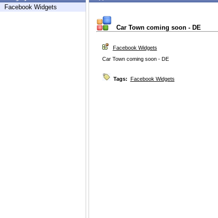
Facebook Widgets
Car Town coming soon - DE
Facebook Widgets
Car Town coming soon - DE
Tags:
Facebook Widgets