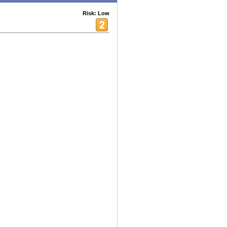
Risk: Low