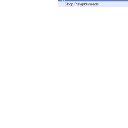
Endpoint
Shop Pumpkinheads
Browse
SaaS
EXPOSURE MANAGEMENT
Threat Intelligence
Exposure Prioritization
Cyber Asset Attack Surface Management
Safe Remediation
ThreatCloud AI
AI SECURITY
Workforce AI Security
AI Red Teaming