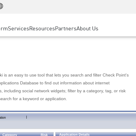
Manufacturing
ice
Advanced Technical Account Management
WAF
Customer Stories
MSP Partners
Retail
DDoS Protection
cess Service Edge
Cyber Hub
AWS Cloud
State and Local Government
nting
orm
Services
Resources
Partners
About Us
SASE
Events & Webinars
Google Cloud Platform
Telco / Service Provider
evention
Private Access
Azure Cloud
BUSINESS SIZE
 & Least Privilege
Internet Access
Partner Portal
Large Enterprise
Enterprise Browser
Small & Medium Business
 is an easy to use tool that lets you search and filter Check Point's
lications Database to find out information about internet
s, including social network widgets; filter by a category, tag, or risk
search for a keyword or application.
|
tion
Application Details
Category
Risk