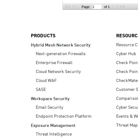
AI Agent Security
Page:
of 1
PRODUCTS
RESOURC
Resource C
Hybrid Mesh Network Security
Next-generation Firewalls
Cyber Hub
Enterprise Firewall
Check Poin
Cloud Network Security
Check Poin
Cloud WAF
CheckMate
SASE
Customer S
Compariso
Workspace Security
Email Security
Cyber Secur
Endpoint Protection Platform
Events & W
Threat Map
Exposure Management
Threat Intelligence