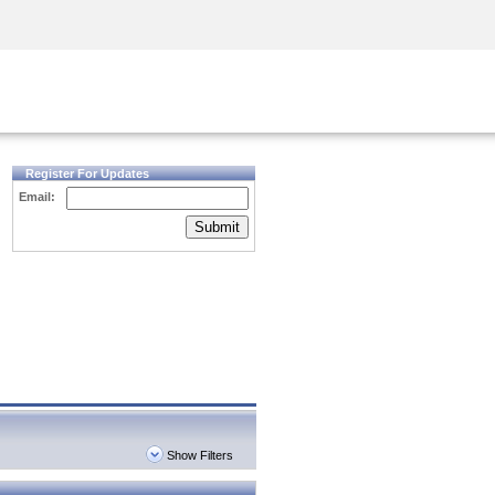
Security Awareness
CISO Training
Secure Academy
Register For Updates
Email:
Submit
Show Filters