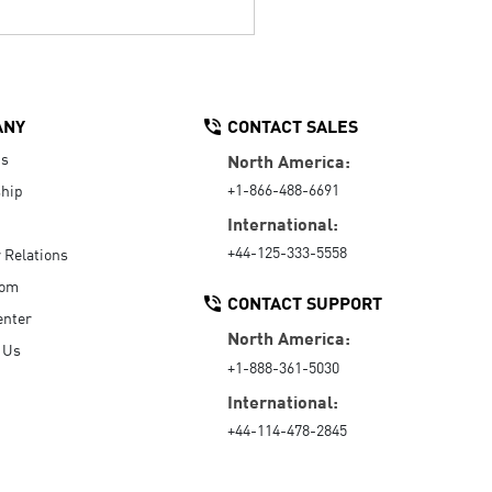
ANY
CONTACT SALES
Us
North America:
+1-866-488-6691
hip
International:
+44-125-333-5558
r Relations
oom
CONTACT SUPPORT
enter
North America:
 Us
+1-888-361-5030
International:
+44-114-478-2845