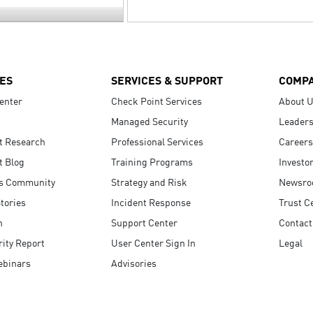
ES
SERVICES & SUPPORT
COMP
enter
Check Point Services
About 
Managed Security
Leaders
t Research
Professional Services
Careers
t Blog
Training Programs
Investo
s Community
Strategy and Risk
Newsr
tories
Incident Response
Trust C
n
Support Center
Contact
ity Report
User Center Sign In
Legal
ebinars
Advisories