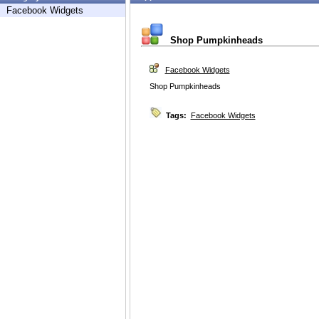
Facebook Widgets
Shop Pumpkinheads
Facebook Widgets
Shop Pumpkinheads
Tags:
Facebook Widgets