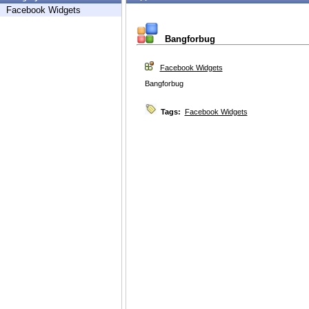
Facebook Widgets
Bangforbug
Facebook Widgets
Bangforbug
Tags:
Facebook Widgets