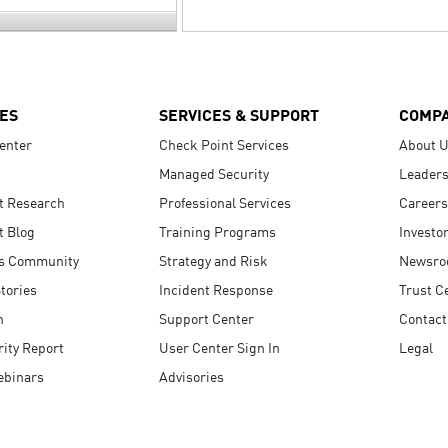
ES
SERVICES & SUPPORT
COMP
enter
Check Point Services
About 
Managed Security
Leaders
t Research
Professional Services
Careers
t Blog
Training Programs
Investo
s Community
Strategy and Risk
Newsr
tories
Incident Response
Trust C
n
Support Center
Contact
ity Report
User Center Sign In
Legal
ebinars
Advisories