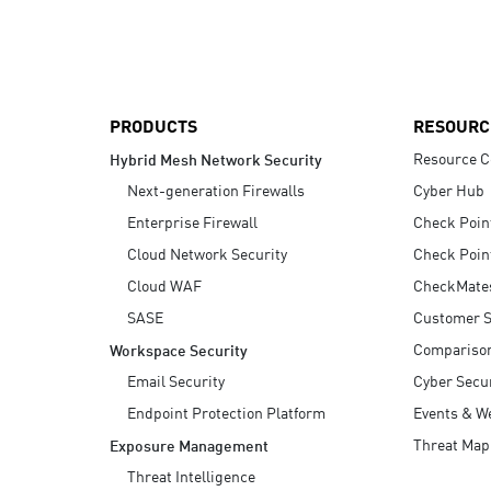
AI Agent Security
PRODUCTS
RESOURC
Resource C
Hybrid Mesh Network Security
Next-generation Firewalls
Cyber Hub
Enterprise Firewall
Check Poin
Cloud Network Security
Check Poin
Cloud WAF
CheckMate
SASE
Customer S
Compariso
Workspace Security
Email Security
Cyber Secur
Endpoint Protection Platform
Events & W
Threat Map
Exposure Management
Threat Intelligence