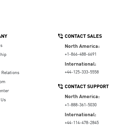
ANY
CONTACT SALES
Us
North America:
+1-866-488-6691
hip
International:
+44-125-333-5558
r Relations
oom
CONTACT SUPPORT
enter
North America:
 Us
+1-888-361-5030
International:
+44-114-478-2845