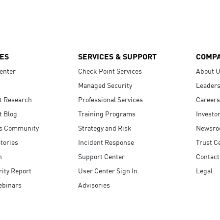
ES
SERVICES & SUPPORT
COMP
enter
Check Point Services
About 
Managed Security
Leaders
t Research
Professional Services
Careers
t Blog
Training Programs
Investo
s Community
Strategy and Risk
Newsr
tories
Incident Response
Trust C
n
Support Center
Contact
ity Report
User Center Sign In
Legal
ebinars
Advisories