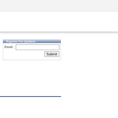
Security Awareness
CISO Training
Secure Academy
Register For Updates
Email:
Submit