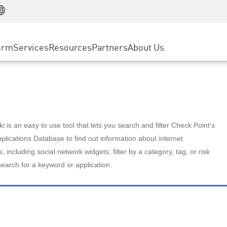
Manufacturing
ice
Advanced Technical Account Management
WAF
Customer Stories
MSP Partners
Retail
DDoS Protection
cess Service Edge
Cyber Hub
AWS Cloud
State and Local Government
nting
orm
Services
Resources
Partners
About Us
SASE
Events & Webinars
Google Cloud Platform
Telco / Service Provider
evention
Private Access
Azure Cloud
BUSINESS SIZE
 & Least Privilege
Internet Access
Partner Portal
Large Enterprise
Enterprise Browser
Small & Medium Business
 is an easy to use tool that lets you search and filter Check Point's
lications Database to find out information about internet
s, including social network widgets; filter by a category, tag, or risk
search for a keyword or application.