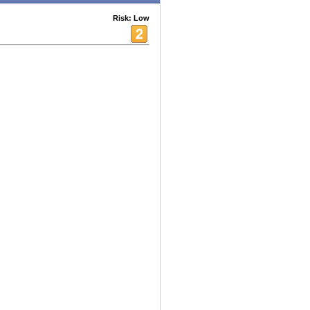
Risk: Low