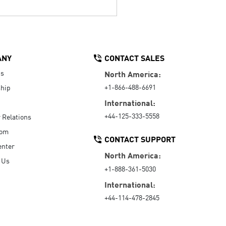
ANY
CONTACT SALES
Us
North America:
+1-866-488-6691
hip
International:
+44-125-333-5558
r Relations
oom
CONTACT SUPPORT
enter
North America:
 Us
+1-888-361-5030
International:
+44-114-478-2845