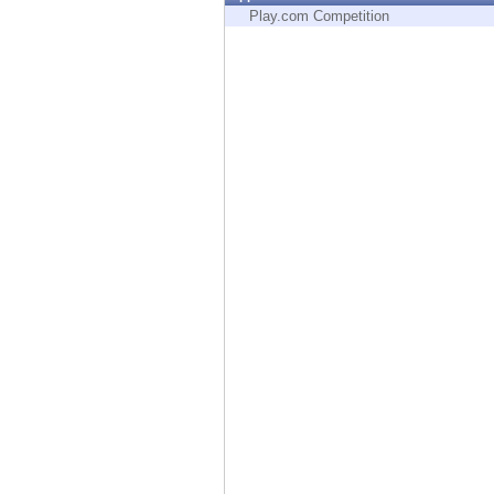
Endpoint
Play.com Competition
Browse
SaaS
EXPOSURE MANAGEMENT
Threat Intelligence
Exposure Prioritization
Cyber Asset Attack Surface Management
Safe Remediation
ThreatCloud AI
AI SECURITY
Workforce AI Security
AI Red Teaming