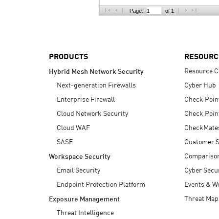
AI Agent Security
Page:
of 1
PRODUCTS
RESOURC
Resource C
Hybrid Mesh Network Security
Next-generation Firewalls
Cyber Hub
Enterprise Firewall
Check Poin
Cloud Network Security
Check Poin
Cloud WAF
CheckMate
SASE
Customer S
Compariso
Workspace Security
Email Security
Cyber Secur
Endpoint Protection Platform
Events & W
Threat Map
Exposure Management
Threat Intelligence