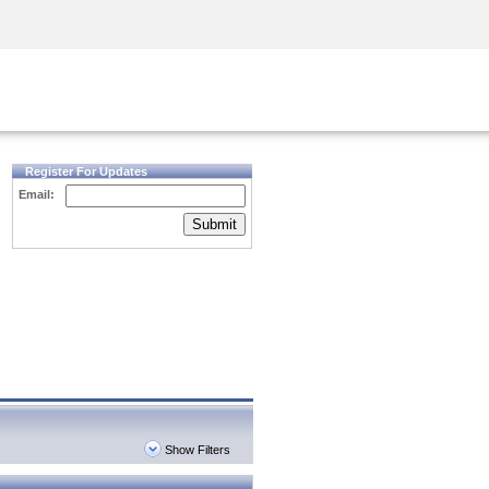
Security Awareness
CISO Training
Secure Academy
Register For Updates
Email:
Submit
Show Filters