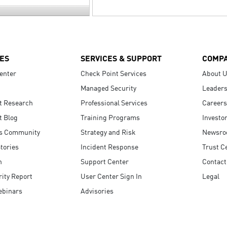
ES
SERVICES & SUPPORT
COMP
enter
Check Point Services
About 
Managed Security
Leaders
t Research
Professional Services
Careers
t Blog
Training Programs
Investo
s Community
Strategy and Risk
Newsr
tories
Incident Response
Trust C
n
Support Center
Contact
ity Report
User Center Sign In
Legal
ebinars
Advisories