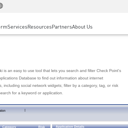
Manufacturing
ice
Advanced Technical Account Management
WAF
Customer Stories
MSP Partners
Retail
DDoS Protection
cess Service Edge
Cyber Hub
AWS Cloud
State and Local Government
nting
orm
Services
Resources
Partners
About Us
SASE
Events & Webinars
Google Cloud Platform
Telco / Service Provider
evention
Private Access
Azure Cloud
BUSINESS SIZE
 & Least Privilege
Internet Access
Partner Portal
Large Enterprise
Enterprise Browser
Small & Medium Business
 is an easy to use tool that lets you search and filter Check Point's
lications Database to find out information about internet
s, including social network widgets; filter by a category, tag, or risk
search for a keyword or application.
|
tion
Application Details
Category
Risk