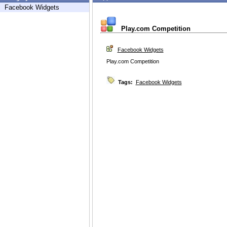
Facebook Widgets
Play.com Competition
Facebook Widgets
Play.com Competition
Tags:
Facebook Widgets