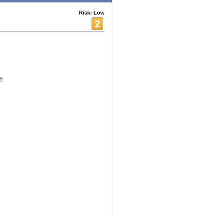
Risk: Low
s