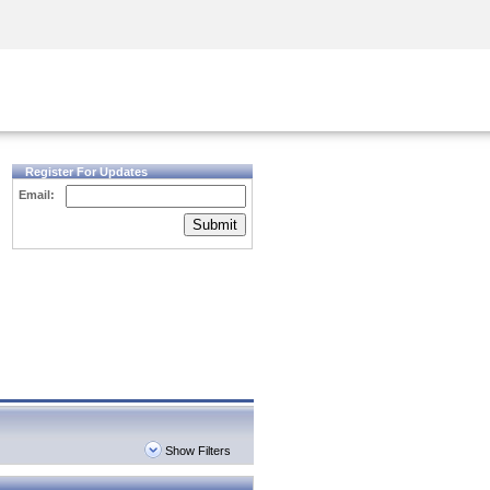
Security Awareness
CISO Training
Secure Academy
Register For Updates
Email:
Submit
Show Filters