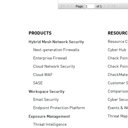
AI Agent Security
Page:
of 1
PRODUCTS
RESOURC
Resource C
Hybrid Mesh Network Security
Next-generation Firewalls
Cyber Hub
Enterprise Firewall
Check Poin
Cloud Network Security
Check Poin
Cloud WAF
CheckMate
SASE
Customer S
Compariso
Workspace Security
Email Security
Cyber Secur
Endpoint Protection Platform
Events & W
Threat Map
Exposure Management
Threat Intelligence