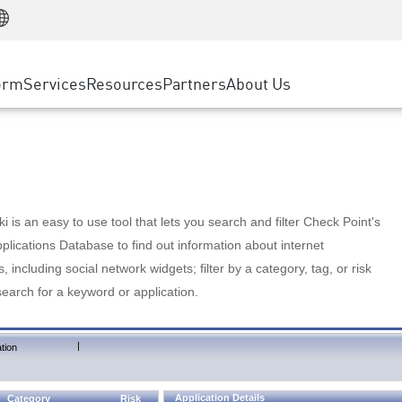
Manufacturing
ice
Advanced Technical Account Management
WAF
Customer Stories
MSP Partners
Retail
DDoS Protection
cess Service Edge
Cyber Hub
AWS Cloud
State and Local Government
nting
orm
Services
Resources
Partners
About Us
SASE
Events & Webinars
Google Cloud Platform
Telco / Service Provider
evention
Private Access
Azure Cloud
BUSINESS SIZE
 & Least Privilege
Internet Access
Partner Portal
Large Enterprise
Enterprise Browser
Small & Medium Business
 is an easy to use tool that lets you search and filter Check Point's
lications Database to find out information about internet
s, including social network widgets; filter by a category, tag, or risk
search for a keyword or application.
|
tion
Application Details
Category
Risk