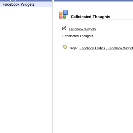
Facebook Widgets
Caffeinated Thoughts
Facebook Widgets
Caffeinated Thoughts
Tags:
Facebook Utilities
,
Facebook Widget