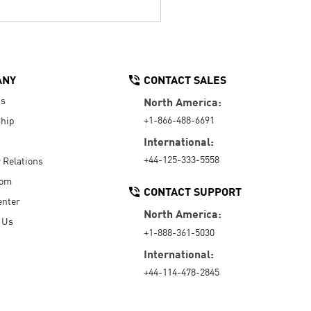
ANY
CONTACT SALES
Us
North America:
+1-866-488-6691
hip
International:
+44-125-333-5558
r Relations
oom
CONTACT SUPPORT
enter
North America:
 Us
+1-888-361-5030
International:
+44-114-478-2845