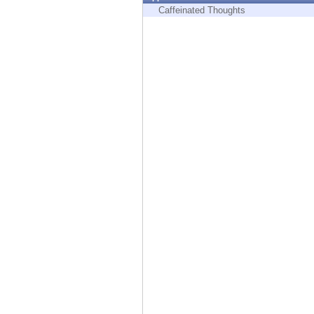
Endpoint
Caffeinated Thoughts
Browse
SaaS
EXPOSURE MANAGEMENT
Threat Intelligence
Exposure Prioritization
Cyber Asset Attack Surface Management
Safe Remediation
ThreatCloud AI
AI SECURITY
Workforce AI Security
AI Red Teaming