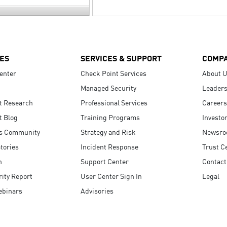
ES
SERVICES & SUPPORT
COMP
enter
Check Point Services
About 
Managed Security
Leaders
t Research
Professional Services
Careers
t Blog
Training Programs
Investo
s Community
Strategy and Risk
Newsr
tories
Incident Response
Trust C
n
Support Center
Contact
ity Report
User Center Sign In
Legal
ebinars
Advisories